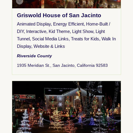
Griswold House of San Jacinto
Animated Display
,
Energy Efficient
,
Home-Built /
DIY
,
Interactive
,
Kid Theme
,
Light Show
,
Light
Tunnel
,
Social Media Links
,
Treats for Kids
,
Walk In
Display
,
Website & Links
Riverside County
1935 Meridian St., San Jacinto, California 92583