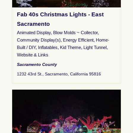
Fab 40s Christmas Lights - East
Sacramento
Animated Display
,
Blow Molds ~ Collector
,
Community Display(s)
,
Energy Efficient
,
Home-
Built / DIY
,
Inflatables
,
Kid Theme
,
Light Tunnel
,
Website & Links
Sacramento County
1232 43rd St., Sacramento, California 95816