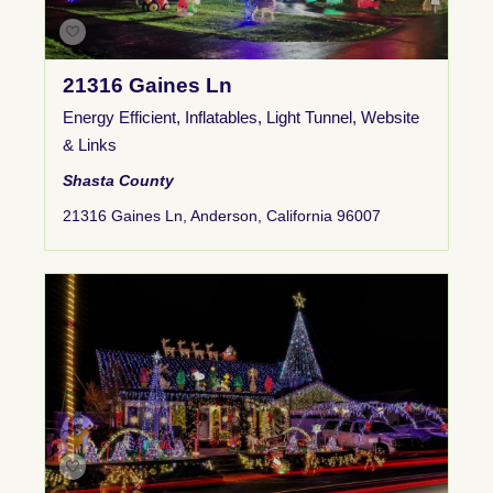
21316 Gaines Ln
Energy Efficient
,
Inflatables
,
Light Tunnel
,
Website
& Links
Shasta County
21316 Gaines Ln, Anderson, California 96007