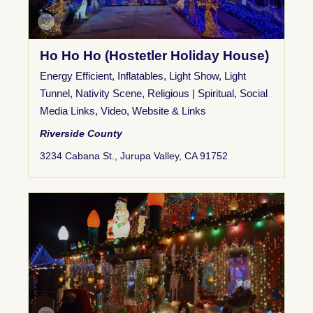
Ho Ho Ho (Hostetler Holiday House)
Energy Efficient
,
Inflatables
,
Light Show
,
Light
Tunnel
,
Nativity Scene
,
Religious | Spiritual
,
Social
Media Links
,
Video
,
Website & Links
Riverside County
3234 Cabana St., Jurupa Valley, CA 91752