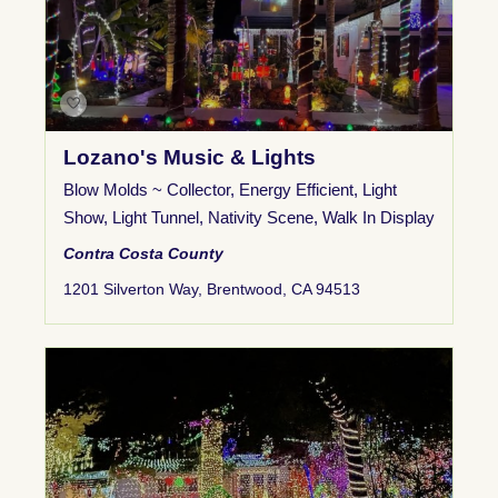
Lozano's Music & Lights
Blow Molds ~ Collector
,
Energy Efficient
,
Light
Show
,
Light Tunnel
,
Nativity Scene
,
Walk In Display
Contra Costa County
1201 Silverton Way, Brentwood, CA 94513