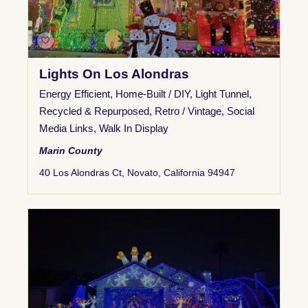
Lights On Los Alondras
Energy Efficient
,
Home-Built / DIY
,
Light Tunnel
,
Recycled & Repurposed
,
Retro / Vintage
,
Social
Media Links
,
Walk In Display
Marin County
40 Los Alondras Ct, Novato, California 94947