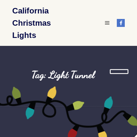
California
Christmas
Main menu
Lights
Tag: Light Tunnel