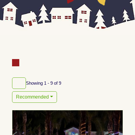
Showing 1 - 9 of 9
Recommended