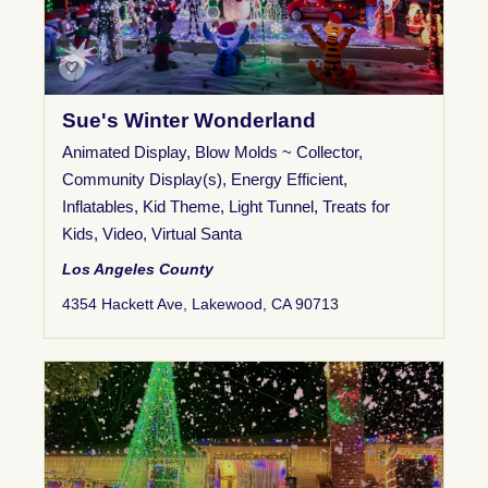
Sue's Winter Wonderland
Animated Display
,
Blow Molds ~ Collector
,
Community Display(s)
,
Energy Efficient
,
Inflatables
,
Kid Theme
,
Light Tunnel
,
Treats for
Kids
,
Video
,
Virtual Santa
Los Angeles County
4354 Hackett Ave, Lakewood, CA 90713