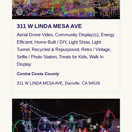
311 W LINDA MESA AVE
Aerial Drone Video
,
Community Display(s)
,
Energy
Efficient
,
Home-Built / DIY
,
Light Show
,
Light
Tunnel
,
Recycled & Repurposed
,
Retro / Vintage
,
Selfie / Photo Station
,
Treats for Kids
,
Walk In
Display
Contra Costa County
311 W LINDA MESA AVE, Danville, CA 94526