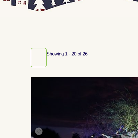
Showing 1 - 20 of 26