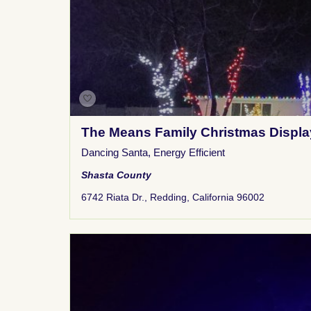
The Means Family Christmas Displa
Dancing Santa
,
Energy Efficient
Shasta County
6742 Riata Dr., Redding, California 96002