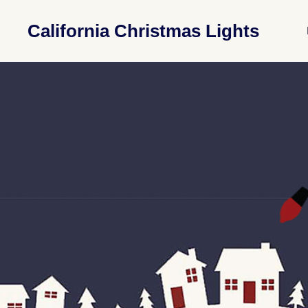
California Christmas Lights