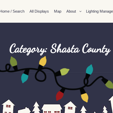
Home / Search
All Displays
Map
About
Lighting Manage
Category: Shasta County