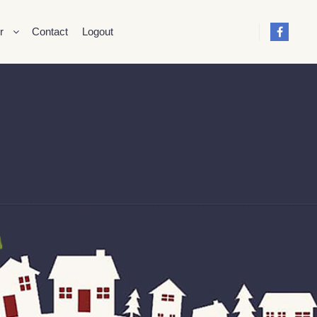
r
Contact
Logout