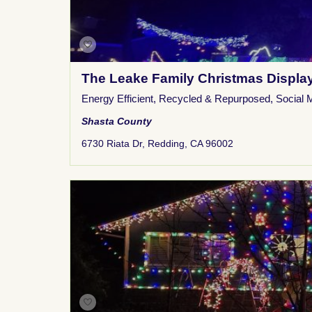
The Leake Family Christmas Displa
Energy Efficient
,
Recycled & Repurposed
,
Social 
Shasta County
6730 Riata Dr, Redding, CA 96002