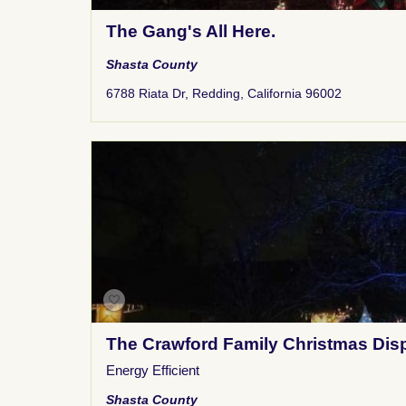
The Gang's All Here.
Shasta County
6788 Riata Dr, Redding, California 96002
The Crawford Family Christmas Dis
Energy Efficient
Shasta County