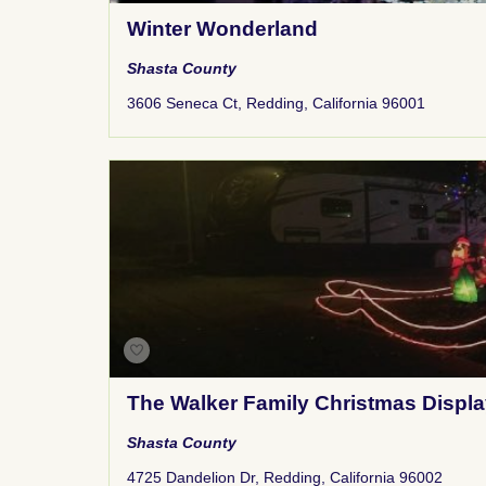
Winter Wonderland
Shasta County
3606 Seneca Ct, Redding, California 96001
The Walker Family Christmas Displ
Shasta County
4725 Dandelion Dr, Redding, California 96002