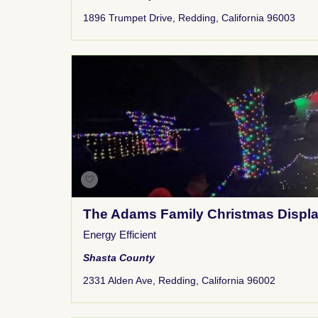
1896 Trumpet Drive, Redding, California 96003
The Adams Family Christmas Displ
Energy Efficient
Shasta County
2331 Alden Ave, Redding, California 96002