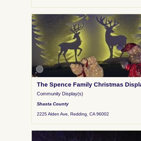
The Spence Family Christmas Displ
Community Display(s)
Shasta County
2225 Alden Ave, Redding, CA 96002