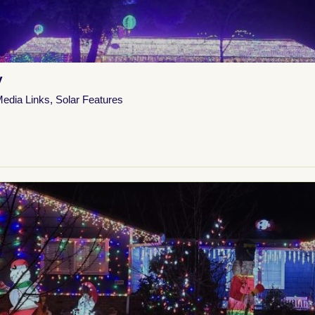
y
Media Links
,
Solar Features