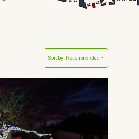
Sort by:
Recommended