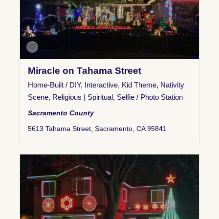
Miracle on Tahama Street
Home-Built / DIY
,
Interactive
,
Kid Theme
,
Nativity
Scene
,
Religious | Spiritual
,
Selfie / Photo Station
Sacramento County
5613 Tahama Street, Sacramento, CA 95841