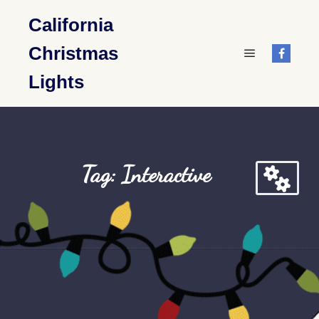
California
Christmas
Main menu
Lights
Tag: Interactive