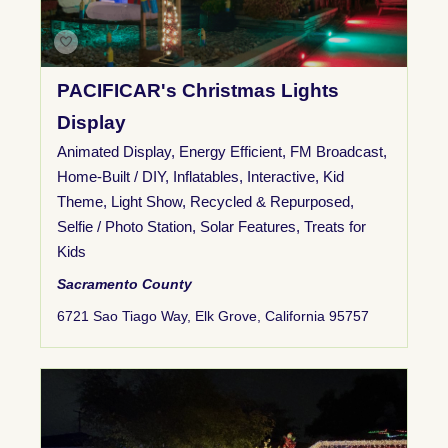
PACIFICAR's Christmas Lights
Display
Animated Display
,
Energy Efficient
,
FM Broadcast
,
Home-Built / DIY
,
Inflatables
,
Interactive
,
Kid
Theme
,
Light Show
,
Recycled & Repurposed
,
Selfie / Photo Station
,
Solar Features
,
Treats for
Kids
Sacramento County
6721 Sao Tiago Way, Elk Grove, California 95757