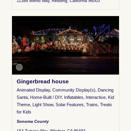
11388 Menlo Way, Redding, California 96003
Gingerbread house
Animated Display
,
Community Display(s)
,
Dancing
Santa
,
Home-Built / DIY
,
Inflatables
,
Interactive
,
Kid
Theme
,
Light Show
,
Solar Features
,
Trains
,
Treats
for Kids
Sonoma County
154 Tamara Way, Windsor, CA 95492