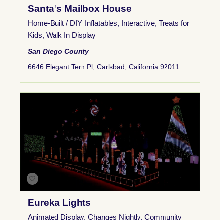
Santa's Mailbox House
Home-Built / DIY
,
Inflatables
,
Interactive
,
Treats for
Kids
,
Walk In Display
San Diego County
6646 Elegant Tern Pl, Carlsbad, California 92011
Eureka Lights
Animated Display
,
Changes Nightly
,
Community