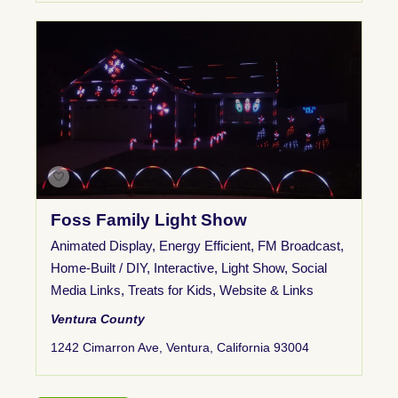
Foss Family Light Show
Animated Display
,
Energy Efficient
,
FM Broadcast
,
Home-Built / DIY
,
Interactive
,
Light Show
,
Social
Media Links
,
Treats for Kids
,
Website & Links
Ventura County
1242 Cimarron Ave, Ventura, California 93004