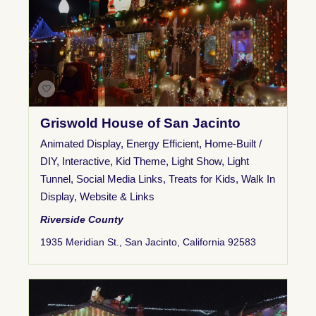
Griswold House of San Jacinto
Animated Display
,
Energy Efficient
,
Home-Built /
DIY
,
Interactive
,
Kid Theme
,
Light Show
,
Light
Tunnel
,
Social Media Links
,
Treats for Kids
,
Walk In
Display
,
Website & Links
Riverside County
1935 Meridian St., San Jacinto, California 92583