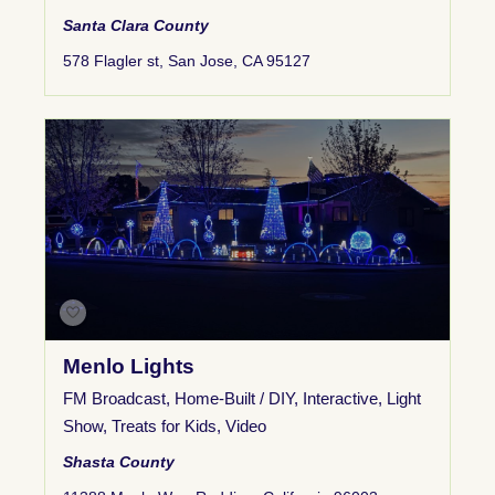
Santa Clara County
578 Flagler st, San Jose, CA 95127
Menlo Lights
FM Broadcast
,
Home-Built / DIY
,
Interactive
,
Light
Show
,
Treats for Kids
,
Video
Shasta County