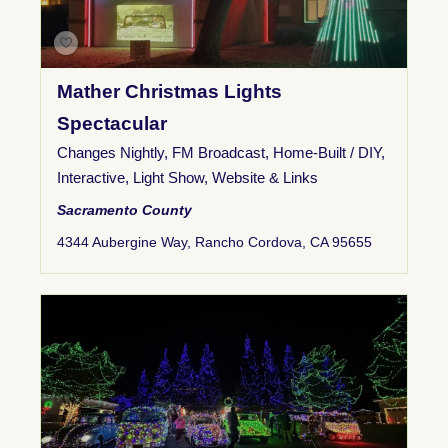
Mather Christmas Lights
Spectacular
Changes Nightly
,
FM Broadcast
,
Home-Built / DIY
,
Interactive
,
Light Show
,
Website & Links
Sacramento County
4344 Aubergine Way, Rancho Cordova, CA 95655