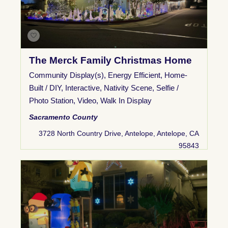
The Merck Family Christmas Home
Community Display(s)
,
Energy Efficient
,
Home-
Built / DIY
,
Interactive
,
Nativity Scene
,
Selfie /
Photo Station
,
Video
,
Walk In Display
Sacramento County
3728 North Country Drive, Antelope, Antelope, CA
95843