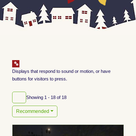
Displays that respond to sound or motion, or have
buttons for visitors to press.
Showing 1 - 18 of 18
Recommended