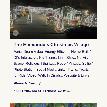
The Emmanuels Christmas Village
Aerial Drone Video
,
Energy Efficient
,
Home-Built /
DIY
,
Interactive
,
Kid Theme
,
Light Show
,
Nativity
Scene
,
Religious | Spiritual
,
Retro / Vintage
,
Selfie /
Photo Station
,
Social Media Links
,
Trains
,
Treats
for Kids
,
Video
,
Walk In Display
,
Website & Links
Alameda County
43344 Arkwood St, Fremont, CA 94538