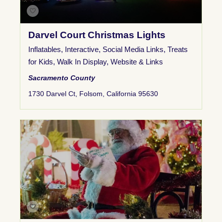
Darvel Court Christmas Lights
Inflatables
,
Interactive
,
Social Media Links
,
Treats
for Kids
,
Walk In Display
,
Website & Links
Sacramento County
1730 Darvel Ct, Folsom, California 95630