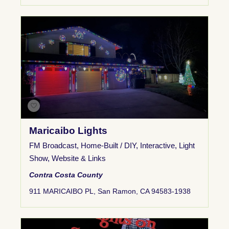
Maricaibo Lights
FM Broadcast
,
Home-Built / DIY
,
Interactive
,
Light
Show
,
Website & Links
Contra Costa County
911 MARICAIBO PL, San Ramon, CA 94583-1938