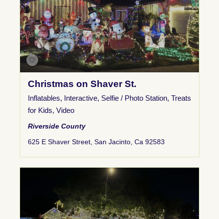
Christmas on Shaver St.
Inflatables
,
Interactive
,
Selfie / Photo Station
,
Treats
for Kids
,
Video
Riverside County
625 E Shaver Street, San Jacinto, Ca 92583