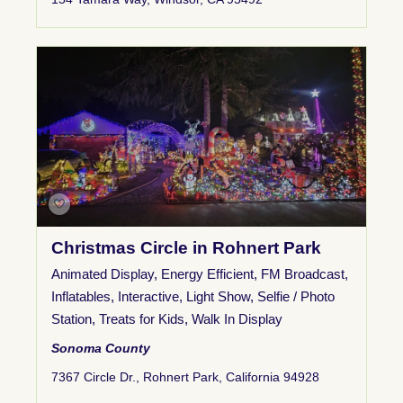
Christmas Circle in Rohnert Park
Animated Display
,
Energy Efficient
,
FM Broadcast
,
Inflatables
,
Interactive
,
Light Show
,
Selfie / Photo
Station
,
Treats for Kids
,
Walk In Display
Sonoma County
7367 Circle Dr., Rohnert Park, California 94928