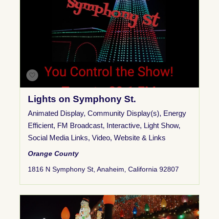
Lights on Symphony St.
Animated Display
,
Community Display(s)
,
Energy
Efficient
,
FM Broadcast
,
Interactive
,
Light Show
,
Social Media Links
,
Video
,
Website & Links
Orange County
1816 N Symphony St, Anaheim, California 92807