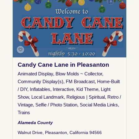
Candy Cane Lane in Pleasanton
Animated Display
,
Blow Molds ~ Collector
,
Community Display(s)
,
FM Broadcast
,
Home-Built
/ DIY
,
Inflatables
,
Interactive
,
Kid Theme
,
Light
Show
,
Local Landmark
,
Religious | Spiritual
,
Retro /
Vintage
,
Selfie / Photo Station
,
Social Media Links
,
Trains
Alameda County
Walnut Drive, Pleasanton, California 94566