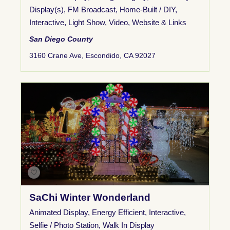
Display(s)
,
FM Broadcast
,
Home-Built / DIY
,
Interactive
,
Light Show
,
Video
,
Website & Links
San Diego County
3160 Crane Ave, Escondido, CA 92027
SaChi Winter Wonderland
Animated Display
,
Energy Efficient
,
Interactive
,
Selfie / Photo Station
,
Walk In Display