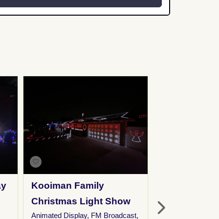
ay
Kooiman Family
Eagles Hills
Christmas Light Show
Neighborho
Animated Display
,
FM Broadcast
,
Christmas D