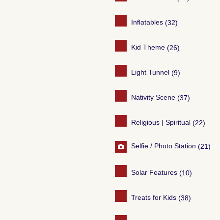
Inflatables
(32)
Kid Theme
(26)
Light Tunnel
(9)
Nativity Scene
(37)
Religious | Spiritual
(22)
Selfie / Photo Station
(21)
Solar Features
(10)
Treats for Kids
(38)