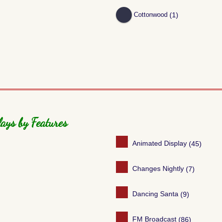
(1)
Cottonwood
ays by Features
Animated Display
(45)
Changes Nightly
(7)
Dancing Santa
(9)
FM Broadcast
(86)