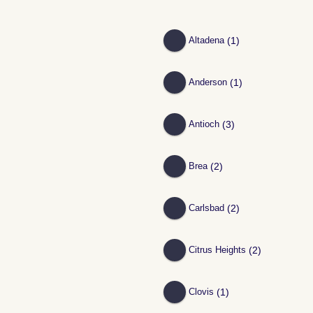
(1)
Altadena
(1)
Anderson
(3)
Antioch
(2)
Brea
(2)
Carlsbad
(2)
Citrus Heights
(1)
Clovis