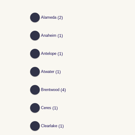
(2)
Alameda
(1)
Anaheim
(1)
Antelope
(1)
Atwater
(4)
Brentwood
(1)
Ceres
(1)
Clearlake