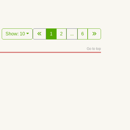
Show: 10
1
2
...
6
Go to top