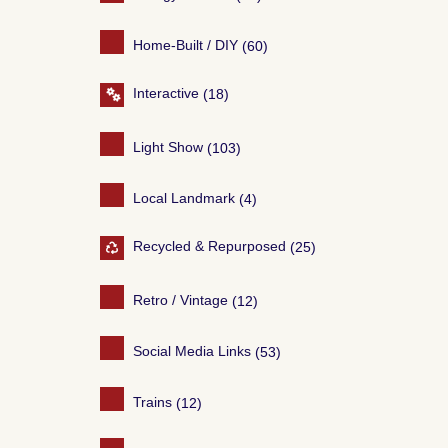
Home-Built / DIY
(60)
Interactive
(18)
Light Show
(103)
Local Landmark
(4)
Recycled & Repurposed
(25)
Retro / Vintage
(12)
Social Media Links
(53)
Trains
(12)