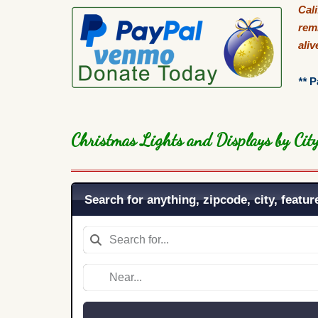
Cal
remi
ali
**
P
Christmas Lights and Displays by Ci
Search for anything, zipcode, city, feature