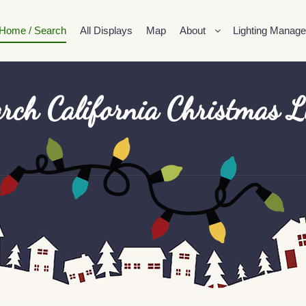
Home / Search
All Displays
Map
About
Lighting Manage
rch California Christmas L