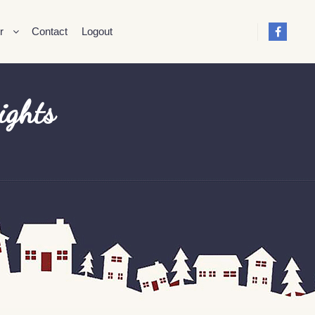
r
Contact
Logout
ights