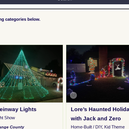
ing categories below.
einway Lights
Lore’s Haunted Holid
ght Show
with Jack and Zero
Home-Built / DIY
,
Kid Theme
ange County