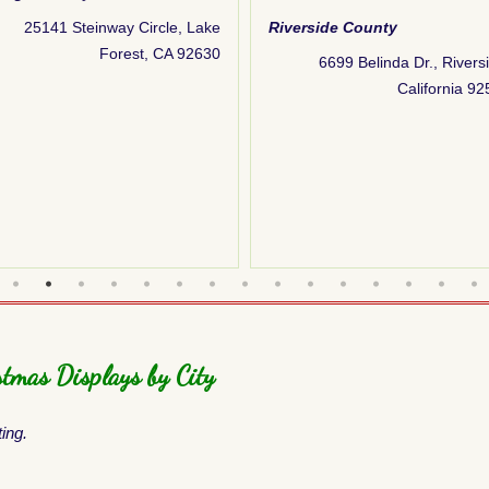
25141 Steinway Circle, Lake
Riverside County
Forest, CA 92630
6699 Belinda Dr., Rivers
California 9
tmas Displays by City
ting.