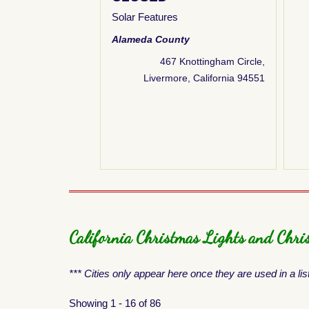
how
,
Nativity
Solar Features
ebsite & Links
Alameda County
County
467 Knottingham Circle,
e Way, Antioch, CA
Livermore, California 94551
Antioch
California Christmas Lights and Chris
*** Cities only appear here once they are used in a lis
Showing 1 - 16 of 86