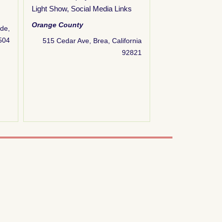
Light Show
,
Social Media Links
Animated Display
Display(s)
,
Energy
Orange County
ide,
Home-Built / DIY
,
2504
515 Cedar Ave, Brea, California
Theme
,
Light Sho
92821
Scene
,
Social Me
for Kids
,
Website 
Orange County
160 Starflower St,