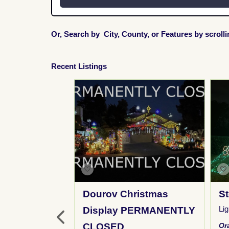
Or, Search by City, County, or Features by scroll
Recent Listings
Lights
Dourov Christmas
St
ay
,
FM Broadcast
,
Li
Display PERMANENTLY
Y
,
Inflatables
,
Kid
CLOSED
Or