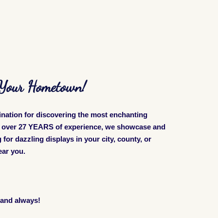
n Your Hometown!
ination for discovering the most enchanting
th over 27 YEARS of experience, we showcase and
for dazzling displays in your city, county, or
near you.
 and always!