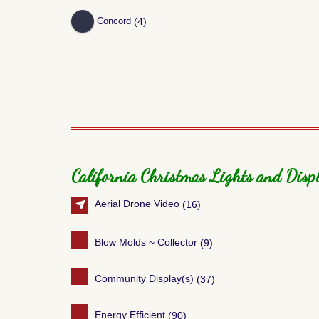
(4)
Concord
California Christmas Lights and Displ
Aerial Drone Video
(16)
Blow Molds ~ Collector
(9)
Community Display(s)
(37)
Energy Efficient
(90)