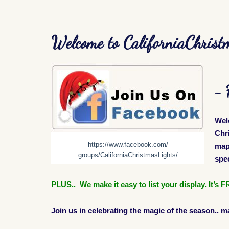
Welcome to CaliforniaChrist
~ 
Wel
Chr
https://www.facebook.com/
map 
groups/CaliforniaChristmasLights/
spec
PLUS.. We make it easy to list your display. It’s
Join us in celebrating the magic of the season.. m