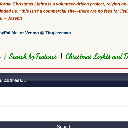
ifornia Christmas
Lights
is a volunteer-driven project, relying on
nded us, “this isn’t a commercial site—there are no fees for lis
ve! ~ Joseph
ayPal Me
, or Venmo @ Tinglassman.
ty
|
Search by Features
|
Christmas Lights and D
, address...
Search