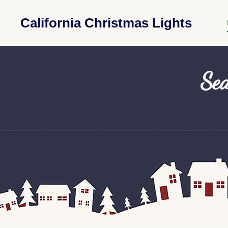
California Christmas Lights
Sea