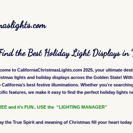
maslights.com
Find the Best Holiday Light Displays i
come to CaliforniaChristmasLights.com 2025, your ultimate dest
istmas lights and holiday displays across the Golden State! Wi
California’s best festive illuminations. Whether you’re searching 
ific features, we make it easy to find the perfect holiday lights 
 FREE and
it’s
FUN.. USE the “LIGHTING MANAGER”
ay the True Spirit and meaning of Christmas fill your heart today