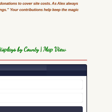
 donations to cover site costs. As Alex always
tings.” Your contributions help keep the magic
isplays by County
|
Map View