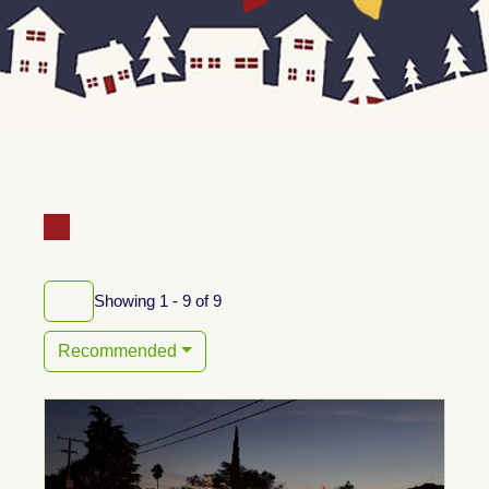
Showing 1 - 9 of 9
Recommended