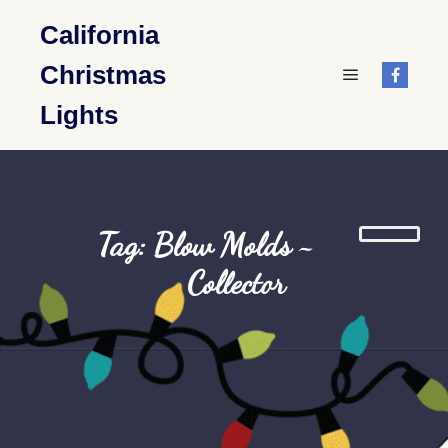
California
Christmas
Main menu
Lights
Tag: Blow Molds ~
Collector