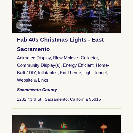
Fab 40s Christmas Lights - East
Sacramento
Animated Display
,
Blow Molds ~ Collector
,
Community Display(s)
,
Energy Efficient
,
Home-
Built / DIY
,
Inflatables
,
Kid Theme
,
Light Tunnel
,
Website & Links
Sacramento County
1232 43rd St., Sacramento, California 95816