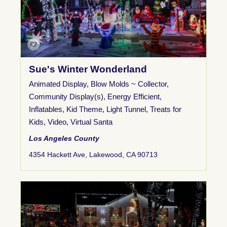
Sue's Winter Wonderland
Animated Display
,
Blow Molds ~ Collector
,
Community Display(s)
,
Energy Efficient
,
Inflatables
,
Kid Theme
,
Light Tunnel
,
Treats for
Kids
,
Video
,
Virtual Santa
Los Angeles County
4354 Hackett Ave, Lakewood, CA 90713