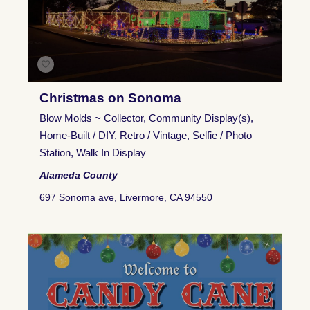
Christmas on Sonoma
Blow Molds ~ Collector
,
Community Display(s)
,
Home-Built / DIY
,
Retro / Vintage
,
Selfie / Photo
Station
,
Walk In Display
Alameda County
697 Sonoma ave, Livermore, CA 94550