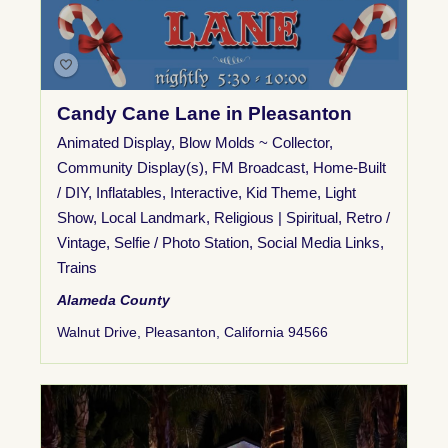
Candy Cane Lane in Pleasanton
Animated Display
,
Blow Molds ~ Collector
,
Community Display(s)
,
FM Broadcast
,
Home-Built
/ DIY
,
Inflatables
,
Interactive
,
Kid Theme
,
Light
Show
,
Local Landmark
,
Religious | Spiritual
,
Retro /
Vintage
,
Selfie / Photo Station
,
Social Media Links
,
Trains
Alameda County
Walnut Drive, Pleasanton, California 94566