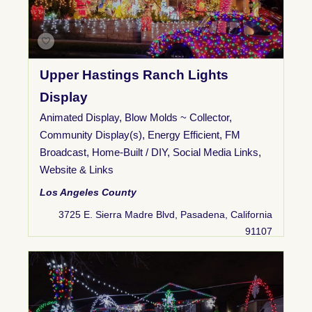
Upper Hastings Ranch Lights
Display
Animated Display
,
Blow Molds ~ Collector
,
Community Display(s)
,
Energy Efficient
,
FM
Broadcast
,
Home-Built / DIY
,
Social Media Links
,
Website & Links
Los Angeles County
3725 E. Sierra Madre Blvd, Pasadena, California
91107