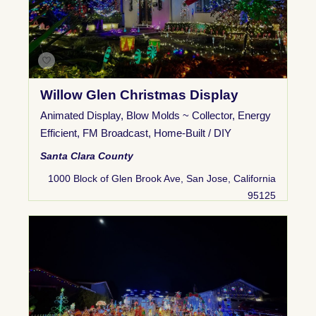
Willow Glen Christmas Display
Animated Display
,
Blow Molds ~ Collector
,
Energy
Efficient
,
FM Broadcast
,
Home-Built / DIY
Santa Clara County
1000 Block of Glen Brook Ave, San Jose, California
95125