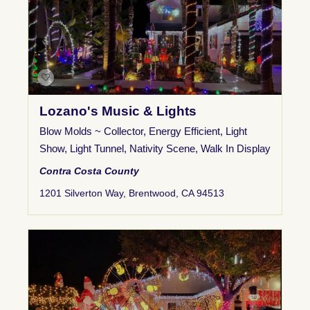
Lozano's Music & Lights
Blow Molds ~ Collector
,
Energy Efficient
,
Light
Show
,
Light Tunnel
,
Nativity Scene
,
Walk In Display
Contra Costa County
1201 Silverton Way, Brentwood, CA 94513