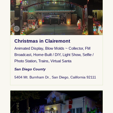
Christmas in Clairemont
Animated Display
,
Blow Molds ~ Collector
,
FM
Broadcast
,
Home-Built / DIY
,
Light Show
,
Selfie /
Photo Station
,
Trains
,
Virtual Santa
San Diego County
5404 Mt. Burnham Dr., San Diego, California 92111