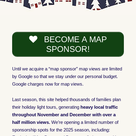
BECOME A MAP
SPONSOR!
Until we acquire a “map sponsor” map views are limited
by Google so that we stay under our personal budget.
Google charges now for map views.
Last season, this site helped thousands of families plan
their holiday light tours, generating
heavy local traffic
throughout November and December with over a
half million views.
We’re opening a limited number of
sponsorship spots for the 2025 season, including: