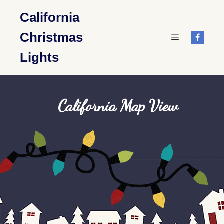
California
Christmas
Main menu
Lights
California Map View