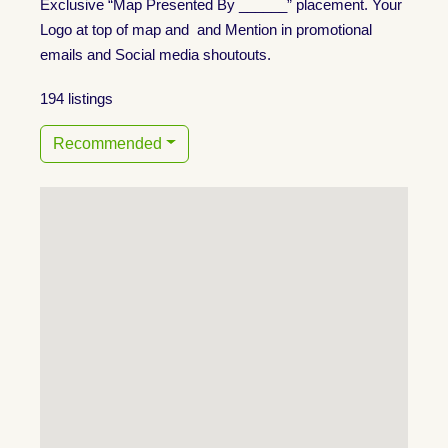
Exclusive “Map Presented By ______” placement. Your
Logo at top of map and and Mention in promotional
emails and Social media shoutouts.
194 listings
Recommended