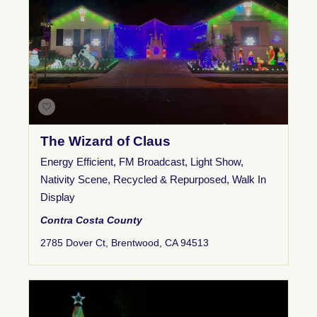
The Wizard of Claus
Energy Efficient
,
FM Broadcast
,
Light Show
,
Nativity Scene
,
Recycled & Repurposed
,
Walk In
Display
Contra Costa County
2785 Dover Ct, Brentwood, CA 94513