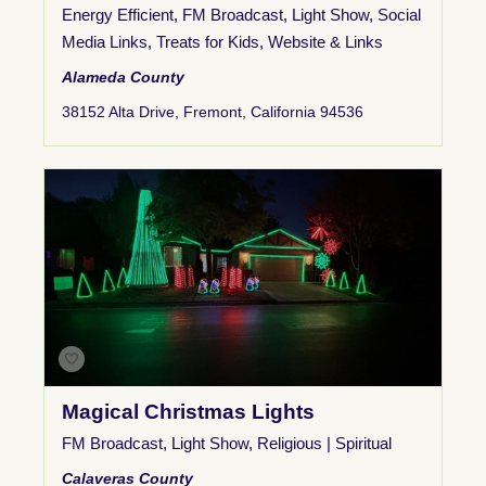
Energy Efficient
,
FM Broadcast
,
Light Show
,
Social
Media Links
,
Treats for Kids
,
Website & Links
Alameda County
38152 Alta Drive, Fremont, California 94536
Magical Christmas Lights
FM Broadcast
,
Light Show
,
Religious | Spiritual
Calaveras County