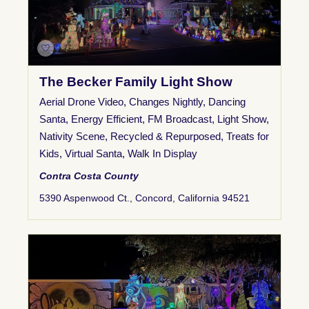
The Becker Family Light Show
Aerial Drone Video
,
Changes Nightly
,
Dancing
Santa
,
Energy Efficient
,
FM Broadcast
,
Light Show
,
Nativity Scene
,
Recycled & Repurposed
,
Treats for
Kids
,
Virtual Santa
,
Walk In Display
Contra Costa County
5390 Aspenwood Ct., Concord, California 94521