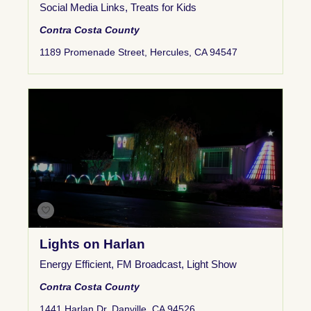
Social Media Links
,
Treats for Kids
Contra Costa County
1189 Promenade Street, Hercules, CA 94547
Lights on Harlan
Energy Efficient
,
FM Broadcast
,
Light Show
Contra Costa County
1441 Harlan Dr, Danville, CA 94526