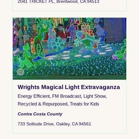
2041 THICKET PL, Brentwood, CA 94513
Wrights Magical Light Extravaganza
Energy Efficient
,
FM Broadcast
,
Light Show
,
Recycled & Repurposed
,
Treats for Kids
Contra Costa County
733 Solitude Drive, Oakley, CA 94561