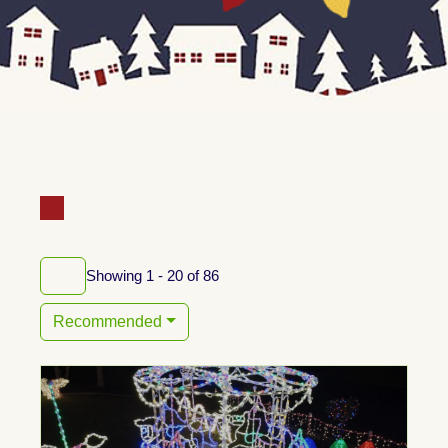
Showing 1 - 20 of 86
Recommended