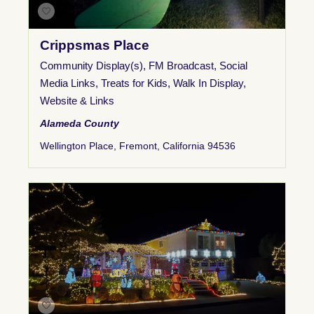
Crippsmas Place
Community Display(s)
,
FM Broadcast
,
Social
Media Links
,
Treats for Kids
,
Walk In Display
,
Website & Links
Alameda County
Wellington Place, Fremont, California 94536