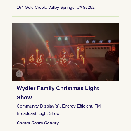
164 Gold Creek, Valley Springs, CA 95252
Wydler Family Christmas Light
Show
Community Display(s)
,
Energy Efficient
,
FM
Broadcast
,
Light Show
Contra Costa County