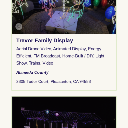
Trevor Family Display
Aerial Drone Video
,
Animated Display
,
Energy
Efficient
,
FM Broadcast
,
Home-Built / DIY
,
Light
Show
,
Trains
,
Video
Alameda County
2805 Tudor Court, Pleasanton, CA 94588