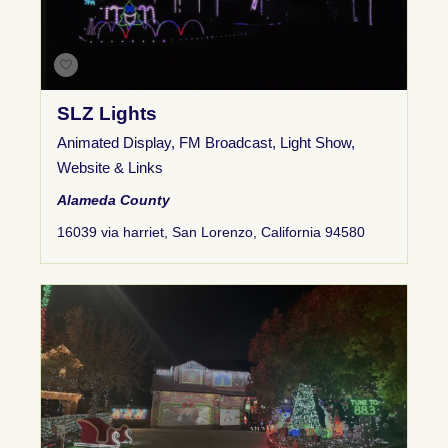
SLZ Lights
Animated Display
,
FM Broadcast
,
Light Show
,
Website & Links
Alameda County
16039 via harriet, San Lorenzo, California 94580