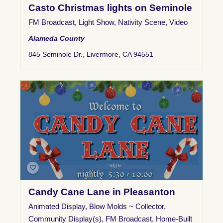
Casto Christmas lights on Seminole
FM Broadcast
,
Light Show
,
Nativity Scene
,
Video
Alameda County
845 Seminole Dr., Livermore, CA 94551
Candy Cane Lane in Pleasanton
Animated Display
,
Blow Molds ~ Collector
,
Community Display(s)
,
FM Broadcast
,
Home-Built