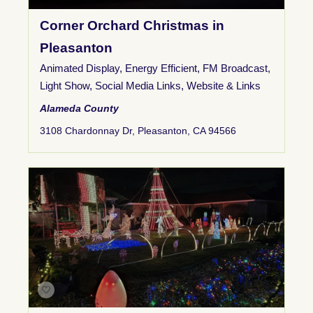
Corner Orchard Christmas in
Pleasanton
Animated Display
,
Energy Efficient
,
FM Broadcast
,
Light Show
,
Social Media Links
,
Website & Links
Alameda County
3108 Chardonnay Dr, Pleasanton, CA 94566