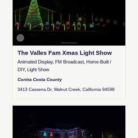
The Valles Fam Xmas Light Show
Animated Display
,
FM Broadcast
,
Home-Built /
DIY
,
Light Show
Contra Costa County
3413 Cassena Dr, Walnut Creek, California 94598