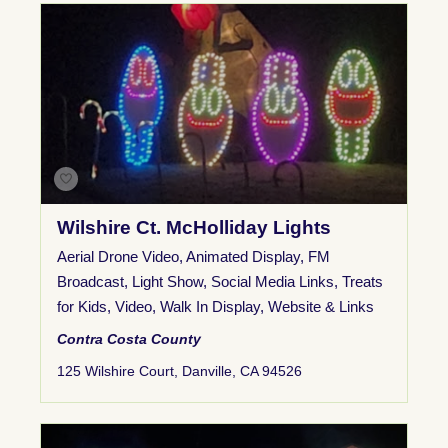
Wilshire Ct. McHolliday Lights
Aerial Drone Video
,
Animated Display
,
FM
Broadcast
,
Light Show
,
Social Media Links
,
Treats
for Kids
,
Video
,
Walk In Display
,
Website & Links
Contra Costa County
125 Wilshire Court, Danville, CA 94526