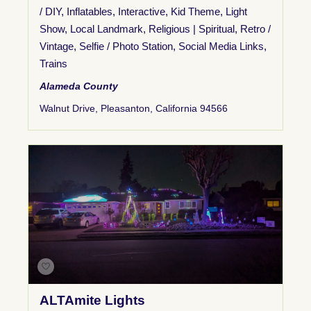
/ DIY
,
Inflatables
,
Interactive
,
Kid Theme
,
Light
Show
,
Local Landmark
,
Religious | Spiritual
,
Retro /
Vintage
,
Selfie / Photo Station
,
Social Media Links
,
Trains
Alameda County
Walnut Drive, Pleasanton, California 94566
ALTAmite Lights