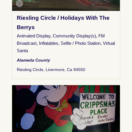
Riesling Circle / Holidays With The
Berrys
Animated Display
,
Community Display(s)
,
FM
Broadcast
,
Inflatables
,
Selfie / Photo Station
,
Virtual
Santa
Alameda County
Riesling Circle, Livermore, Ca 94550