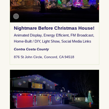
Nightmare Before Christmas House!
Animated Display
,
Energy Efficient
,
FM Broadcast
,
Home-Built / DIY
,
Light Show
,
Social Media Links
Contra Costa County
876 St John Circle, Concord, CA 94518