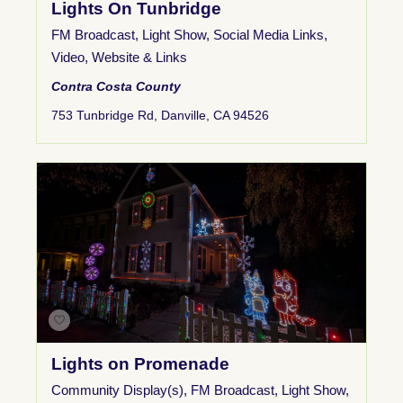
Lights On Tunbridge
FM Broadcast
,
Light Show
,
Social Media Links
,
Video
,
Website & Links
Contra Costa County
753 Tunbridge Rd, Danville, CA 94526
Lights on Promenade
Community Display(s)
,
FM Broadcast
,
Light Show
,