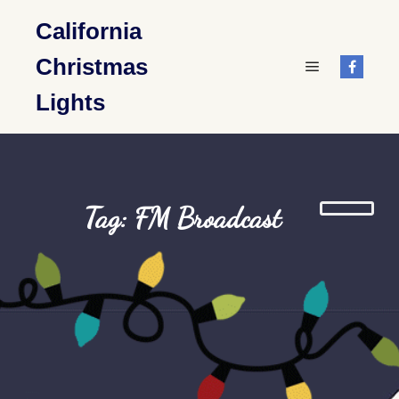
California
Christmas
Main menu
Lights
Tag: FM Broadcast