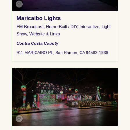
Maricaibo Lights
FM Broadcast
,
Home-Built / DIY
,
Interactive
,
Light
Show
,
Website & Links
Contra Costa County
911 MARICAIBO PL, San Ramon, CA 94583-1938