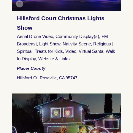
Hillsford Court Christmas Lights
Show
Aerial Drone Video
,
Community Display(s)
,
FM
Broadcast
,
Light Show
,
Nativity Scene
,
Religious |
Spiritual
,
Treats for Kids
,
Video
,
Virtual Santa
,
Walk
In Display
,
Website & Links
Placer County
Hillsford Ct, Roseville, CA 95747