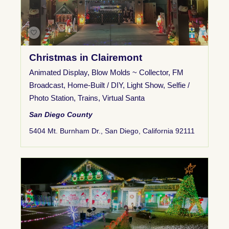
Christmas in Clairemont
Animated Display
,
Blow Molds ~ Collector
,
FM
Broadcast
,
Home-Built / DIY
,
Light Show
,
Selfie /
Photo Station
,
Trains
,
Virtual Santa
San Diego County
5404 Mt. Burnham Dr., San Diego, California 92111