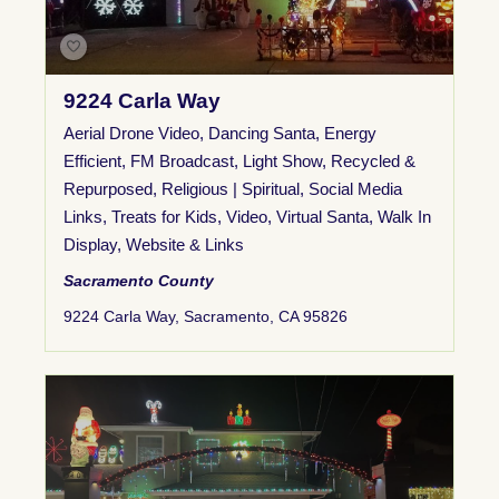
9224 Carla Way
Aerial Drone Video
,
Dancing Santa
,
Energy
Efficient
,
FM Broadcast
,
Light Show
,
Recycled &
Repurposed
,
Religious | Spiritual
,
Social Media
Links
,
Treats for Kids
,
Video
,
Virtual Santa
,
Walk In
Display
,
Website & Links
Sacramento County
9224 Carla Way, Sacramento, CA 95826