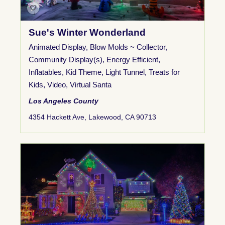
Sue's Winter Wonderland
Animated Display
,
Blow Molds ~ Collector
,
Community Display(s)
,
Energy Efficient
,
Inflatables
,
Kid Theme
,
Light Tunnel
,
Treats for
Kids
,
Video
,
Virtual Santa
Los Angeles County
4354 Hackett Ave, Lakewood, CA 90713