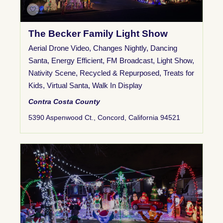
The Becker Family Light Show
Aerial Drone Video
,
Changes Nightly
,
Dancing
Santa
,
Energy Efficient
,
FM Broadcast
,
Light Show
,
Nativity Scene
,
Recycled & Repurposed
,
Treats for
Kids
,
Virtual Santa
,
Walk In Display
Contra Costa County
5390 Aspenwood Ct., Concord, California 94521