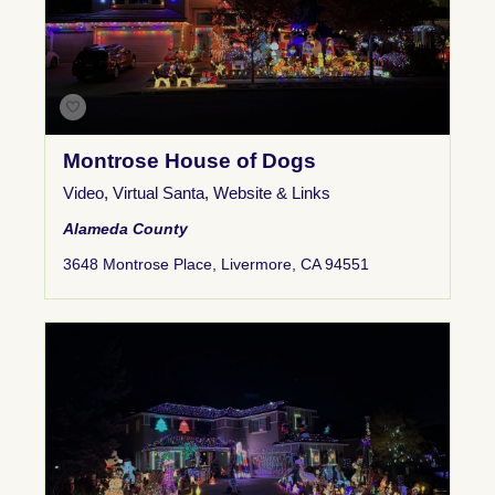
Montrose House of Dogs
Video
,
Virtual Santa
,
Website & Links
Alameda County
3648 Montrose Place, Livermore, CA 94551