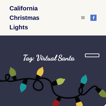
California
Christmas
Main menu
Lights
Tag: Virtual Santa