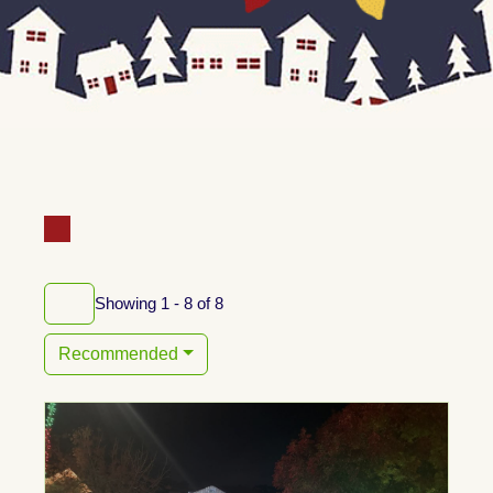
Showing 1 - 8 of 8
Recommended