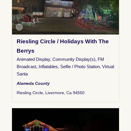
Riesling Circle / Holidays With The
Berrys
Animated Display
,
Community Display(s)
,
FM
Broadcast
,
Inflatables
,
Selfie / Photo Station
,
Virtual
Santa
Alameda County
Riesling Circle, Livermore, Ca 94550