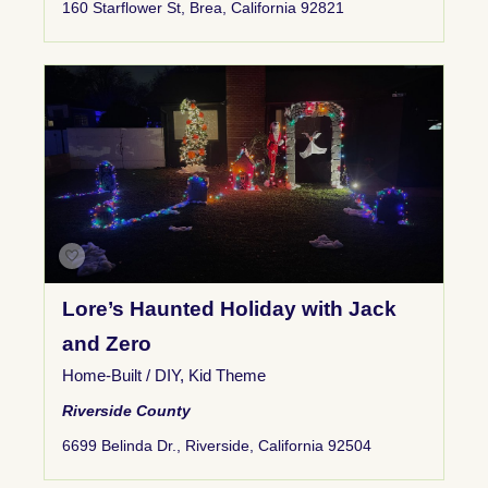
160 Starflower St, Brea, California 92821
Lore’s Haunted Holiday with Jack
and Zero
Home-Built / DIY
,
Kid Theme
Riverside County
6699 Belinda Dr., Riverside, California 92504