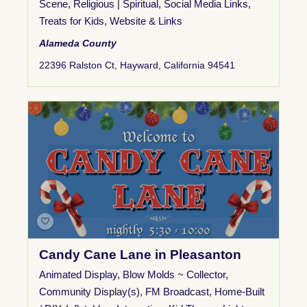
Scene
,
Religious | Spiritual
,
Social Media Links
,
Treats for Kids
,
Website & Links
Alameda County
22396 Ralston Ct, Hayward, California 94541
Candy Cane Lane in Pleasanton
Animated Display
,
Blow Molds ~ Collector
,
Community Display(s)
,
FM Broadcast
,
Home-Built