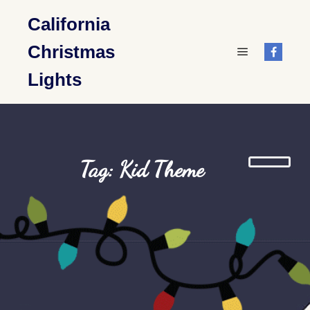
California
Christmas
Main menu
Lights
Tag: Kid Theme