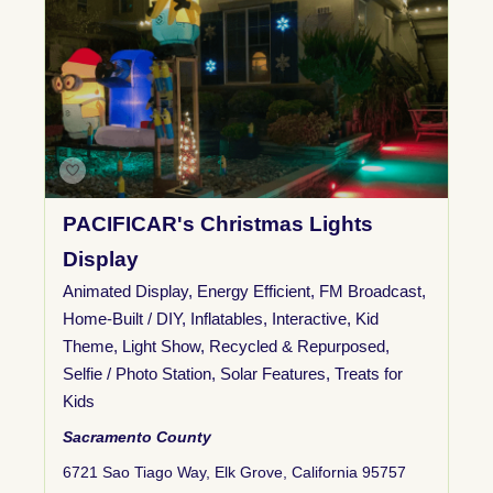
PACIFICAR's Christmas Lights
Display
Animated Display
,
Energy Efficient
,
FM Broadcast
,
Home-Built / DIY
,
Inflatables
,
Interactive
,
Kid
Theme
,
Light Show
,
Recycled & Repurposed
,
Selfie / Photo Station
,
Solar Features
,
Treats for
Kids
Sacramento County
6721 Sao Tiago Way, Elk Grove, California 95757