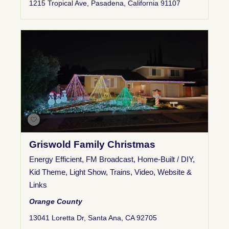
1215 Tropical Ave, Pasadena, California 91107
Griswold Family Christmas
Energy Efficient
,
FM Broadcast
,
Home-Built / DIY
,
Kid Theme
,
Light Show
,
Trains
,
Video
,
Website &
Links
Orange County
13041 Loretta Dr, Santa Ana, CA 92705