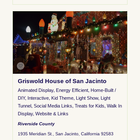
Griswold House of San Jacinto
Animated Display
,
Energy Efficient
,
Home-Built /
DIY
,
Interactive
,
Kid Theme
,
Light Show
,
Light
Tunnel
,
Social Media Links
,
Treats for Kids
,
Walk In
Display
,
Website & Links
Riverside County
1935 Meridian St., San Jacinto, California 92583