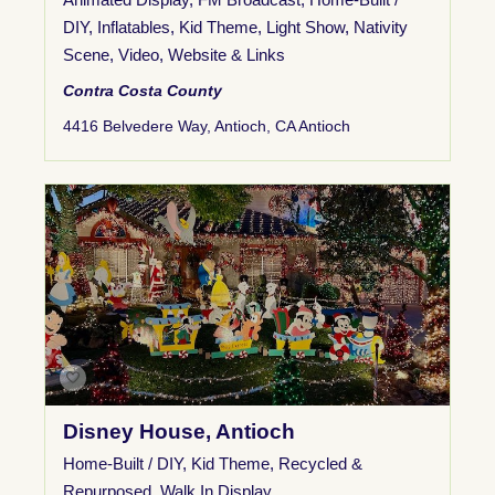
DIY
,
Inflatables
,
Kid Theme
,
Light Show
,
Nativity
Scene
,
Video
,
Website & Links
Contra Costa County
4416 Belvedere Way, Antioch, CA Antioch
Disney House, Antioch
Home-Built / DIY
,
Kid Theme
,
Recycled &
Repurposed
,
Walk In Display