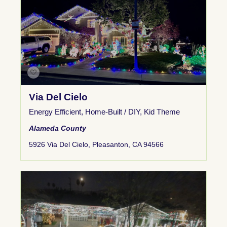
Via Del Cielo
Energy Efficient
,
Home-Built / DIY
,
Kid Theme
Alameda County
5926 Via Del Cielo, Pleasanton, CA 94566