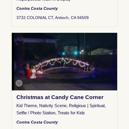
Contra Costa County
3732 COLONIAL CT, Antioch, CA 94509
Christmas at Candy Cane Corner
Kid Theme
,
Nativity Scene
,
Religious | Spiritual
,
Selfie / Photo Station
,
Treats for Kids
Contra Costa County