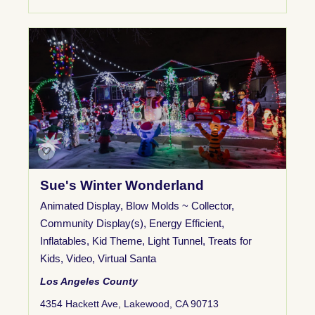
Sue's Winter Wonderland
Animated Display
,
Blow Molds ~ Collector
,
Community Display(s)
,
Energy Efficient
,
Inflatables
,
Kid Theme
,
Light Tunnel
,
Treats for
Kids
,
Video
,
Virtual Santa
Los Angeles County
4354 Hackett Ave, Lakewood, CA 90713