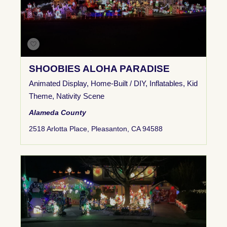
SHOOBIES ALOHA PARADISE
Animated Display
,
Home-Built / DIY
,
Inflatables
,
Kid
Theme
,
Nativity Scene
Alameda County
2518 Arlotta Place, Pleasanton, CA 94588