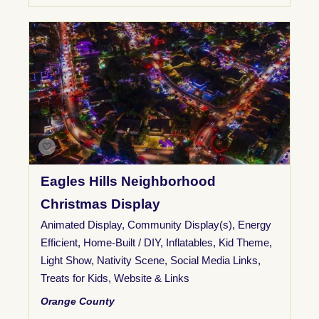
Eagles Hills Neighborhood
Christmas Display
Animated Display
,
Community Display(s)
,
Energy
Efficient
,
Home-Built / DIY
,
Inflatables
,
Kid Theme
,
Light Show
,
Nativity Scene
,
Social Media Links
,
Treats for Kids
,
Website & Links
Orange County