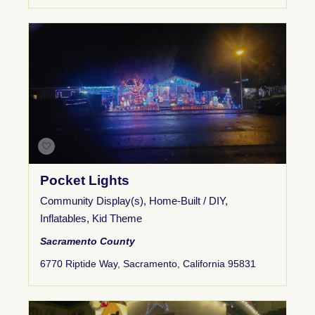
Pocket Lights
Community Display(s)
,
Home-Built / DIY
,
Inflatables
,
Kid Theme
Sacramento County
6770 Riptide Way, Sacramento, California 95831