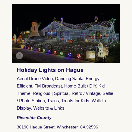
Holiday Lights on Hague
Aerial Drone Video
,
Dancing Santa
,
Energy
Efficient
,
FM Broadcast
,
Home-Built / DIY
,
Kid
Theme
,
Religious | Spiritual
,
Retro / Vintage
,
Selfie
/ Photo Station
,
Trains
,
Treats for Kids
,
Walk In
Display
,
Website & Links
Riverside County
36190 Hague Street, Winchester, CA 92596