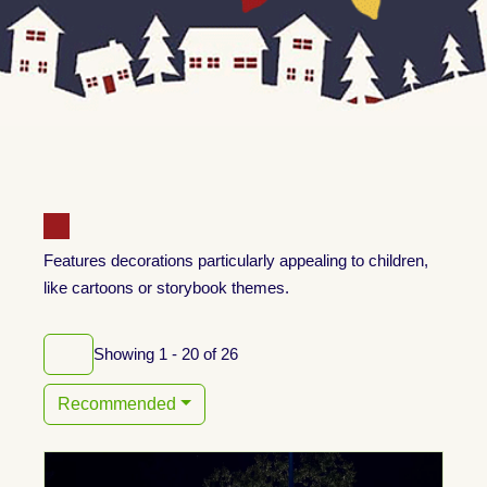
Features decorations particularly appealing to children,
like cartoons or storybook themes.
Showing 1 - 20 of 26
Recommended