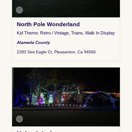
North Pole Wonderland
Kid Theme
,
Retro / Vintage
,
Trains
,
Walk In Display
Alameda County
2283 Sea Eagle Ct, Pleasanton, Ca 94566