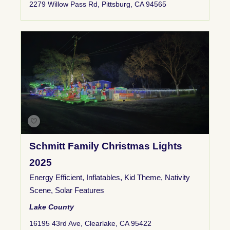
2279 Willow Pass Rd, Pittsburg, CA 94565
Schmitt Family Christmas Lights
2025
Energy Efficient
,
Inflatables
,
Kid Theme
,
Nativity
Scene
,
Solar Features
Lake County
16195 43rd Ave, Clearlake, CA 95422