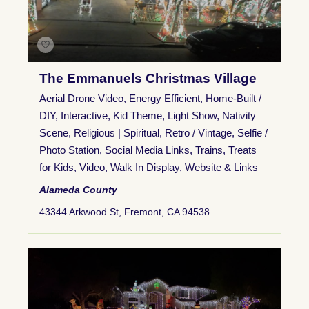
The Emmanuels Christmas Village
Aerial Drone Video
,
Energy Efficient
,
Home-Built /
DIY
,
Interactive
,
Kid Theme
,
Light Show
,
Nativity
Scene
,
Religious | Spiritual
,
Retro / Vintage
,
Selfie /
Photo Station
,
Social Media Links
,
Trains
,
Treats
for Kids
,
Video
,
Walk In Display
,
Website & Links
Alameda County
43344 Arkwood St, Fremont, CA 94538