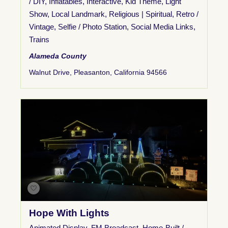
/ DIY
,
Inflatables
,
Interactive
,
Kid Theme
,
Light
Show
,
Local Landmark
,
Religious | Spiritual
,
Retro /
Vintage
,
Selfie / Photo Station
,
Social Media Links
,
Trains
Alameda County
Walnut Drive, Pleasanton, California 94566
Hope With Lights
Animated Display
,
FM Broadcast
,
Home-Built /