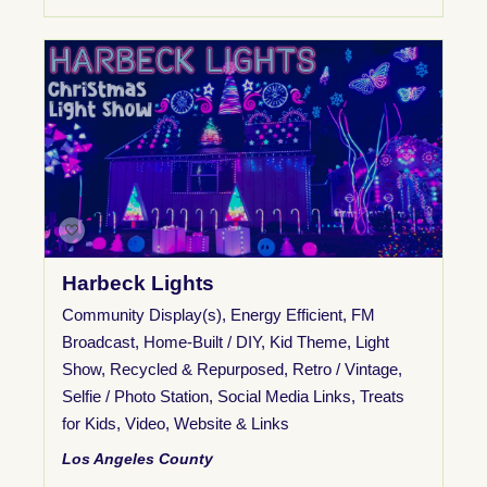
Harbeck Lights
Community Display(s)
,
Energy Efficient
,
FM
Broadcast
,
Home-Built / DIY
,
Kid Theme
,
Light
Show
,
Recycled & Repurposed
,
Retro / Vintage
,
Selfie / Photo Station
,
Social Media Links
,
Treats
for Kids
,
Video
,
Website & Links
Los Angeles County