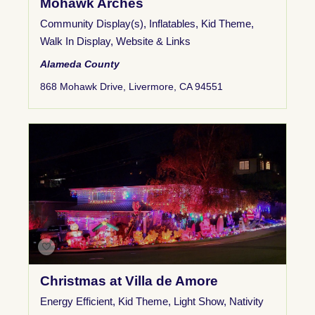
Mohawk Arches
Community Display(s)
,
Inflatables
,
Kid Theme
,
Walk In Display
,
Website & Links
Alameda County
868 Mohawk Drive, Livermore, CA 94551
Christmas at Villa de Amore
Energy Efficient
,
Kid Theme
,
Light Show
,
Nativity