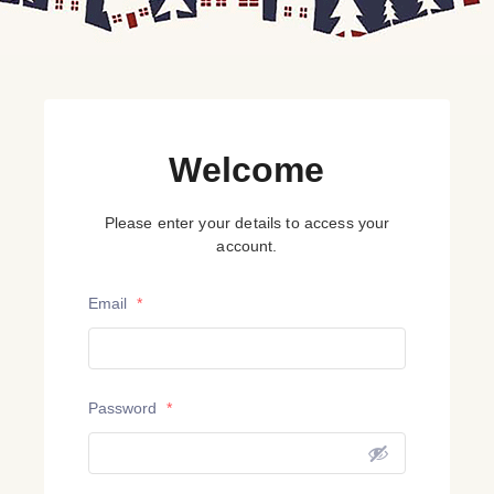
Welcome
Please enter your details to access your
account.
Email
*
Password
*