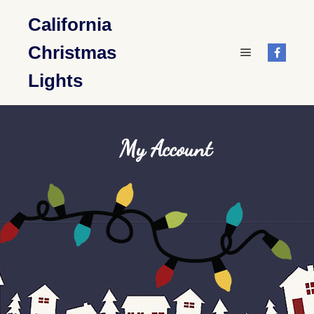
California
Christmas
Main menu
Lights
My Account