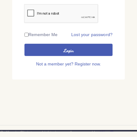
Remember Me
Lost your password?
Login
Not a member yet? Register now.
California Christmas Lights is proudly powered by
WordPress