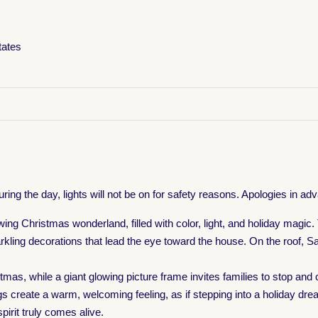
tates
uring the day, lights will not be on for safety reasons. Apologies in 
owing Christmas wonderland, filled with color, light, and holiday magi
kling decorations that lead the eye toward the house. On the roof, San
stmas, while a giant glowing picture frame invites families to stop an
reate a warm, welcoming feeling, as if stepping into a holiday dream.
irit truly comes alive.