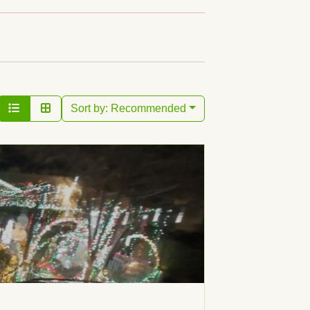
Sort by:
Recommended