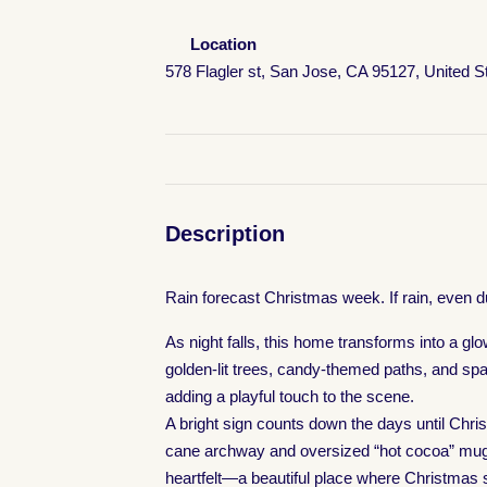
Location
578 Flagler st, San Jose, CA 95127, United S
Description
Rain forecast Christmas week. If rain, even d
As night falls, this home transforms into a gl
golden-lit trees, candy-themed paths, and spar
adding a playful touch to the scene.
A bright sign counts down the days until Chri
cane archway and oversized “hot cocoa” mugs c
heartfelt—a beautiful place where Christmas sp