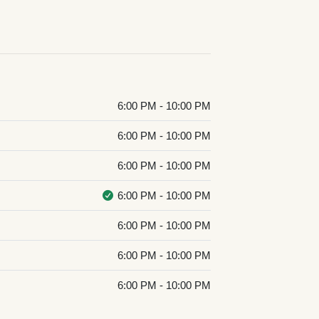
6:00 PM - 10:00 PM
6:00 PM - 10:00 PM
6:00 PM - 10:00 PM
6:00 PM - 10:00 PM
6:00 PM - 10:00 PM
6:00 PM - 10:00 PM
6:00 PM - 10:00 PM