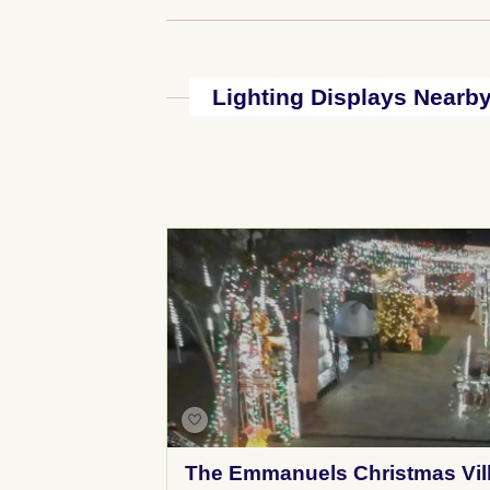
Lighting Displays Nearb
The Emmanuels Christmas Vil