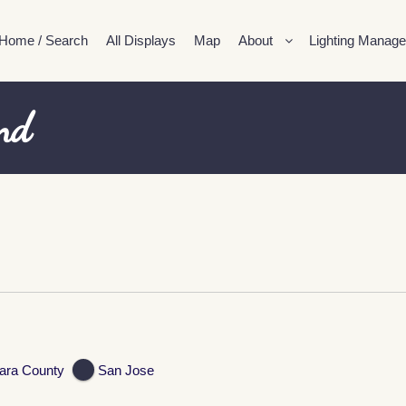
Home / Search
All Displays
Map
About
Lighting Manage
nd
ara County
San Jose