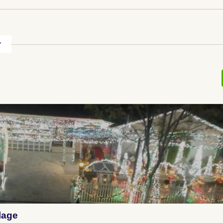
y
lage