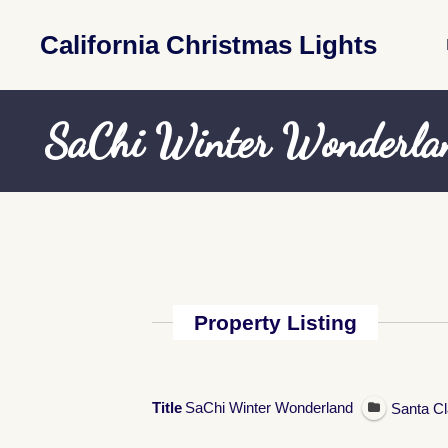
California Christmas Lights
SaChi Winter Wonderla
Property Listing
Title
SaChi Winter Wonderland
Santa Cl