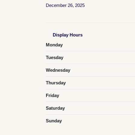
December 26, 2025
Display Hours
Monday
Tuesday
Wednesday
Thursday
Friday
Saturday
Sunday