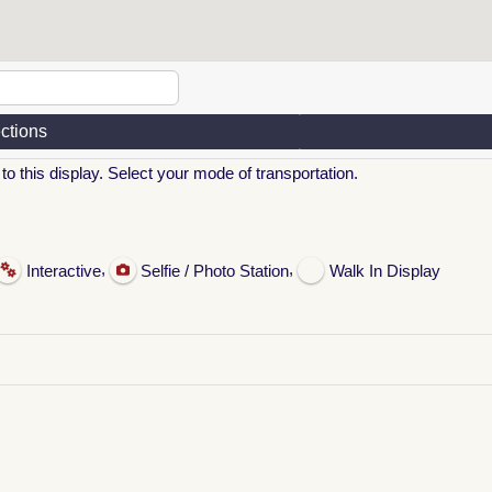
ections
to this display. Select your mode of transportation.
,
,
Interactive
Selfie / Photo Station
Walk In Display