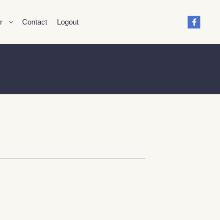
r
Contact
Logout