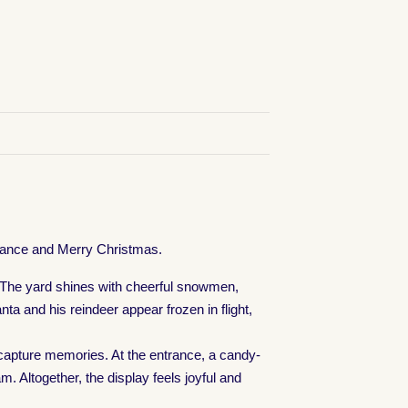
advance and Merry Christmas.
c. The yard shines with cheerful snowmen,
ta and his reindeer appear frozen in flight,
d capture memories. At the entrance, a candy-
 Altogether, the display feels joyful and