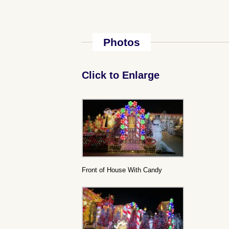
Photos
Click to Enlarge
Front of House With Candy