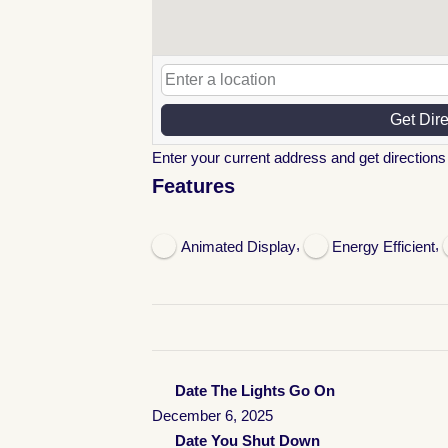
Get Dir
Enter your current address and get directions 
Features
,
,
Animated Display
Energy Efficient
Date The Lights Go On
December 6, 2025
Date You Shut Down