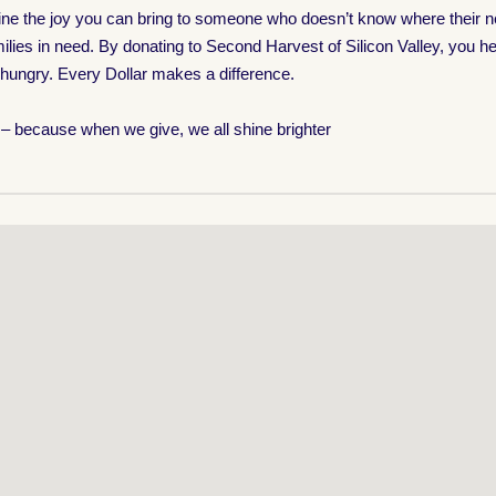
magine the joy you can bring to someone who doesn’t know where their 
ilies in need. By donating to Second Harvest of Silicon Valley, you hel
 hungry. Every Dollar makes a difference.
n – because when we give, we all shine brighter