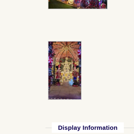
Display Information