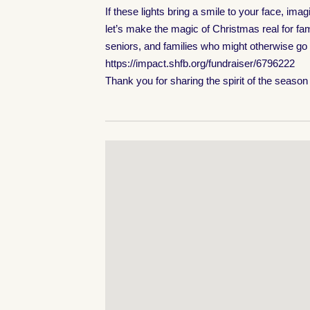
If these lights bring a smile to your face, i
let’s make the magic of Christmas real for fam
seniors, and families who might otherwise go
https://impact.shfb.org/fundraiser/6796222
Thank you for sharing the spirit of the seaso