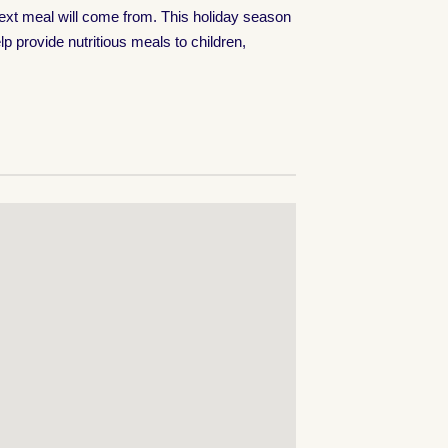
next meal will come from. This holiday season
p provide nutritious meals to children,