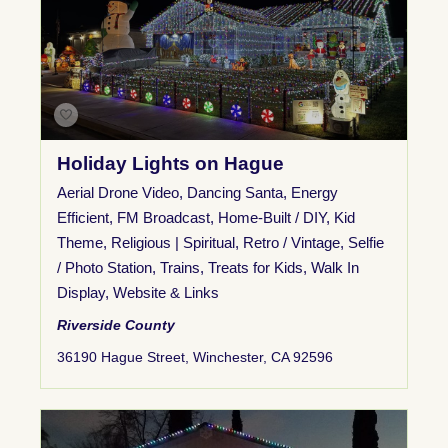
Holiday Lights on Hague
Aerial Drone Video
,
Dancing Santa
,
Energy
Efficient
,
FM Broadcast
,
Home-Built / DIY
,
Kid
Theme
,
Religious | Spiritual
,
Retro / Vintage
,
Selfie
/ Photo Station
,
Trains
,
Treats for Kids
,
Walk In
Display
,
Website & Links
Riverside County
36190 Hague Street, Winchester, CA 92596