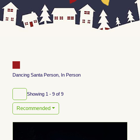
Dancing Santa Person, In Person
Showing 1 - 9 of 9
Recommended