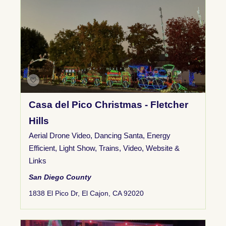
Casa del Pico Christmas - Fletcher
Hills
Aerial Drone Video
,
Dancing Santa
,
Energy
Efficient
,
Light Show
,
Trains
,
Video
,
Website &
Links
San Diego County
1838 El Pico Dr, El Cajon, CA 92020