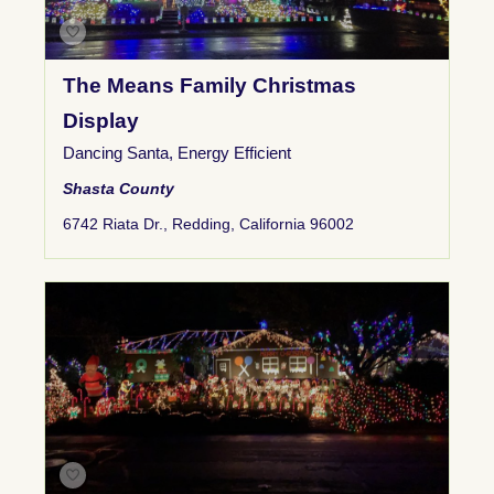
The Means Family Christmas
Display
Dancing Santa
,
Energy Efficient
Shasta County
6742 Riata Dr., Redding, California 96002