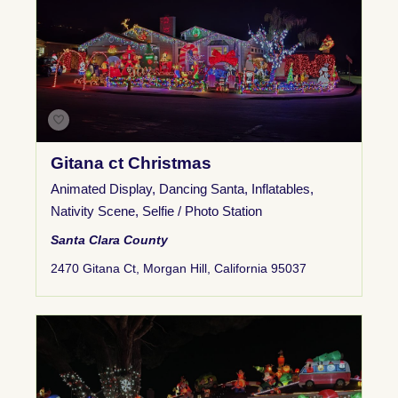
Gitana ct Christmas
Animated Display
,
Dancing Santa
,
Inflatables
,
Nativity Scene
,
Selfie / Photo Station
Santa Clara County
2470 Gitana Ct, Morgan Hill, California 95037