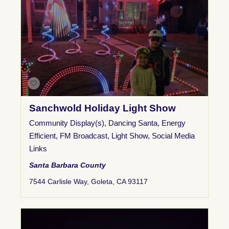
Sanchwold Holiday Light Show
Community Display(s)
,
Dancing Santa
,
Energy
Efficient
,
FM Broadcast
,
Light Show
,
Social Media
Links
Santa Barbara County
7544 Carlisle Way, Goleta, CA 93117