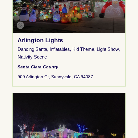
Arlington Lights
Dancing Santa
,
Inflatables
,
Kid Theme
,
Light Show
,
Nativity Scene
Santa Clara County
909 Arlington Ct, Sunnyvale, CA 94087