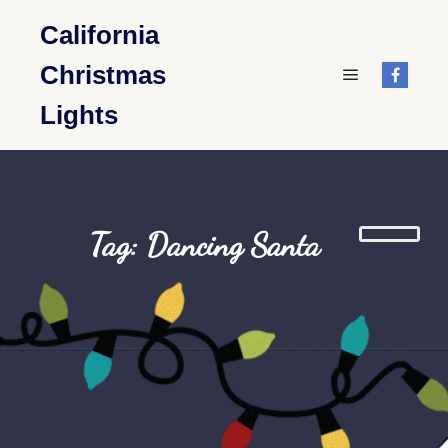
California
Christmas
Main menu
Lights
Tag: Dancing Santa