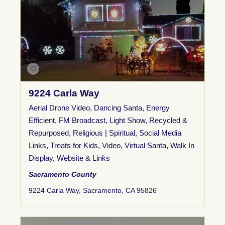
9224 Carla Way
Aerial Drone Video
,
Dancing Santa
,
Energy
Efficient
,
FM Broadcast
,
Light Show
,
Recycled &
Repurposed
,
Religious | Spiritual
,
Social Media
Links
,
Treats for Kids
,
Video
,
Virtual Santa
,
Walk In
Display
,
Website & Links
Sacramento County
9224 Carla Way, Sacramento, CA 95826