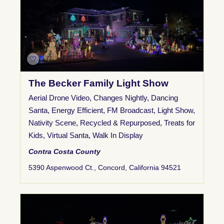
The Becker Family Light Show
Aerial Drone Video
,
Changes Nightly
,
Dancing
Santa
,
Energy Efficient
,
FM Broadcast
,
Light Show
,
Nativity Scene
,
Recycled & Repurposed
,
Treats for
Kids
,
Virtual Santa
,
Walk In Display
Contra Costa County
5390 Aspenwood Ct., Concord, California 94521