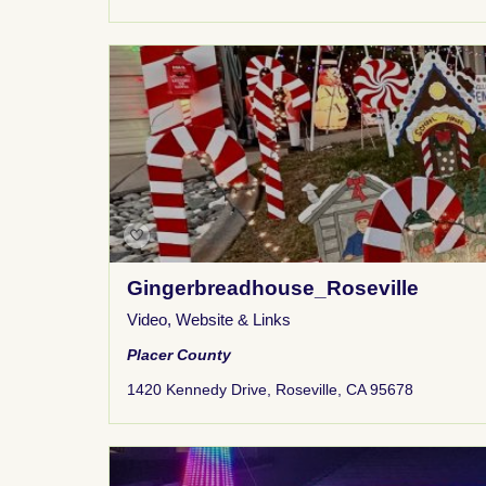
Gingerbreadhouse_Roseville
Video
,
Website & Links
Placer County
1420 Kennedy Drive, Roseville, CA 95678