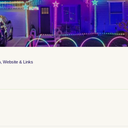
o
,
Website & Links