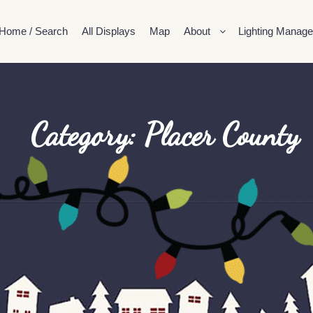
Home / Search
All Displays
Map
About
Lighting Manage
Category: Placer County