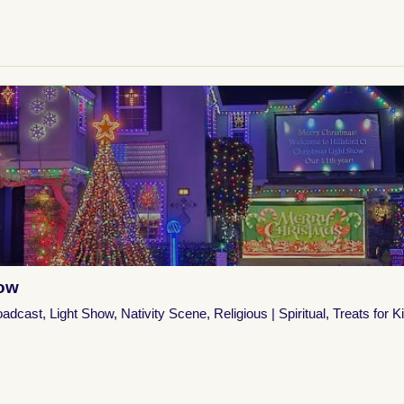
how
oadcast
,
Light Show
,
Nativity Scene
,
Religious | Spiritual
,
Treats for K