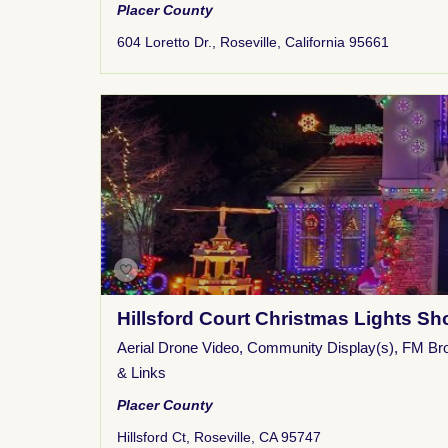
Placer County
604 Loretto Dr., Roseville, California 95661
Hillsford Court Christmas Lights S
Aerial Drone Video
,
Community Display(s)
,
FM Br
& Links
Placer County
Hillsford Ct, Roseville, CA 95747