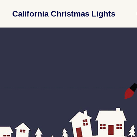
California Christmas Lights