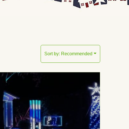
Sort by:
Recommended