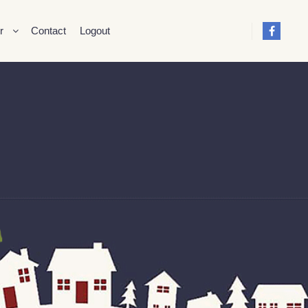
r
Contact
Logout