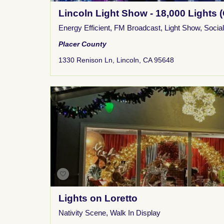
Lincoln Light Show - 18,000 Lights (
Energy Efficient
,
FM Broadcast
,
Light Show
,
Socia
Placer County
1330 Renison Ln, Lincoln, CA 95648
Lights on Loretto
Nativity Scene
,
Walk In Display