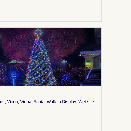
ids
,
Video
,
Virtual Santa
,
Walk In Display
,
Website