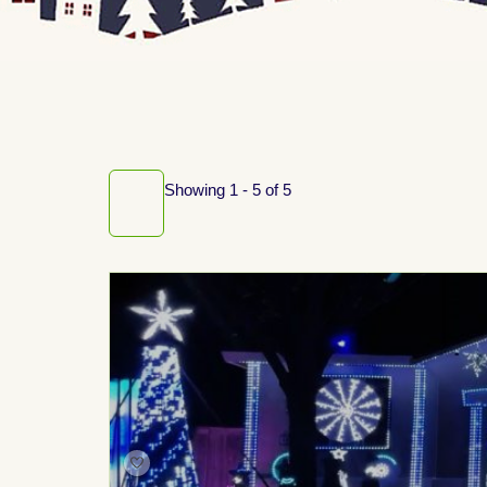
Showing 1 - 5 of 5