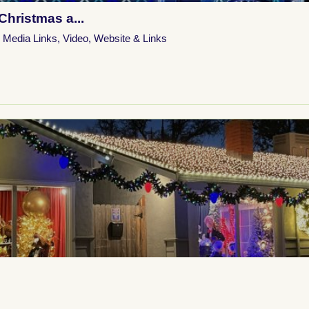
Christmas a...
l Media Links
,
Video
,
Website & Links