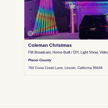
Coleman Christmas
FM Broadcast
,
Home-Built / DIY
,
Light Show
,
Vide
Placer County
760 Cross Creek Lane, Lincoln, California 95648