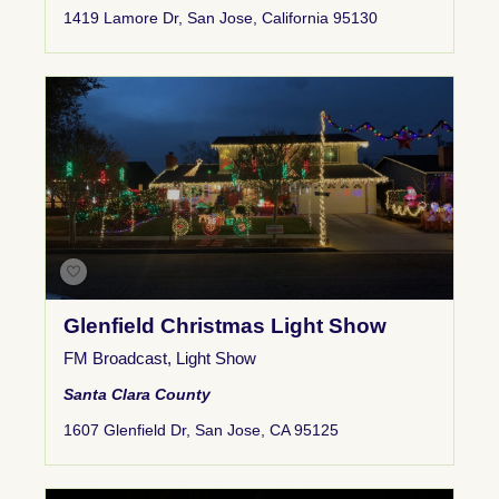
1419 Lamore Dr, San Jose, California 95130
Glenfield Christmas Light Show
FM Broadcast
,
Light Show
Santa Clara County
1607 Glenfield Dr, San Jose, CA 95125