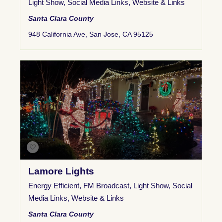
Light Show
,
Social Media Links
,
Website & Links
Santa Clara County
948 California Ave, San Jose, CA 95125
Lamore Lights
Energy Efficient
,
FM Broadcast
,
Light Show
,
Social
Media Links
,
Website & Links
Santa Clara County