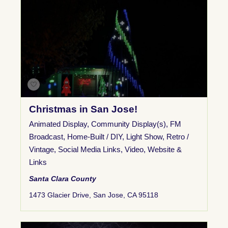
Christmas in San Jose!
Animated Display
,
Community Display(s)
,
FM
Broadcast
,
Home-Built / DIY
,
Light Show
,
Retro /
Vintage
,
Social Media Links
,
Video
,
Website &
Links
Santa Clara County
1473 Glacier Drive, San Jose, CA 95118