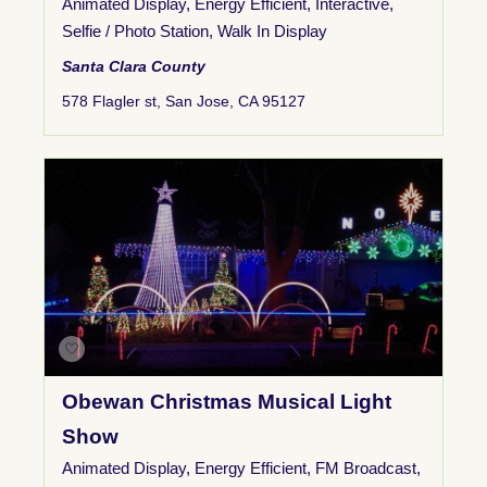
Animated Display
,
Energy Efficient
,
Interactive
,
Selfie / Photo Station
,
Walk In Display
Santa Clara County
578 Flagler st, San Jose, CA 95127
Obewan Christmas Musical Light
Show
Animated Display
,
Energy Efficient
,
FM Broadcast
,