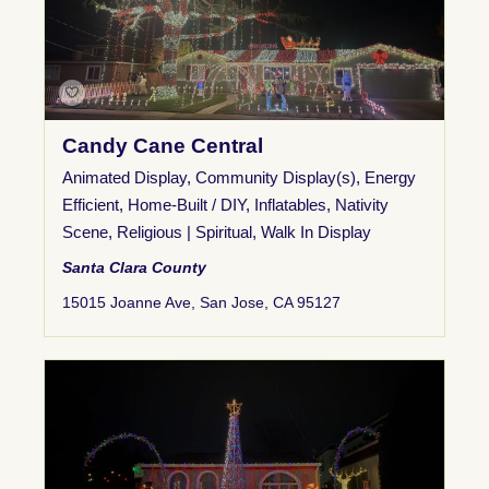
Candy Cane Central
Animated Display
,
Community Display(s)
,
Energy
Efficient
,
Home-Built / DIY
,
Inflatables
,
Nativity
Scene
,
Religious | Spiritual
,
Walk In Display
Santa Clara County
15015 Joanne Ave, San Jose, CA 95127