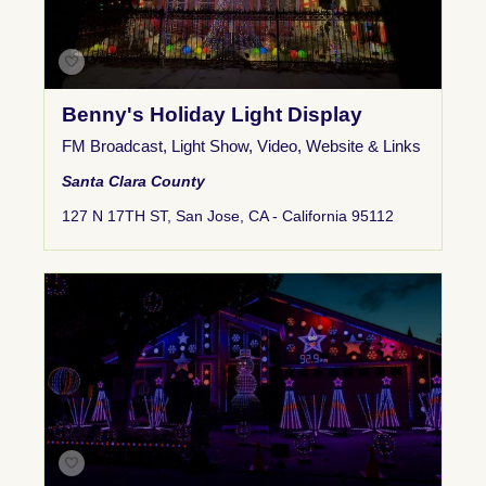
Benny's Holiday Light Display
FM Broadcast
,
Light Show
,
Video
,
Website & Links
Santa Clara County
127 N 17TH ST, San Jose, CA - California 95112