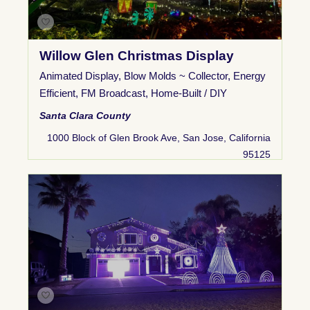
Willow Glen Christmas Display
Animated Display
,
Blow Molds ~ Collector
,
Energy
Efficient
,
FM Broadcast
,
Home-Built / DIY
Santa Clara County
1000 Block of Glen Brook Ave, San Jose, California
95125