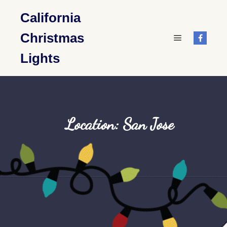
California
Christmas
Main menu
Lights
Location: San Jose