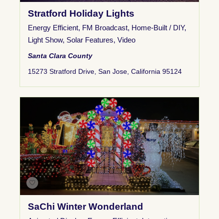
Stratford Holiday Lights
Energy Efficient
,
FM Broadcast
,
Home-Built / DIY
,
Light Show
,
Solar Features
,
Video
Santa Clara County
15273 Stratford Drive, San Jose, California 95124
SaChi Winter Wonderland