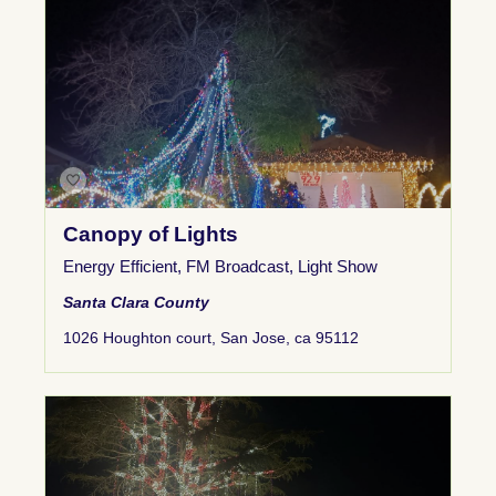
Canopy of Lights
Energy Efficient
,
FM Broadcast
,
Light Show
Santa Clara County
1026 Houghton court, San Jose, ca 95112