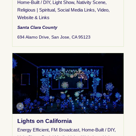
Home-Built / DIY
,
Light Show
,
Nativity Scene
,
Religious | Spiritual
,
Social Media Links
,
Video
,
Website & Links
Santa Clara County
694 Alamo Drive, San Jose, CA 95123
Lights on California
Energy Efficient
,
FM Broadcast
,
Home-Built / DIY
,