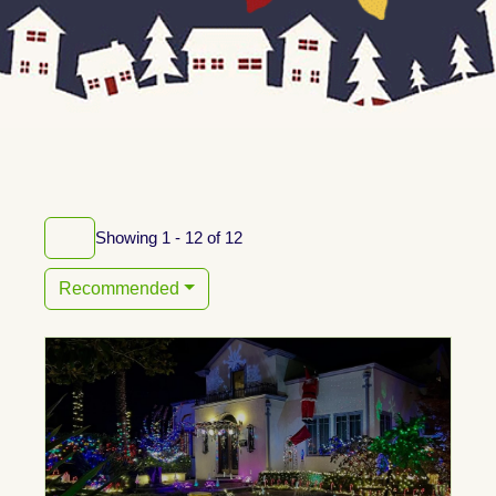
Showing 1 - 12 of 12
Recommended