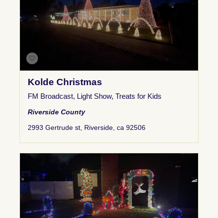
Kolde Christmas
FM Broadcast
,
Light Show
,
Treats for Kids
Riverside County
2993 Gertrude st, Riverside, ca 92506