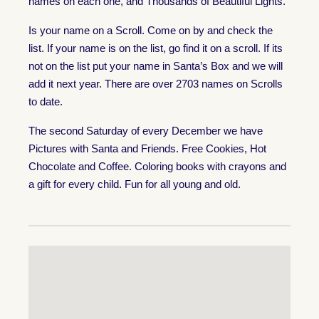
names on each one, and Thousands of Beautiful Lights.
Is your name on a Scroll. Come on by and check the
list. If your name is on the list, go find it on a scroll. If its
not on the list put your name in Santa’s Box and we will
add it next year. There are over 2703 names on Scrolls
to date.
The second Saturday of every December we have
Pictures with Santa and Friends. Free Cookies, Hot
Chocolate and Coffee. Coloring books with crayons and
a gift for every child. Fun for all young and old.