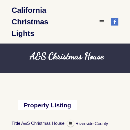
California
Christmas
Main menu
Lights
A&S Christmas House
Property Listing
Title
A&S Christmas House
Riverside County