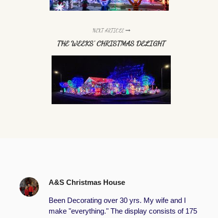
NEXT ARTICLE
THE WEEKS' CHRISTMAS DELIGHT
A&S Christmas House
Been Decorating over 30 yrs. My wife and I
make "everything." The display consists of 175