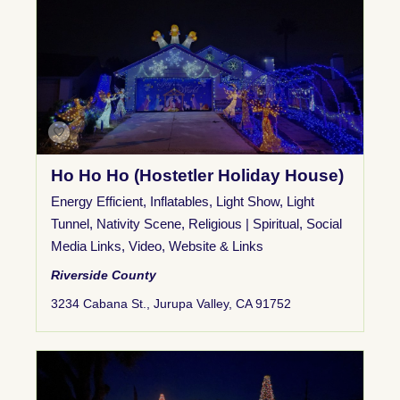
Ho Ho Ho (Hostetler Holiday House)
Energy Efficient
,
Inflatables
,
Light Show
,
Light
Tunnel
,
Nativity Scene
,
Religious | Spiritual
,
Social
Media Links
,
Video
,
Website & Links
Riverside County
3234 Cabana St., Jurupa Valley, CA 91752