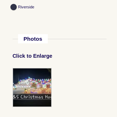
Riverside
Photos
Click to Enlarge