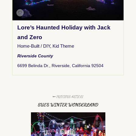
Lore’s Haunted Holiday with Jack
and Zero
Home-Built / DIY
,
Kid Theme
Riverside County
6699 Belinda Dr., Riverside, California 92504
PREVIOUS ARTICLE
SUE'S WINTER WONDERLAND