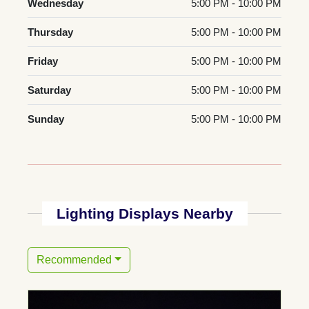
Wednesday
5:00 PM - 10:00 PM
Thursday
5:00 PM - 10:00 PM
Friday
5:00 PM - 10:00 PM
Saturday
5:00 PM - 10:00 PM
Sunday
5:00 PM - 10:00 PM
Lighting Displays Nearby
Recommended