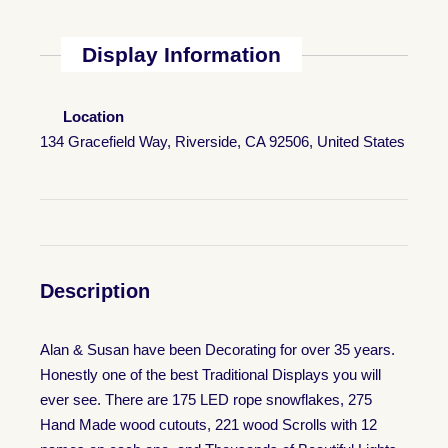
Display Information
Location
134 Gracefield Way, Riverside, CA 92506, United States
Description
Alan & Susan have been Decorating for over 35 years.
Honestly one of the best Traditional Displays you will
ever see. There are 175 LED rope snowflakes, 275
Hand Made wood cutouts, 221 wood Scrolls with 12