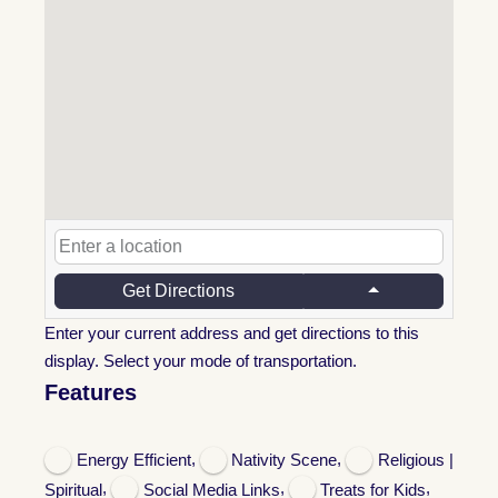
Get Directions
Enter your current address and get directions to this
display. Select your mode of transportation.
Features
,
,
Energy Efficient
Nativity Scene
Religious |
,
,
,
Spiritual
Social Media Links
Treats for Kids