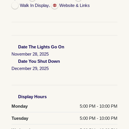
,
Walk In Display
Website & Links
Date The Lights Go On
November 28, 2025
Date You Shut Down
December 29, 2025
Display Hours
Monday
5:00 PM - 10:00 PM
Tuesday
5:00 PM - 10:00 PM