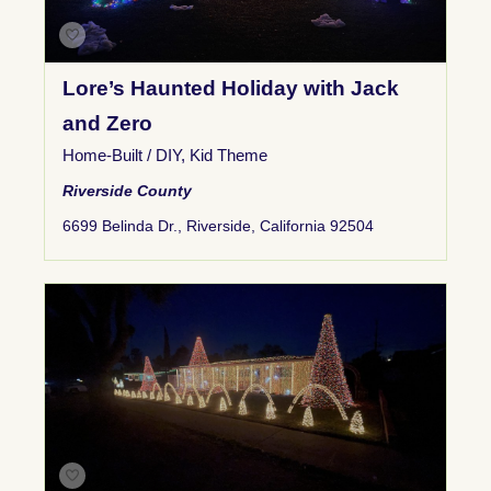
Lore’s Haunted Holiday with Jack
and Zero
Home-Built / DIY
,
Kid Theme
Riverside County
6699 Belinda Dr., Riverside, California 92504