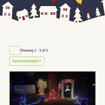
Showing 1 - 3 of 3
Recommended