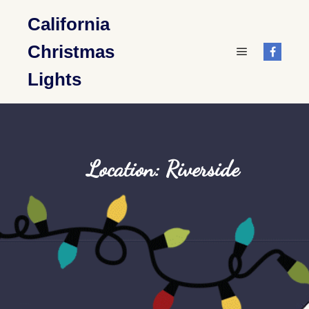
California
Christmas
Main menu
Lights
Location: Riverside