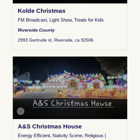
Kolde Christmas
FM Broadcast
,
Light Show
,
Treats for Kids
Riverside County
2993 Gertrude st, Riverside, ca 92506
A&S Christmas House
Energy Efficient
,
Nativity Scene
,
Religious |