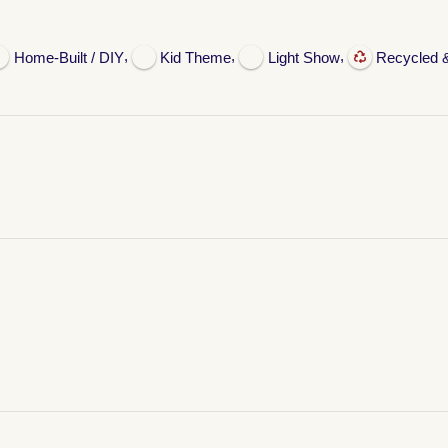
,
,
,
Home-Built / DIY
Kid Theme
Light Show
Recycled 