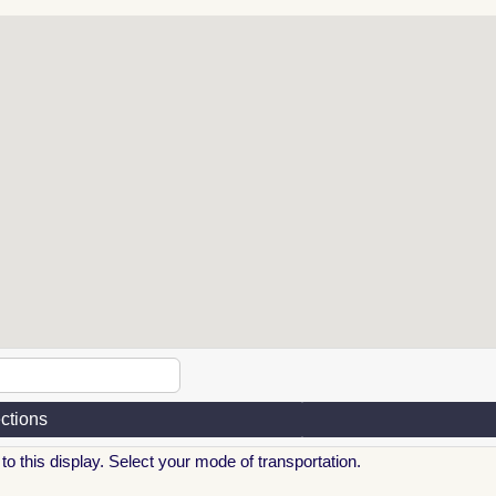
ections
to this display. Select your mode of transportation.