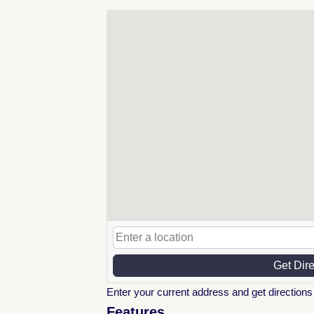
Get Dir
Enter your current address and get directions 
Features