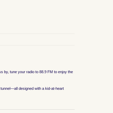
ss by, tune your radio to 88.9 FM to enjoy the
tunnel—all designed with a kid-at-heart