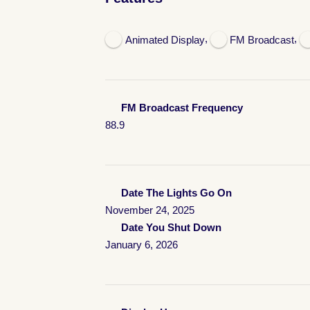
,
,
Animated Display
FM Broadcast
FM Broadcast Frequency
88.9
Date The Lights Go On
November 24, 2025
Date You Shut Down
January 6, 2026