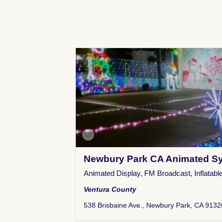
Newbury Park CA Animated Sy
Animated Display
,
FM Broadcast
,
Inflatabl
Ventura County
538 Brisbaine Ave., Newbury Park, CA 9132