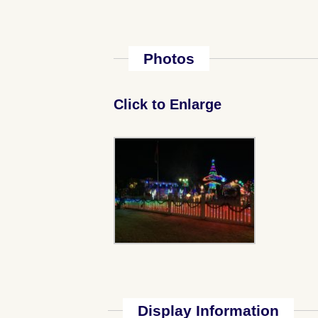
Photos
Click to Enlarge
Display Information