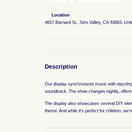
Location
4657 Barnard St., Simi Valley, CA 93063, Uni
Description
Our display synchronizes music with dazzling l
soundtrack. The show changes nightly, offeri
The display also showcases several DIY eleme
theme. And while it’s perfect for children, we’r