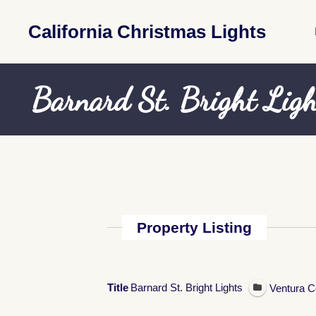
California Christmas Lights
Barnard St. Bright Ligh
Property Listing
Title
Barnard St. Bright Lights
Ventura C