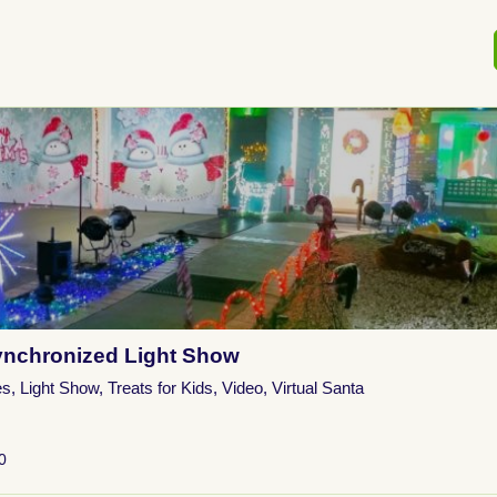
nchronized Light Show
es
,
Light Show
,
Treats for Kids
,
Video
,
Virtual Santa
0