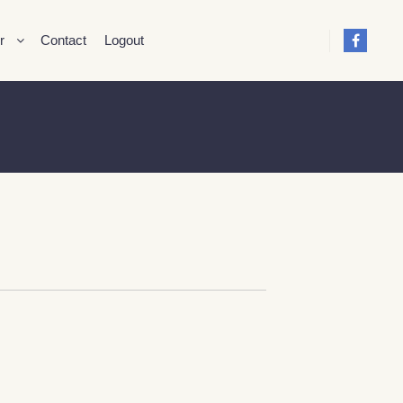
r
Contact
Logout