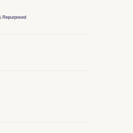
& Repurposed