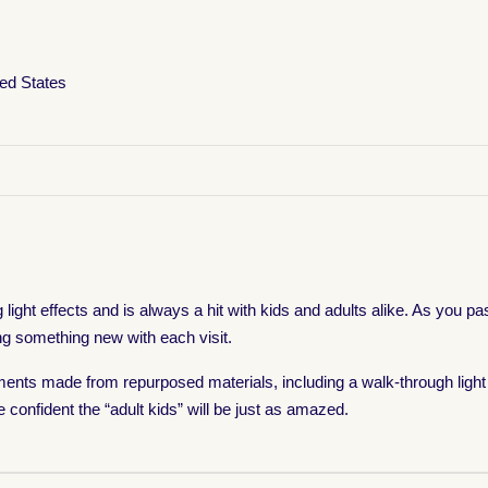
ted States
ight effects and is always a hit with kids and adults alike. As you pa
ng something new with each visit.
nts made from repurposed materials, including a walk-through light 
e confident the “adult kids” will be just as amazed.