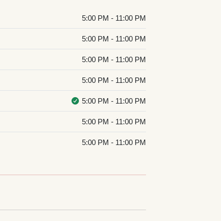
5:00 PM - 11:00 PM
5:00 PM - 11:00 PM
5:00 PM - 11:00 PM
5:00 PM - 11:00 PM
5:00 PM - 11:00 PM
5:00 PM - 11:00 PM
5:00 PM - 11:00 PM