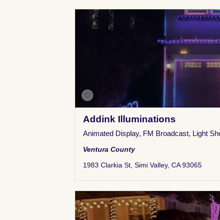
Addink Illuminations
Animated Display
,
FM Broadcast
,
Light S
Ventura County
1983 Clarkia St, Simi Valley, CA 93065