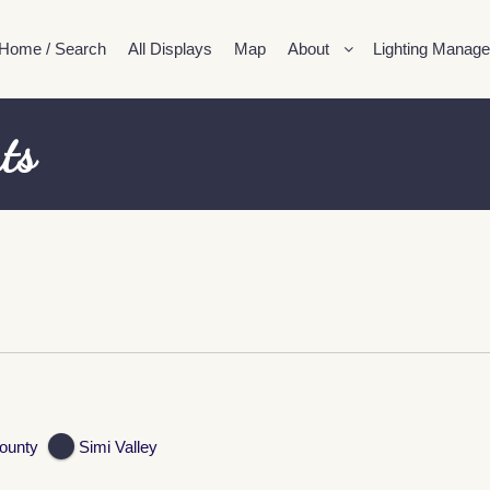
Home / Search
All Displays
Map
About
Lighting Manage
ts
ounty
Simi Valley