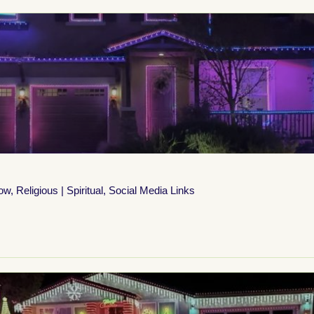
how
,
Religious | Spiritual
,
Social Media Links