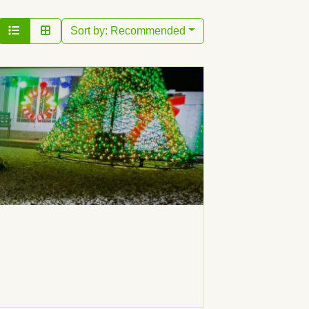
Sort by:
Recommended