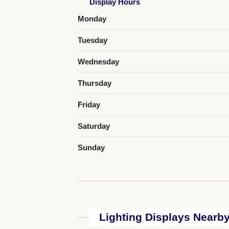
Display Hours
Monday
Tuesday
Wednesday
Thursday
Friday
Saturday
Sunday
Lighting Displays Nearb