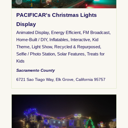
PACIFICAR's Christmas Lights
Display
Animated Display
,
Energy Efficient
,
FM Broadcast
,
Home-Built / DIY
,
Inflatables
,
Interactive
,
Kid
Theme
,
Light Show
,
Recycled & Repurposed
,
Selfie / Photo Station
,
Solar Features
,
Treats for
Kids
Sacramento County
6721 Sao Tiago Way, Elk Grove, California 95757