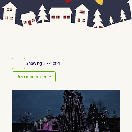
Showing 1 - 4 of 4
Recommended