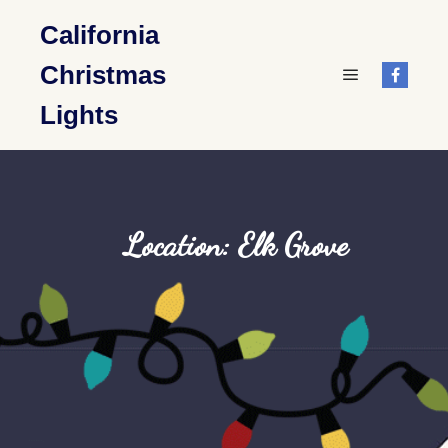
California
Christmas
Main menu
Lights
Location: Elk Grove