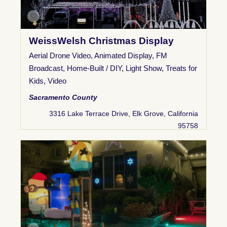
WeissWelsh Christmas Display
Aerial Drone Video
,
Animated Display
,
FM
Broadcast
,
Home-Built / DIY
,
Light Show
,
Treats for
Kids
,
Video
Sacramento County
3316 Lake Terrace Drive, Elk Grove, California
95758