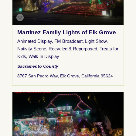
Martinez Family Lights of Elk Grove
Animated Display
,
FM Broadcast
,
Light Show
,
Nativity Scene
,
Recycled & Repurposed
,
Treats for
Kids
,
Walk In Display
Sacramento County
8767 San Pedro Way, Elk Grove, California 95624