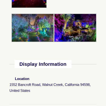
Display Information
Location
1552 Bancroft Road, Walnut Creek, California 94598,
United States