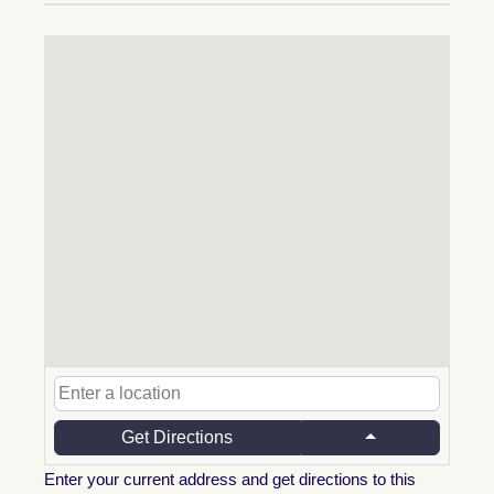
Get Directions
Enter your current address and get directions to this