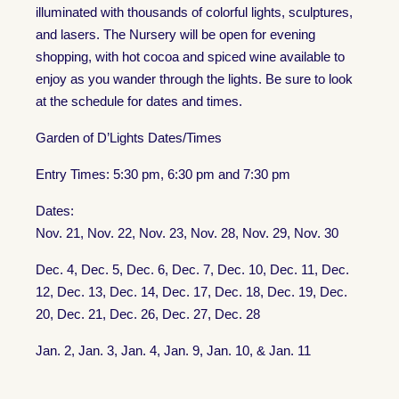
illuminated with thousands of colorful lights, sculptures,
and lasers. The Nursery will be open for evening
shopping, with hot cocoa and spiced wine available to
enjoy as you wander through the lights. Be sure to look
at the schedule for dates and times.
Garden of D’Lights Dates/Times
Entry Times: 5:30 pm, 6:30 pm and 7:30 pm
Dates:
Nov. 21, Nov. 22, Nov. 23, Nov. 28, Nov. 29, Nov. 30
Dec. 4, Dec. 5, Dec. 6, Dec. 7, Dec. 10, Dec. 11, Dec.
12, Dec. 13, Dec. 14, Dec. 17, Dec. 18, Dec. 19, Dec.
20, Dec. 21, Dec. 26, Dec. 27, Dec. 28
Jan. 2, Jan. 3, Jan. 4, Jan. 9, Jan. 10, & Jan. 11