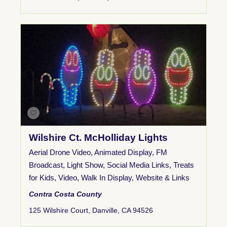
Wilshire Ct. McHolliday Lights
Aerial Drone Video
,
Animated Display
,
FM
Broadcast
,
Light Show
,
Social Media Links
,
Treats
for Kids
,
Video
,
Walk In Display
,
Website & Links
Contra Costa County
125 Wilshire Court, Danville, CA 94526