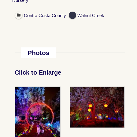
Nursery
Contra Costa County
Walnut Creek
Photos
Click to Enlarge