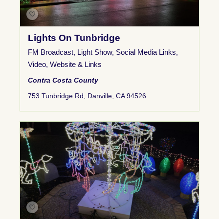
Lights On Tunbridge
FM Broadcast
,
Light Show
,
Social Media Links
,
Video
,
Website & Links
Contra Costa County
753 Tunbridge Rd, Danville, CA 94526