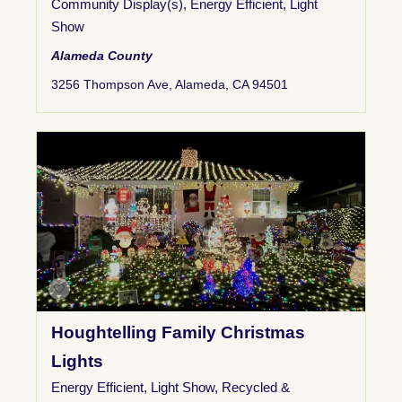
Community Display(s)
,
Energy Efficient
,
Light
Show
Alameda County
3256 Thompson Ave, Alameda, CA 94501
Houghtelling Family Christmas
Lights
Energy Efficient
,
Light Show
,
Recycled &