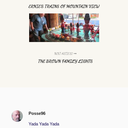
ERNIE'S TRAINS OF MOUNTAIN VIEW
NEXT ARTICLE
THE BROWN FAMILY LIGHTS
Posse96
Yada Yada Yada