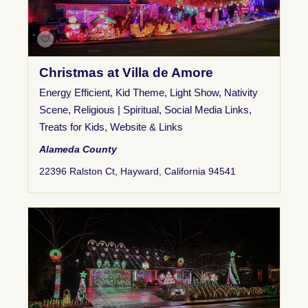
Christmas at Villa de Amore
Energy Efficient
,
Kid Theme
,
Light Show
,
Nativity
Scene
,
Religious | Spiritual
,
Social Media Links
,
Treats for Kids
,
Website & Links
Alameda County
22396 Ralston Ct, Hayward, California 94541