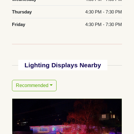
Thursday
4:30 PM - 7:30 PM
Friday
4:30 PM - 7:30 PM
Lighting Displays Nearby
Recommended