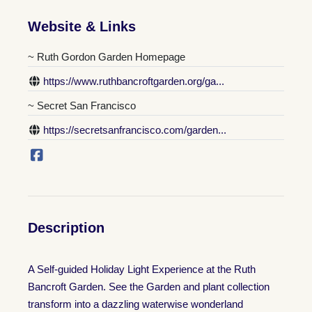
Website & Links
~ Ruth Gordon Garden Homepage
https://www.ruthbancroftgarden.org/ga...
~ Secret San Francisco
https://secretsanfrancisco.com/garden...
Description
A Self-guided Holiday Light Experience at the Ruth
Bancroft Garden. See the Garden and plant collection
transform into a dazzling waterwise wonderland