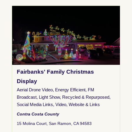
Fairbanks' Family Christmas
Display
Aerial Drone Video
,
Energy Efficient
,
FM
Broadcast
,
Light Show
,
Recycled & Repurposed
,
Social Media Links
,
Video
,
Website & Links
Contra Costa County
15 Molina Court, San Ramon, CA 94583