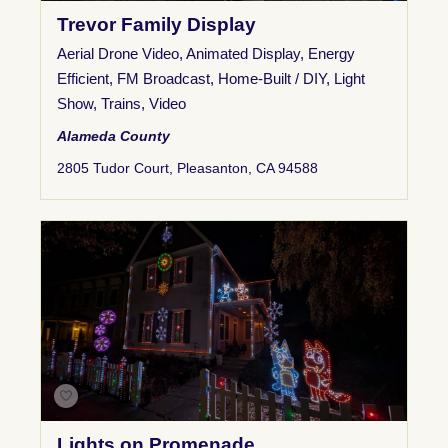
Trevor Family Display
Aerial Drone Video
,
Animated Display
,
Energy
Efficient
,
FM Broadcast
,
Home-Built / DIY
,
Light
Show
,
Trains
,
Video
Alameda County
2805 Tudor Court, Pleasanton, CA 94588
Lights on Promenade