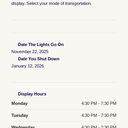
display. Select your mode of transportation.
Date The Lights Go On
November 22, 2025
Date You Shut Down
January 12, 2026
Display Hours
Monday
4:30 PM - 7:30 PM
Tuesday
4:30 PM - 7:30 PM
Wednesday
4:30 PM - 7:30 PM