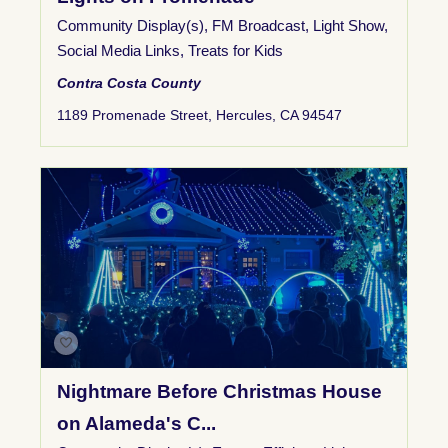
Community Display(s)
,
FM Broadcast
,
Light Show
,
Social Media Links
,
Treats for Kids
Contra Costa County
1189 Promenade Street, Hercules, CA 94547
Nightmare Before Christmas House
on Alameda's C...