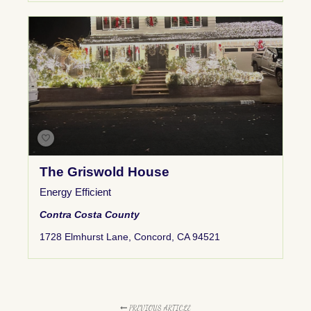
The Griswold House
Energy Efficient
Contra Costa County
1728 Elmhurst Lane, Concord, CA 94521
PREVIOUS ARTICLE