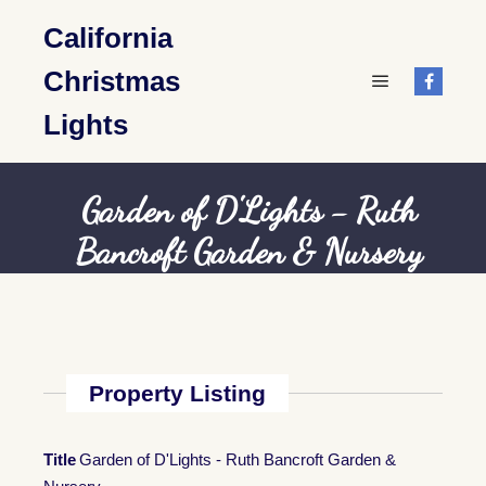
California
Christmas
Main menu
Lights
Garden of D'Lights - Ruth
Bancroft Garden & Nursery
Property Listing
Title
Garden of D'Lights - Ruth Bancroft Garden &