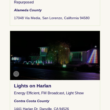
Repurposed
Alameda County
17048 Via Media, San Lorenzo, California 94580
Lights on Harlan
Energy Efficient
,
FM Broadcast
,
Light Show
Contra Costa County
1441 Harlan Dr, Danville, CA 94526