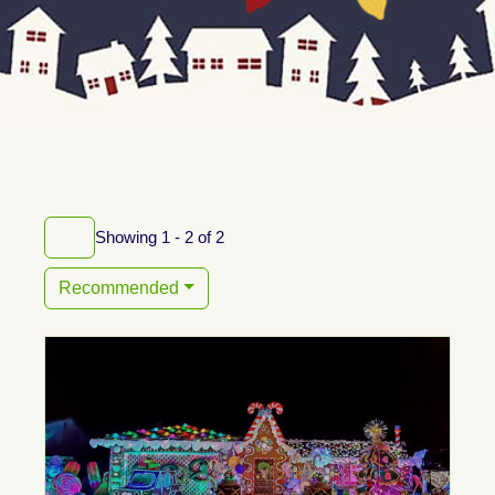
Showing 1 - 2 of 2
Recommended