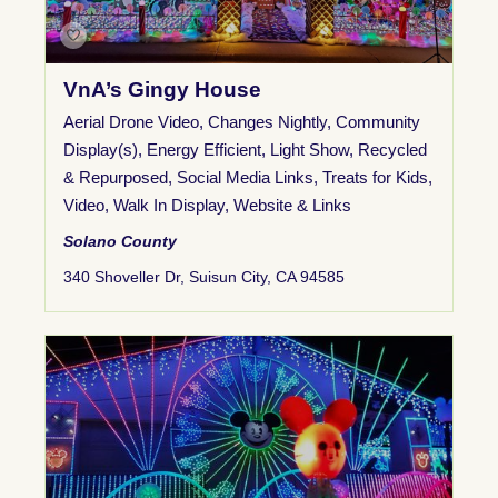
VnA’s Gingy House
Aerial Drone Video
,
Changes Nightly
,
Community
Display(s)
,
Energy Efficient
,
Light Show
,
Recycled
& Repurposed
,
Social Media Links
,
Treats for Kids
,
Video
,
Walk In Display
,
Website & Links
Solano County
340 Shoveller Dr, Suisun City, CA 94585