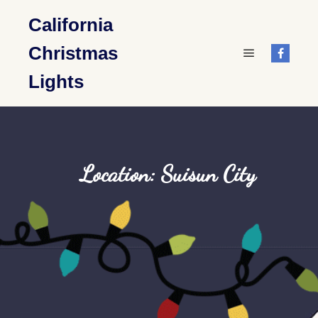
California
Christmas
Main menu
Lights
Location: Suisun City