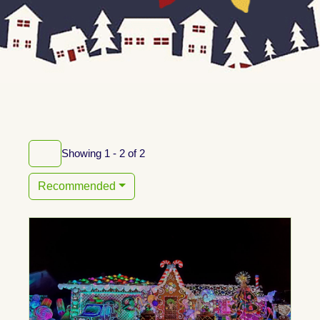
Showing 1 - 2 of 2
Recommended