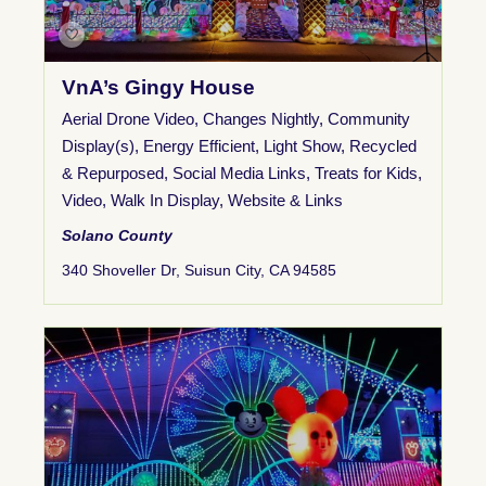
VnA’s Gingy House
Aerial Drone Video
,
Changes Nightly
,
Community
Display(s)
,
Energy Efficient
,
Light Show
,
Recycled
& Repurposed
,
Social Media Links
,
Treats for Kids
,
Video
,
Walk In Display
,
Website & Links
Solano County
340 Shoveller Dr, Suisun City, CA 94585