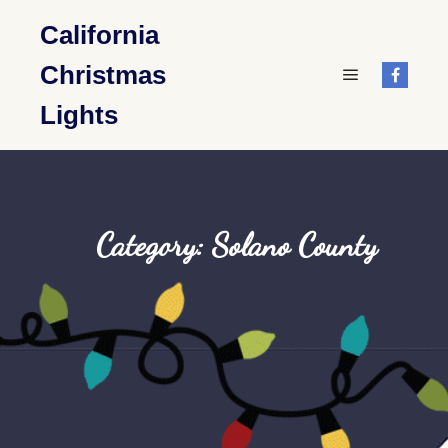
California
Christmas
Main menu
Lights
Category: Solano County