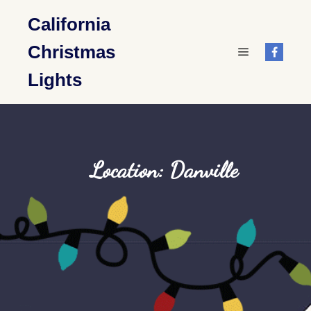
California
Christmas
Main menu
Lights
Location: Danville