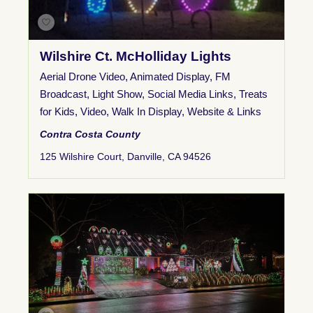
Wilshire Ct. McHolliday Lights
Aerial Drone Video
,
Animated Display
,
FM
Broadcast
,
Light Show
,
Social Media Links
,
Treats
for Kids
,
Video
,
Walk In Display
,
Website & Links
Contra Costa County
125 Wilshire Court, Danville, CA 94526