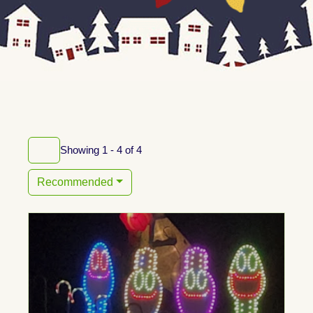
Showing 1 - 4 of 4
Recommended