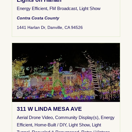
Energy Efficient
,
FM Broadcast
,
Light Show
Contra Costa County
1441 Harlan Dr, Danville, CA 94526
311 W LINDA MESA AVE
Aerial Drone Video
,
Community Display(s)
,
Energy
Efficient
,
Home-Built / DIY
,
Light Show
,
Light