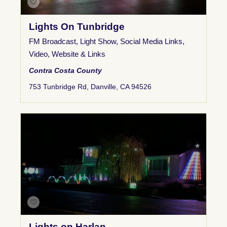
Lights On Tunbridge
FM Broadcast
,
Light Show
,
Social Media Links
,
Video
,
Website & Links
Contra Costa County
753 Tunbridge Rd, Danville, CA 94526
Lights on Harlan