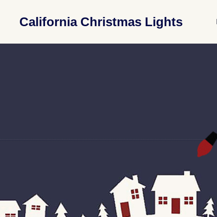
California Christmas Lights