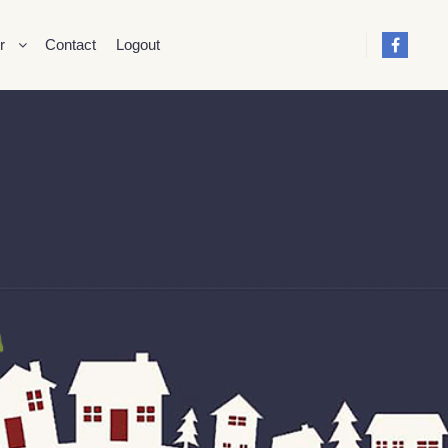
r
Contact
Logout