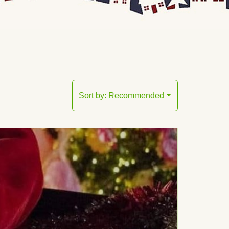
Sort by:
Recommended