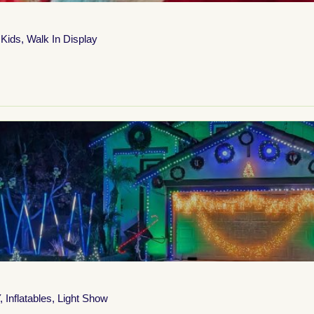
 Kids
,
Walk In Display
,
Inflatables
,
Light Show