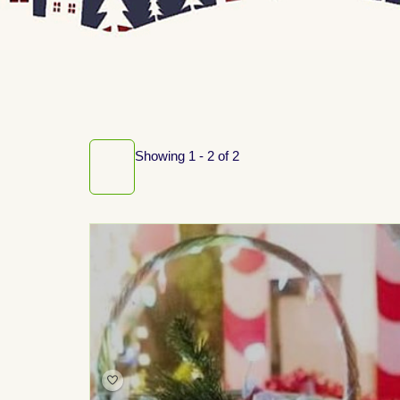
Showing 1 - 2 of 2