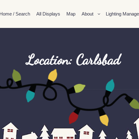
Home / Search
All Displays
Map
About
Lighting Manage
Location: Carlsbad