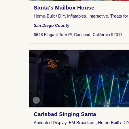
Santa's Mailbox House
Home-Built / DIY
,
Inflatables
,
Interactive
,
Treats for
San Diego County
6646 Elegant Tern Pl, Carlsbad, California 92011
Carlsbad Singing Santa
Animated Display
,
FM Broadcast
,
Home-Built / DIY