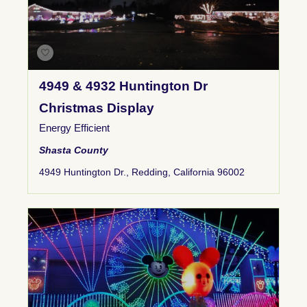
4949 & 4932 Huntington Dr
Christmas Display
Energy Efficient
Shasta County
4949 Huntington Dr., Redding, California 96002