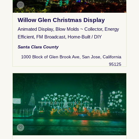
Willow Glen Christmas Display
Animated Display
,
Blow Molds ~ Collector
,
Energy
Efficient
,
FM Broadcast
,
Home-Built / DIY
Santa Clara County
1000 Block of Glen Brook Ave, San Jose, California
95125