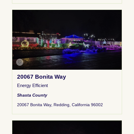
20067 Bonita Way
Energy Efficient
Shasta County
20067 Bonita Way, Redding, California 96002