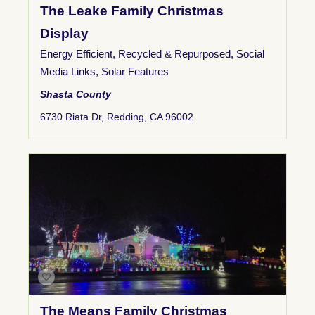
The Leake Family Christmas
Display
Energy Efficient
,
Recycled & Repurposed
,
Social
Media Links
,
Solar Features
Shasta County
6730 Riata Dr, Redding, CA 96002
The Means Family Christmas