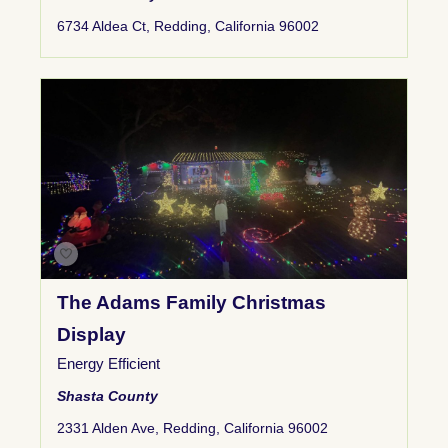
6734 Aldea Ct, Redding, California 96002
The Adams Family Christmas
Display
Energy Efficient
Shasta County
2331 Alden Ave, Redding, California 96002