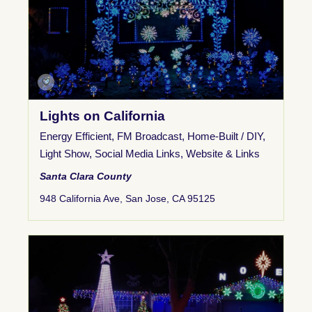
Lights on California
Energy Efficient
,
FM Broadcast
,
Home-Built / DIY
,
Light Show
,
Social Media Links
,
Website & Links
Santa Clara County
948 California Ave, San Jose, CA 95125