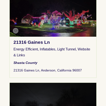
21316 Gaines Ln
Energy Efficient
,
Inflatables
,
Light Tunnel
,
Website
& Links
Shasta County
21316 Gaines Ln, Anderson, California 96007