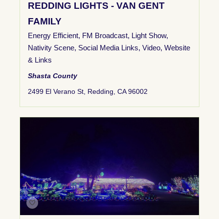
REDDING LIGHTS - VAN GENT
FAMILY
Energy Efficient
,
FM Broadcast
,
Light Show
,
Nativity Scene
,
Social Media Links
,
Video
,
Website
& Links
Shasta County
2499 El Verano St, Redding, CA 96002