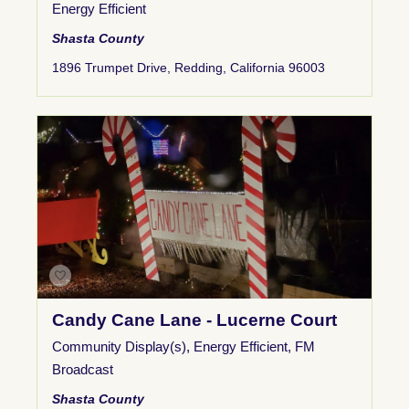
Energy Efficient
Shasta County
1896 Trumpet Drive, Redding, California 96003
Candy Cane Lane - Lucerne Court
Community Display(s)
,
Energy Efficient
,
FM
Broadcast
Shasta County