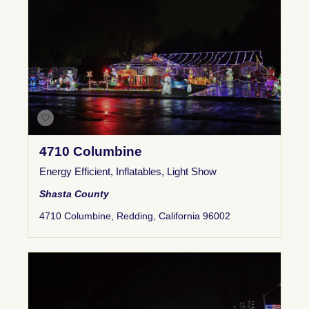
4710 Columbine
Energy Efficient
,
Inflatables
,
Light Show
Shasta County
4710 Columbine, Redding, California 96002