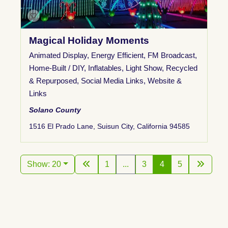
Magical Holiday Moments
Animated Display
,
Energy Efficient
,
FM Broadcast
,
Home-Built / DIY
,
Inflatables
,
Light Show
,
Recycled
& Repurposed
,
Social Media Links
,
Website &
Links
Solano County
1516 El Prado Lane, Suisun City, California 94585
Show: 20
1
...
3
4
5