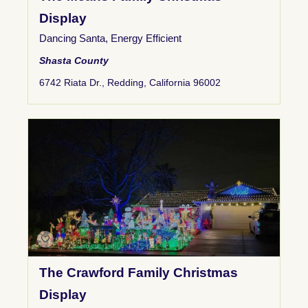
Display
Dancing Santa
,
Energy Efficient
Shasta County
6742 Riata Dr., Redding, California 96002
The Crawford Family Christmas
Display