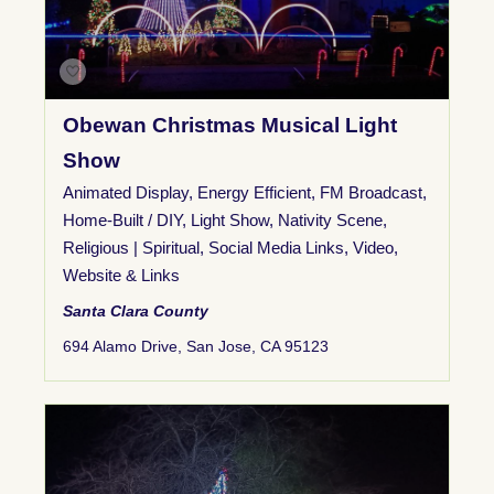
Obewan Christmas Musical Light
Show
Animated Display
,
Energy Efficient
,
FM Broadcast
,
Home-Built / DIY
,
Light Show
,
Nativity Scene
,
Religious | Spiritual
,
Social Media Links
,
Video
,
Website & Links
Santa Clara County
694 Alamo Drive, San Jose, CA 95123