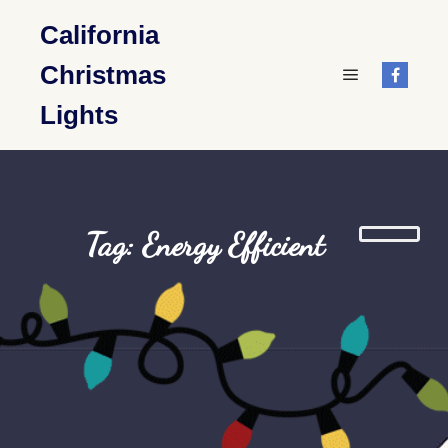
California
Christmas
Main menu
Lights
Tag: Energy Efficient