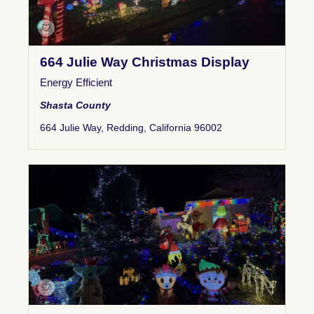
664 Julie Way Christmas Display
Energy Efficient
Shasta County
664 Julie Way, Redding, California 96002