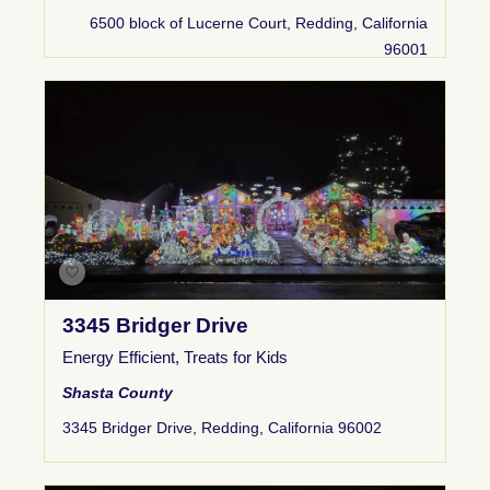
6500 block of Lucerne Court, Redding, California
96001
3345 Bridger Drive
Energy Efficient
,
Treats for Kids
Shasta County
3345 Bridger Drive, Redding, California 96002