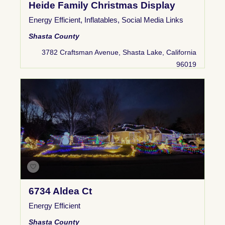
Heide Family Christmas Display
Energy Efficient
,
Inflatables
,
Social Media Links
Shasta County
3782 Craftsman Avenue, Shasta Lake, California
96019
6734 Aldea Ct
Energy Efficient
Shasta County