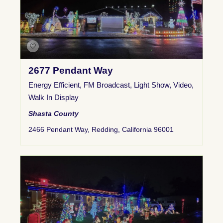
2677 Pendant Way
Energy Efficient
,
FM Broadcast
,
Light Show
,
Video
,
Walk In Display
Shasta County
2466 Pendant Way, Redding, California 96001