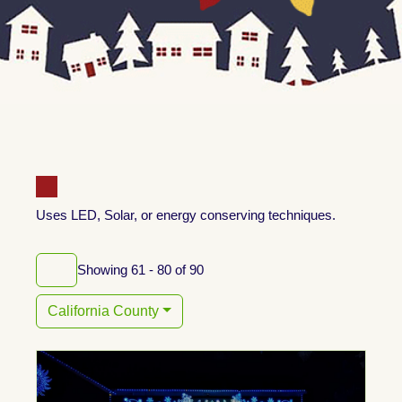
Uses LED, Solar, or energy conserving techniques.
Showing 61 - 80 of 90
California County