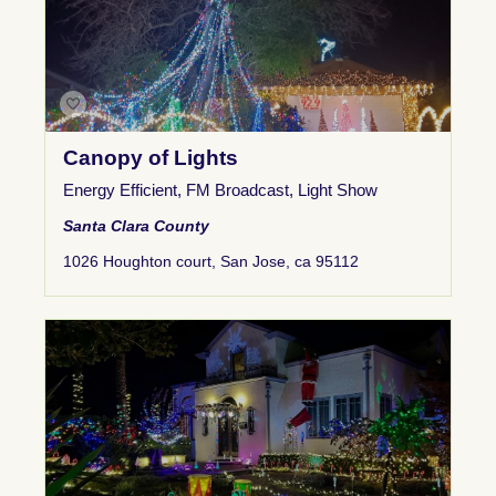
Canopy of Lights
Energy Efficient
,
FM Broadcast
,
Light Show
Santa Clara County
1026 Houghton court, San Jose, ca 95112