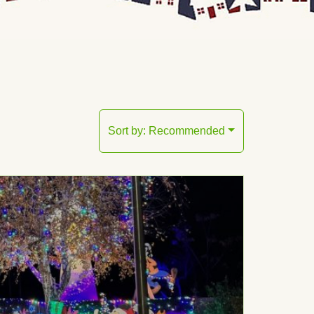
Sort by:
Recommended