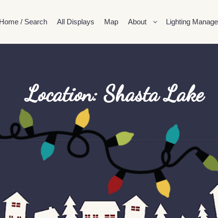
Home / Search
All Displays
Map
About
Lighting Manage
Location: Shasta Lake