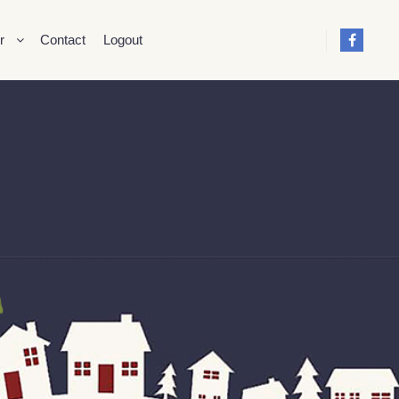
r
Contact
Logout