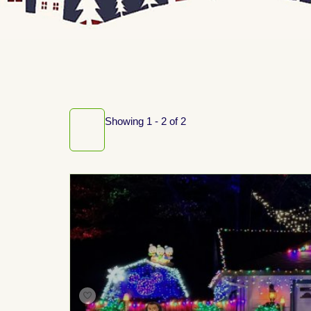
Showing 1 - 2 of 2