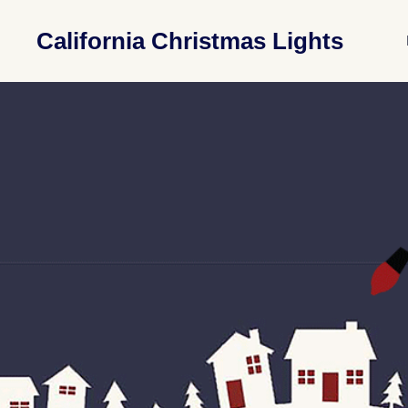
California Christmas Lights