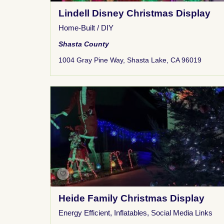
Lindell Disney Christmas Display
Home-Built / DIY
Shasta County
1004 Gray Pine Way, Shasta Lake, CA 96019
Heide Family Christmas Display
Energy Efficient
,
Inflatables
,
Social Media Links