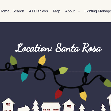
Home / Search
All Displays
Map
About
Lighting Manage
Location: Santa Rosa