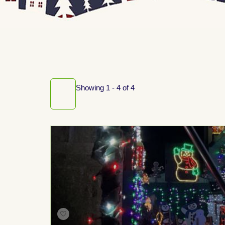
Showing 1 - 4 of 4