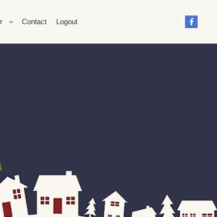
r
Contact
Logout