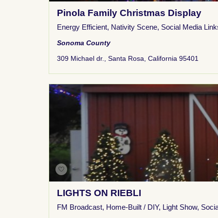
Pinola Family Christmas Display
Energy Efficient
,
Nativity Scene
,
Social Media Link
Sonoma County
309 Michael dr., Santa Rosa, California 95401
LIGHTS ON RIEBLI
FM Broadcast
,
Home-Built / DIY
,
Light Show
,
Socia