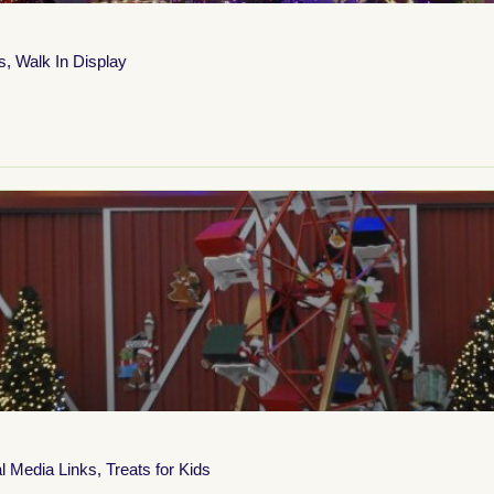
s
,
Walk In Display
l Media Links
,
Treats for Kids