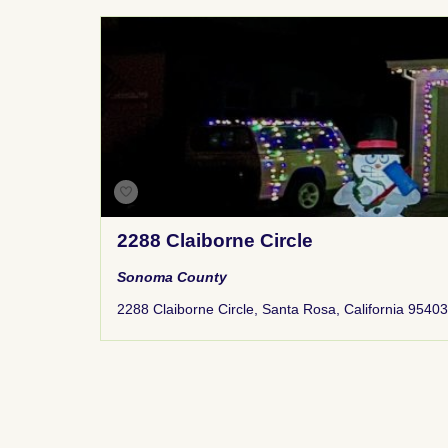
2288 Claiborne Circle
Sonoma County
2288 Claiborne Circle, Santa Rosa, California 95403