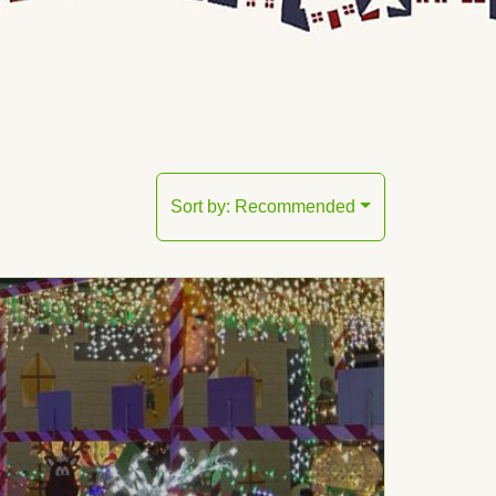
Sort by:
Recommended