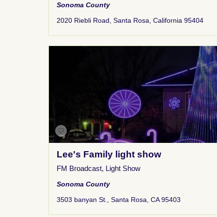
Sonoma County
2020 Riebli Road, Santa Rosa, California 95404
Lee's Family light show
FM Broadcast
,
Light Show
Sonoma County
3503 banyan St., Santa Rosa, CA 95403