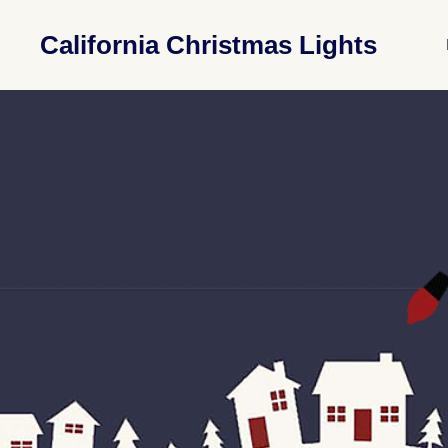
California Christmas Lights