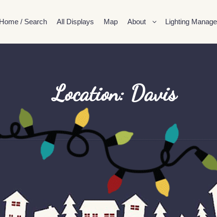
Home / Search
All Displays
Map
About
Lighting Manage
Location: Davis