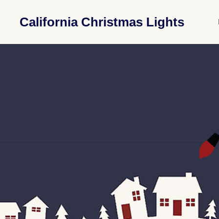
California Christmas Lights