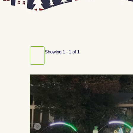
Showing 1 - 1 of 1