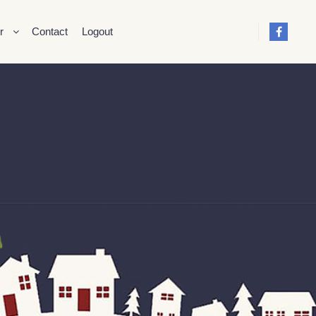
r
Contact
Logout