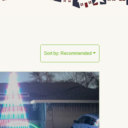
Sort by:
Recommended