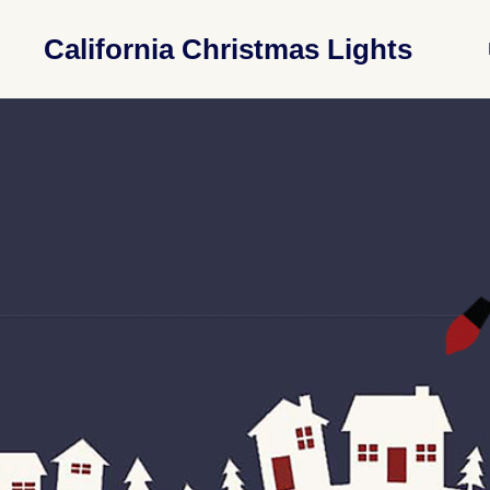
California Christmas Lights