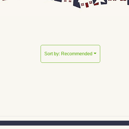
Sort by:
Recommended