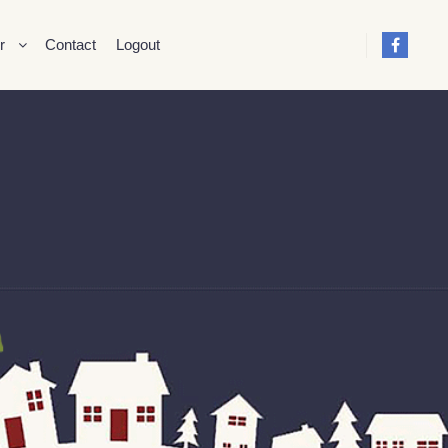
r
Contact
Logout