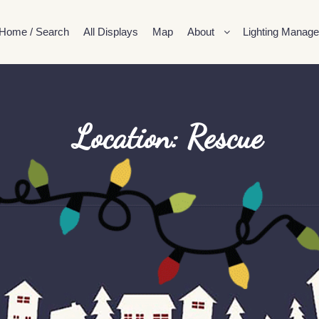
Home / Search
All Displays
Map
About
Lighting Manage
Location: Rescue