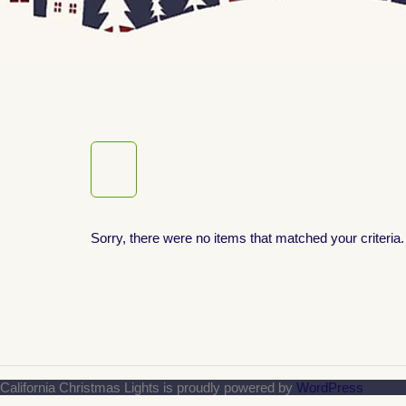
Sorry, there were no items that matched your criteria.
California Christmas Lights is proudly powered by
WordPress