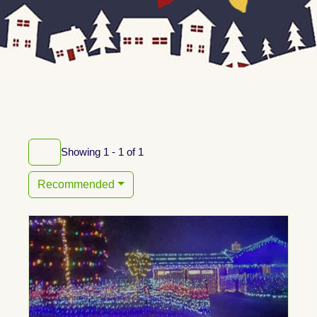
Showing 1 - 1 of 1
Recommended