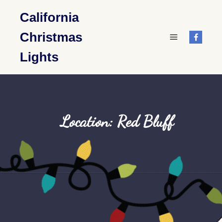
California
Christmas
Main menu
Lights
Location: Red Bluff