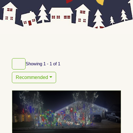
Showing 1 - 1 of 1
Recommended