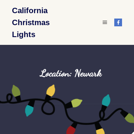
California
Christmas
Main menu
Lights
Location: Newark