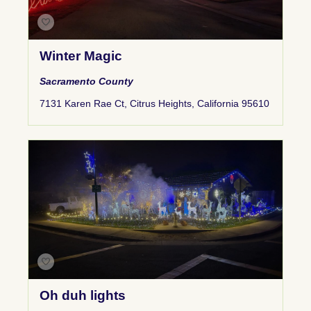
Winter Magic
Sacramento County
7131 Karen Rae Ct, Citrus Heights, California 95610
Oh duh lights