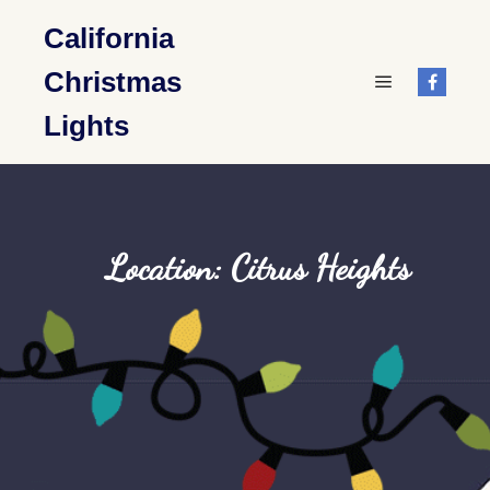
California
Christmas
Main menu
Lights
Location: Citrus Heights