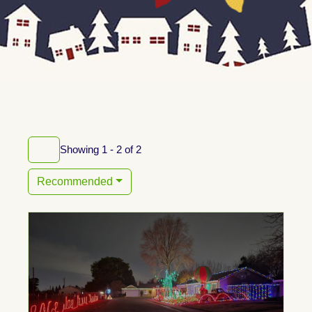
Showing 1 - 2 of 2
Recommended