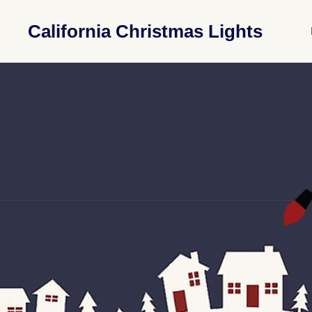
California Christmas Lights