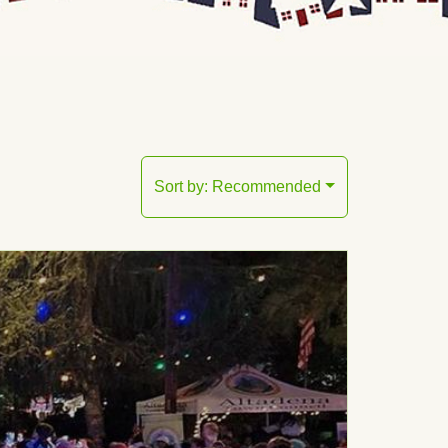
Sort by:
Recommended