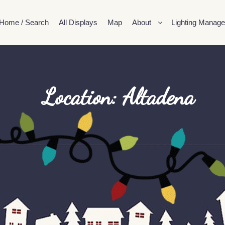
Home / Search
All Displays
Map
About
Lighting Manage
Location: Altadena