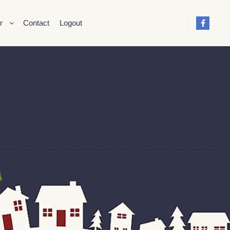
r
Contact
Logout