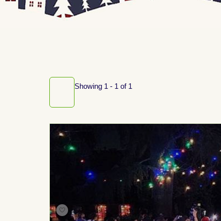
Showing 1 - 1 of 1