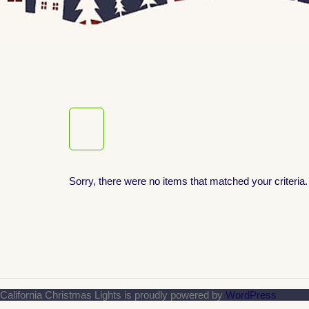
Sorry, there were no items that matched your criteria.
California Christmas Lights is proudly powered by
WordPress