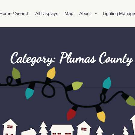
Home / Search
All Displays
Map
About
Lighting Manage
Category: Plumas County