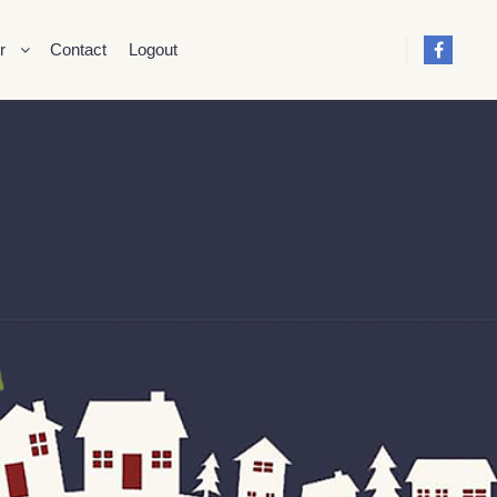
r
Contact
Logout