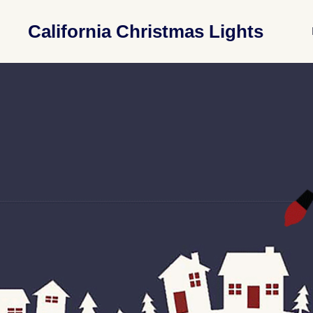
California Christmas Lights