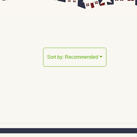
Sort by:
Recommended