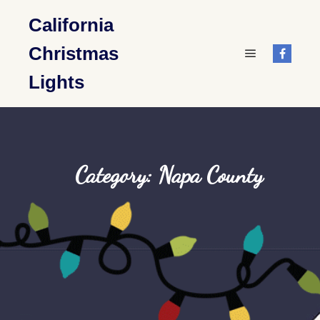
California
Christmas
Main menu
Lights
Category: Napa County