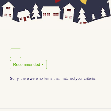
Recommended
Sorry, there were no items that matched your criteria.