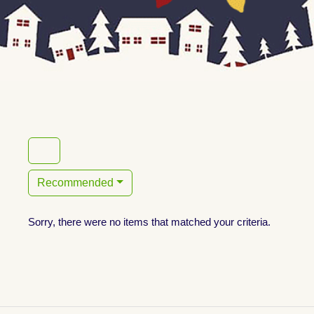
Recommended
Sorry, there were no items that matched your criteria.