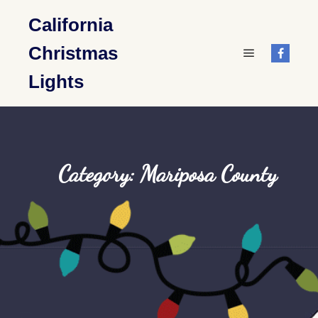
California
Christmas
Main menu
Lights
Category: Mariposa County