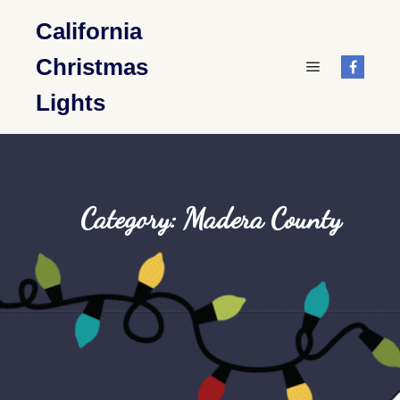
California
Christmas
Main menu
Lights
Category: Madera County