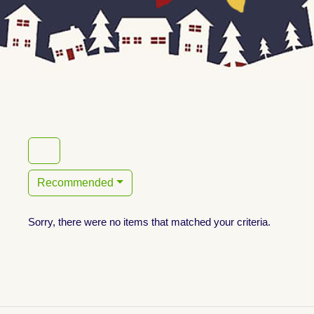
Recommended
Sorry, there were no items that matched your criteria.