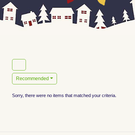
Recommended
Sorry, there were no items that matched your criteria.