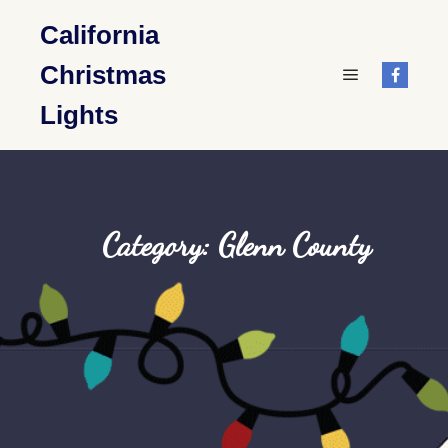
California
Christmas
Main menu
Lights
Category: Glenn County