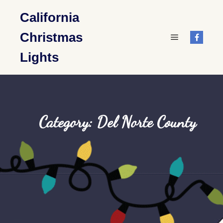
California
Christmas
Main menu
Lights
Category: Del Norte County