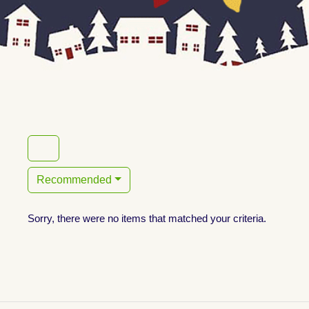
Recommended
Sorry, there were no items that matched your criteria.