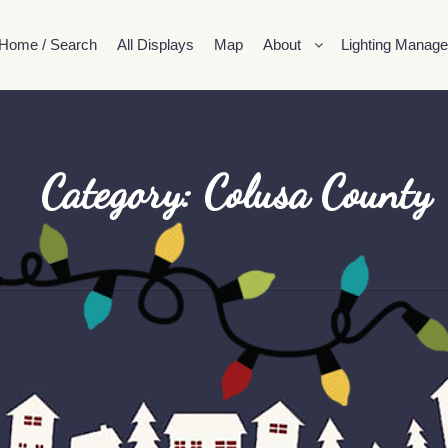
Home / Search
All Displays
Map
About
Lighting Manage
Category: Colusa County