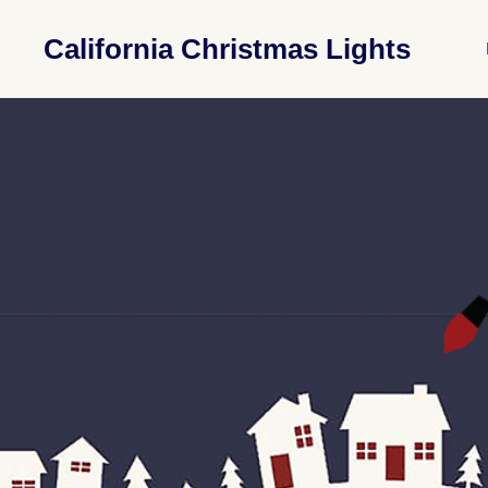
California Christmas Lights