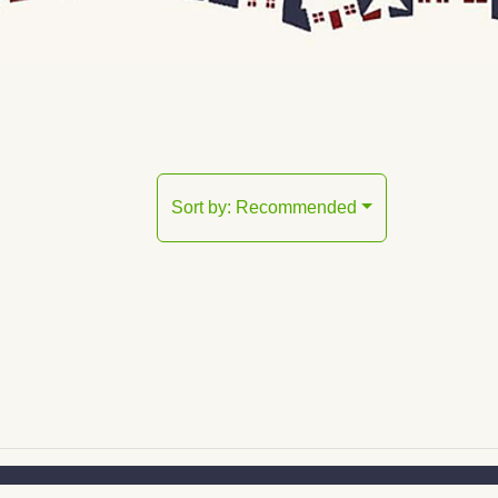
Sort by:
Recommended