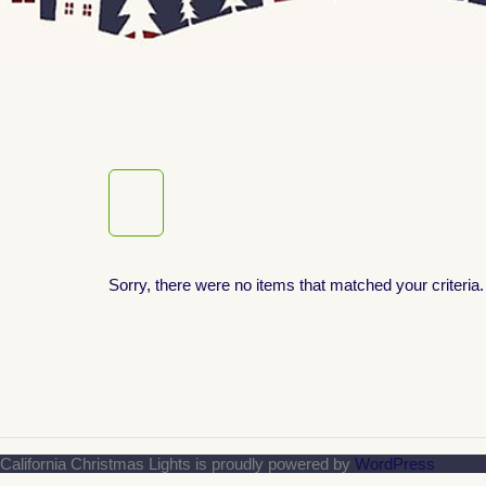
Sorry, there were no items that matched your criteria.
California Christmas Lights is proudly powered by
WordPress