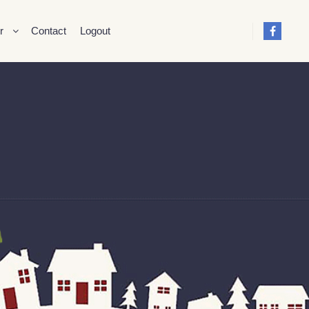
r
Contact
Logout