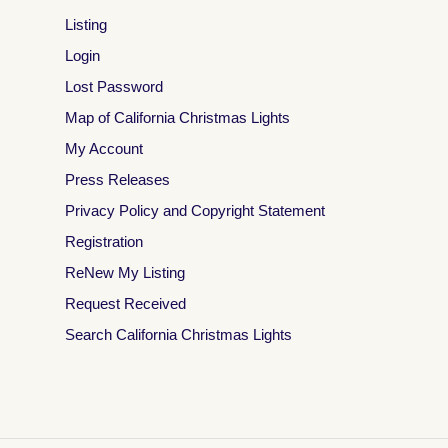
Listing
Login
Lost Password
Map of California Christmas Lights
My Account
Press Releases
Privacy Policy and Copyright Statement
Registration
ReNew My Listing
Request Received
Search California Christmas Lights