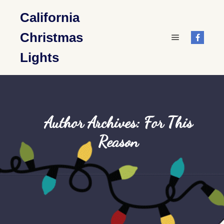
California
Christmas
Main menu
Lights
Author Archives:
For This
Reason