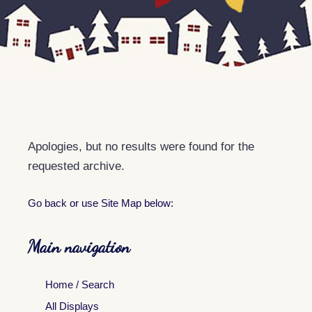
Apologies, but no results were found for the
requested archive.
Go back
or use Site Map below:
Main navigation
Home / Search
All Displays