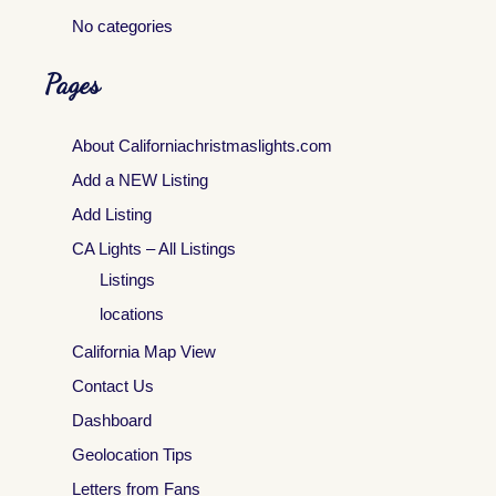
No categories
Pages
About Californiachristmaslights.com
Add a NEW Listing
Add Listing
CA Lights – All Listings
Listings
locations
California Map View
Contact Us
Dashboard
Geolocation Tips
Letters from Fans