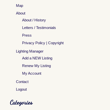
Map
About
About / History
Letters / Testimonials
Press
Privacy Policy | Copyright
Lighting Manager
Add a NEW Listing
Renew My Listing
My Account
Contact
Logout
Categories