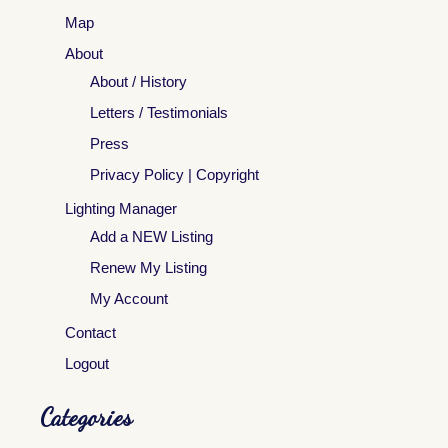
Map
About
About / History
Letters / Testimonials
Press
Privacy Policy | Copyright
Lighting Manager
Add a NEW Listing
Renew My Listing
My Account
Contact
Logout
Categories