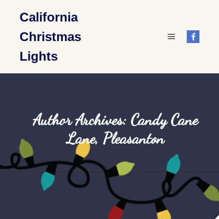
California
Christmas
Main menu
Lights
Author Archives:
Candy Cane
Lane, Pleasanton