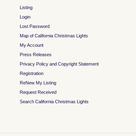
Listing
Login
Lost Password
Map of California Christmas Lights
My Account
Press Releases
Privacy Policy and Copyright Statement
Registration
ReNew My Listing
Request Received
Search California Christmas Lights