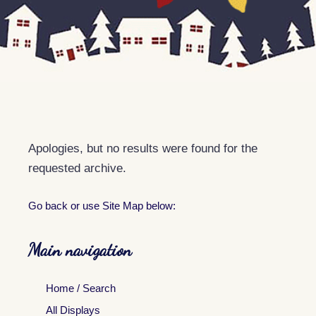
Apologies, but no results were found for the
requested archive.
Go back
or use Site Map below:
Main navigation
Home / Search
All Displays