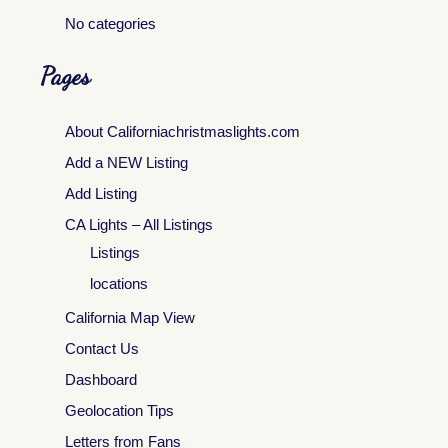
No categories
Pages
About Californiachristmaslights.com
Add a NEW Listing
Add Listing
CA Lights – All Listings
Listings
locations
California Map View
Contact Us
Dashboard
Geolocation Tips
Letters from Fans