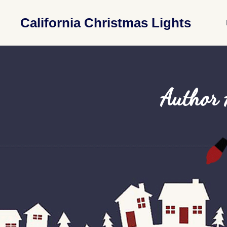
California Christmas Lights
Author 