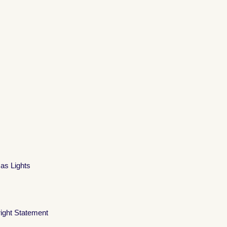
mas Lights
ight Statement