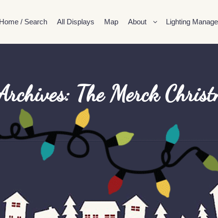
Home / Search
All Displays
Map
About
Lighting Manage
Archives:
The Merck Chris