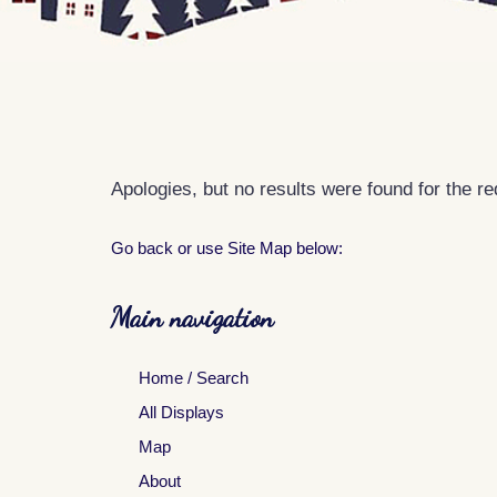
Apologies, but no results were found for the r
Go back
or use Site Map below:
Main navigation
Home / Search
All Displays
Map
About