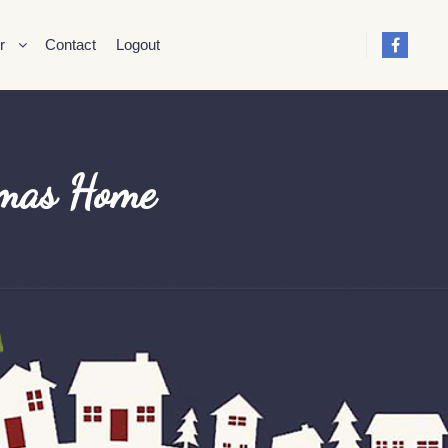
r
Contact
Logout
tmas Home