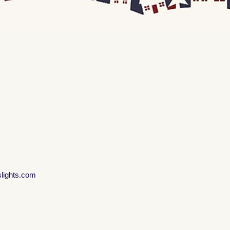
slights.com