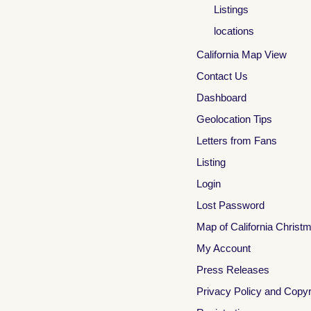
Listings
locations
California Map View
Contact Us
Dashboard
Geolocation Tips
Letters from Fans
Listing
Login
Lost Password
Map of California Christ
My Account
Press Releases
Privacy Policy and Copyr