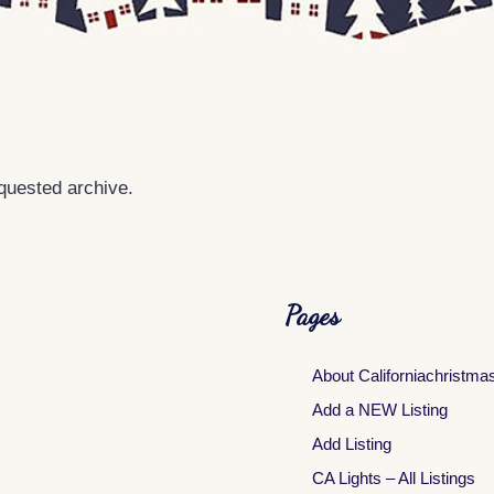
equested archive.
Pages
About Californiachristma
Add a NEW Listing
Add Listing
CA Lights – All Listings