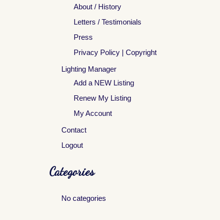
About / History
Letters / Testimonials
Press
Privacy Policy | Copyright
Lighting Manager
Add a NEW Listing
Renew My Listing
My Account
Contact
Logout
Categories
No categories