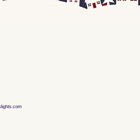
slights.com