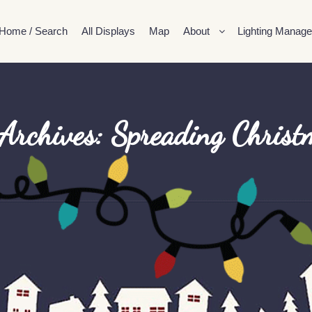
Home / Search
All Displays
Map
About
Lighting Manage
Archives:
Spreading Christ