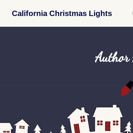
California Christmas Lights
Author 