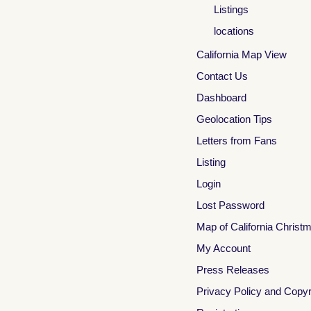
Listings
locations
California Map View
Contact Us
Dashboard
Geolocation Tips
Letters from Fans
Listing
Login
Lost Password
Map of California Christ
My Account
Press Releases
Privacy Policy and Copyr