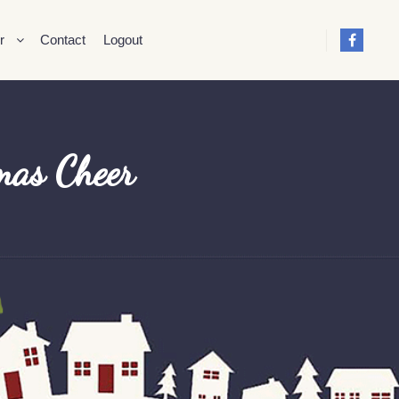
r
Contact
Logout
mas Cheer