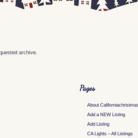
equested archive.
Pages
About Californiachristma
Add a NEW Listing
Add Listing
CA Lights – All Listings