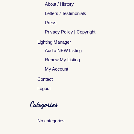
About / History
Letters / Testimonials
Press
Privacy Policy | Copyright
Lighting Manager
Add a NEW Listing
Renew My Listing
My Account
Contact
Logout
Categories
No categories