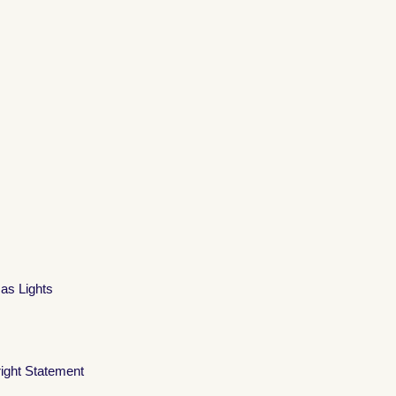
mas Lights
ight Statement