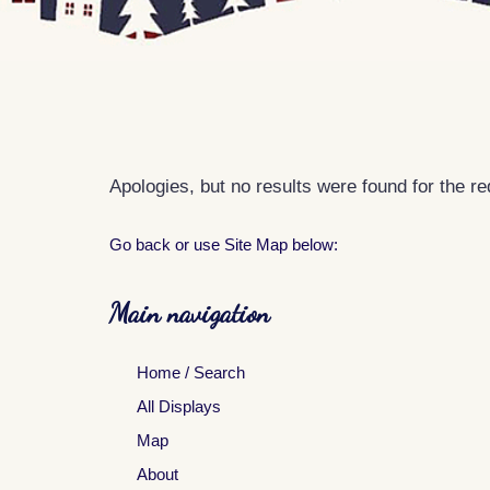
Apologies, but no results were found for the r
Go back
or use Site Map below:
Main navigation
Home / Search
All Displays
Map
About