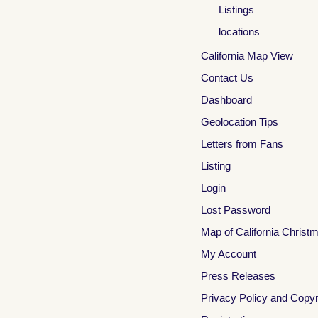
Listings
locations
California Map View
Contact Us
Dashboard
Geolocation Tips
Letters from Fans
Listing
Login
Lost Password
Map of California Christ
My Account
Press Releases
Privacy Policy and Copyr