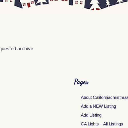
equested archive.
Pages
About Californiachristma
Add a NEW Listing
Add Listing
CA Lights – All Listings