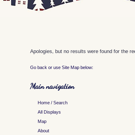
Apologies, but no results were found for the r
Go back
or use Site Map below:
Main navigation
Home / Search
All Displays
Map
About