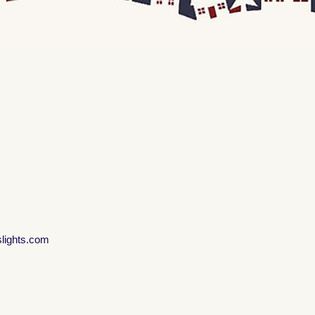
slights.com