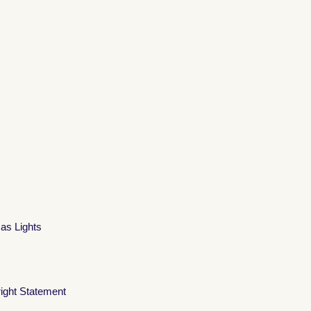
mas Lights
ight Statement