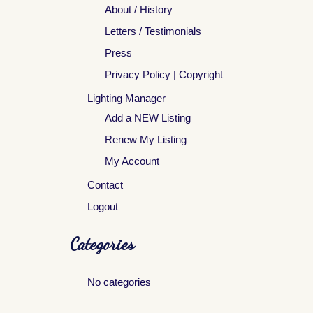
About / History
Letters / Testimonials
Press
Privacy Policy | Copyright
Lighting Manager
Add a NEW Listing
Renew My Listing
My Account
Contact
Logout
Categories
No categories