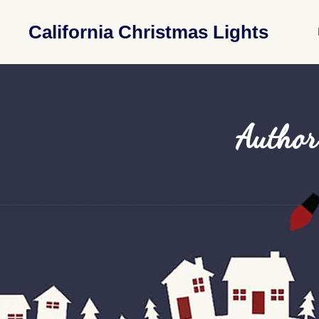
California Christmas Lights
Author