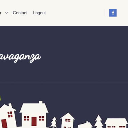
r
Contact
Logout
ravaganza