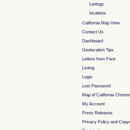
Listings
locations
California Map View
Contact Us
Dashboard
Geolocation Tips
Letters from Fans
Listing
Login
Lost Password
Map of California Christ
My Account
Press Releases
Privacy Policy and Copyr