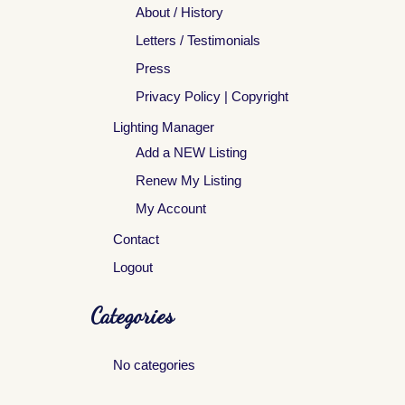
About / History
Letters / Testimonials
Press
Privacy Policy | Copyright
Lighting Manager
Add a NEW Listing
Renew My Listing
My Account
Contact
Logout
Categories
No categories