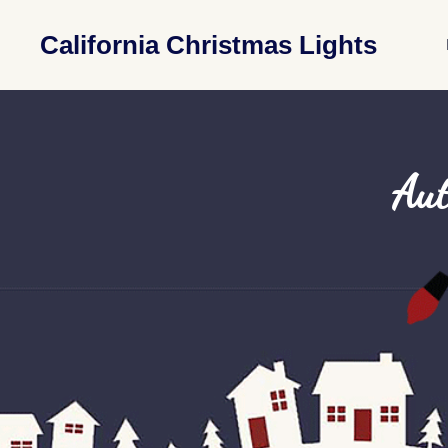
California Christmas Lights
Aut