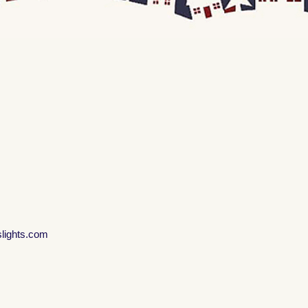
slights.com