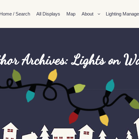
Home / Search
All Displays
Map
About
Lighting Manage
hor Archives:
Lights on Wa