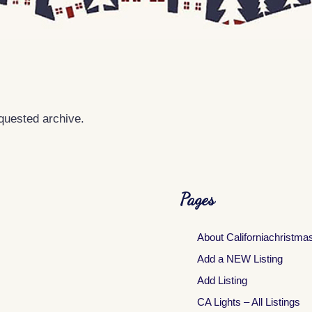
equested archive.
Pages
About Californiachristma
Add a NEW Listing
Add Listing
CA Lights – All Listings