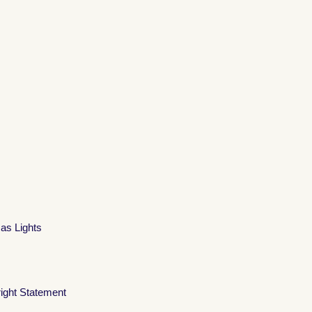
mas Lights
ight Statement