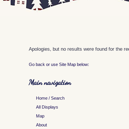
Apologies, but no results were found for the r
Go back
or use Site Map below:
Main navigation
Home / Search
All Displays
Map
About