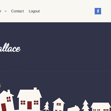
r
Contact
Logout
llace