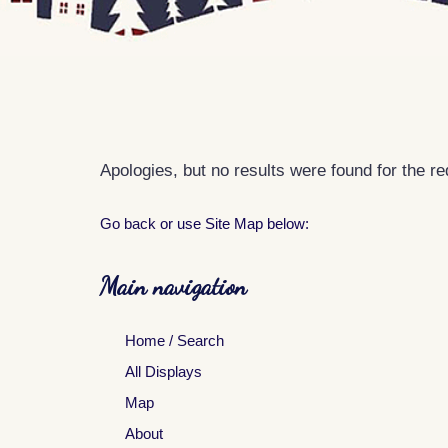
Apologies, but no results were found for the r
Go back
or use Site Map below:
Main navigation
Home / Search
All Displays
Map
About