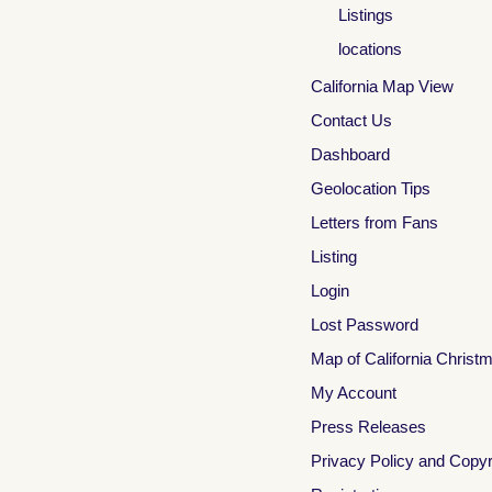
Listings
locations
California Map View
Contact Us
Dashboard
Geolocation Tips
Letters from Fans
Listing
Login
Lost Password
Map of California Christ
My Account
Press Releases
Privacy Policy and Copyr