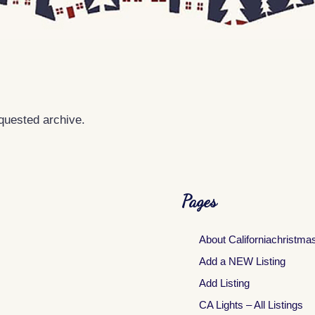
equested archive.
Pages
About Californiachristma
Add a NEW Listing
Add Listing
CA Lights – All Listings