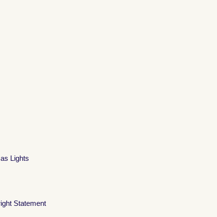
mas Lights
ight Statement