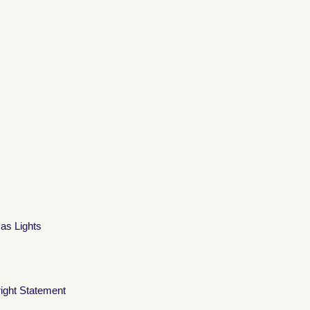
mas Lights
ight Statement