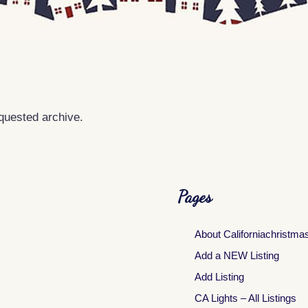
equested archive.
Pages
About Californiachristma
Add a NEW Listing
Add Listing
CA Lights – All Listings