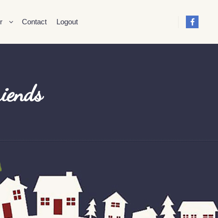
r
Contact
Logout
riends