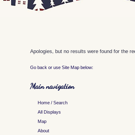
Apologies, but no results were found for the r
Go back
or use Site Map below:
Main navigation
Home / Search
All Displays
Map
About