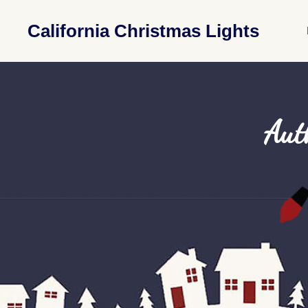
California Christmas Lights
Aut