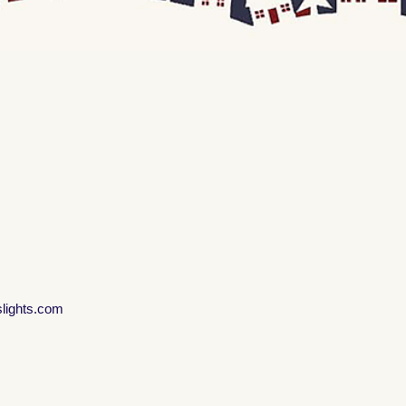
slights.com