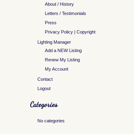
About / History
Letters / Testimonials
Press
Privacy Policy | Copyright
Lighting Manager
Add a NEW Listing
Renew My Listing
My Account
Contact
Logout
Categories
No categories