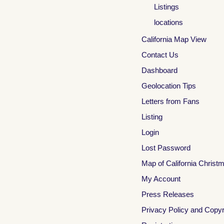
Listings
locations
California Map View
Contact Us
Dashboard
Geolocation Tips
Letters from Fans
Listing
Login
Lost Password
Map of California Christ
My Account
Press Releases
Privacy Policy and Copyr