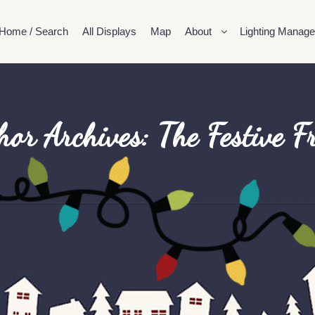
Home / Search
All Displays
Map
About
Lighting Manage
hor Archives:
The Festive F