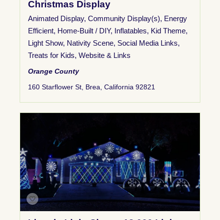
Christmas Display
Animated Display
,
Community Display(s)
,
Energy
Efficient
,
Home-Built / DIY
,
Inflatables
,
Kid Theme
,
Light Show
,
Nativity Scene
,
Social Media Links
,
Treats for Kids
,
Website & Links
Orange County
160 Starflower St, Brea, California 92821