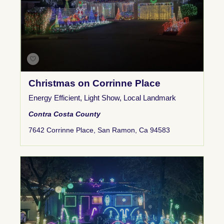
Christmas on Corrinne Place
Energy Efficient
,
Light Show
,
Local Landmark
Contra Costa County
7642 Corrinne Place, San Ramon, Ca 94583