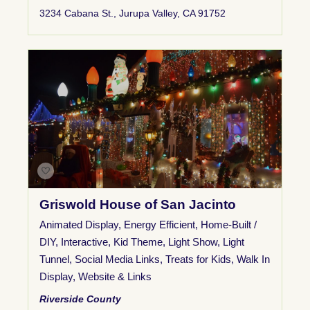
3234 Cabana St., Jurupa Valley, CA 91752
Griswold House of San Jacinto
Animated Display
,
Energy Efficient
,
Home-Built /
DIY
,
Interactive
,
Kid Theme
,
Light Show
,
Light
Tunnel
,
Social Media Links
,
Treats for Kids
,
Walk In
Display
,
Website & Links
Riverside County