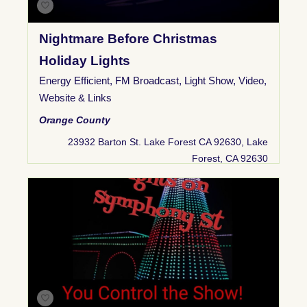
Nightmare Before Christmas
Holiday Lights
Energy Efficient
,
FM Broadcast
,
Light Show
,
Video
,
Website & Links
Orange County
23932 Barton St. Lake Forest CA 92630, Lake
Forest, CA 92630