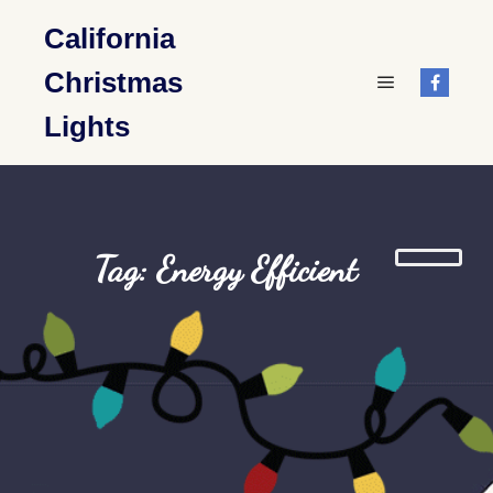
California
Christmas
Main menu
Lights
Tag: Energy Efficient