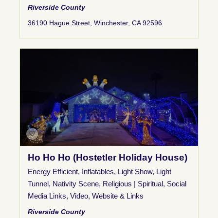
Riverside County
36190 Hague Street, Winchester, CA 92596
Ho Ho Ho (Hostetler Holiday House)
Energy Efficient
,
Inflatables
,
Light Show
,
Light
Tunnel
,
Nativity Scene
,
Religious | Spiritual
,
Social
Media Links
,
Video
,
Website & Links
Riverside County