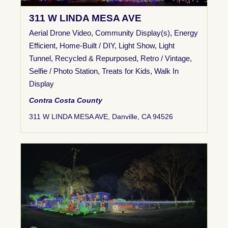
311 W LINDA MESA AVE
Aerial Drone Video
,
Community Display(s)
,
Energy
Efficient
,
Home-Built / DIY
,
Light Show
,
Light
Tunnel
,
Recycled & Repurposed
,
Retro / Vintage
,
Selfie / Photo Station
,
Treats for Kids
,
Walk In
Display
Contra Costa County
311 W LINDA MESA AVE, Danville, CA 94526