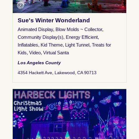
Sue's Winter Wonderland
Animated Display
,
Blow Molds ~ Collector
,
Community Display(s)
,
Energy Efficient
,
Inflatables
,
Kid Theme
,
Light Tunnel
,
Treats for
Kids
,
Video
,
Virtual Santa
Los Angeles County
4354 Hackett Ave, Lakewood, CA 90713