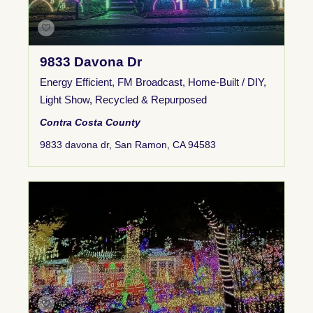
9833 Davona Dr
Energy Efficient
,
FM Broadcast
,
Home-Built / DIY
,
Light Show
,
Recycled & Repurposed
Contra Costa County
9833 davona dr, San Ramon, CA 94583