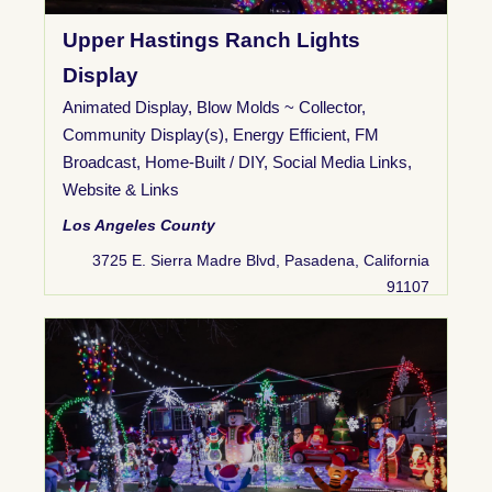
Upper Hastings Ranch Lights
Display
Animated Display
,
Blow Molds ~ Collector
,
Community Display(s)
,
Energy Efficient
,
FM
Broadcast
,
Home-Built / DIY
,
Social Media Links
,
Website & Links
Los Angeles County
3725 E. Sierra Madre Blvd, Pasadena, California
91107