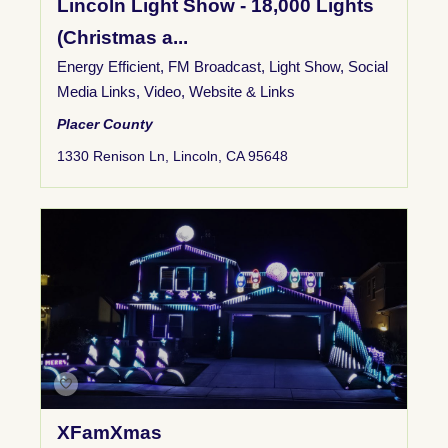
Lincoln Light Show - 18,000 Lights
(Christmas a...
Energy Efficient
,
FM Broadcast
,
Light Show
,
Social
Media Links
,
Video
,
Website & Links
Placer County
1330 Renison Ln, Lincoln, CA 95648
XFamXmas