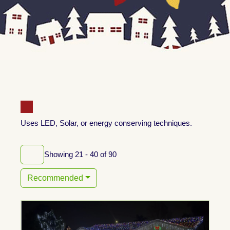
Uses LED, Solar, or energy conserving techniques.
Showing 21 - 40 of 90
Recommended