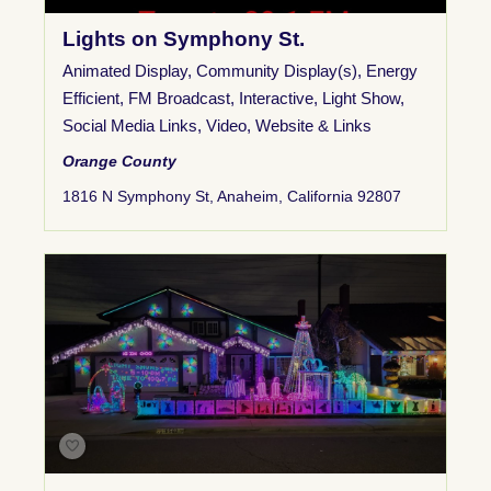
Lights on Symphony St.
Animated Display
,
Community Display(s)
,
Energy
Efficient
,
FM Broadcast
,
Interactive
,
Light Show
,
Social Media Links
,
Video
,
Website & Links
Orange County
1816 N Symphony St, Anaheim, California 92807