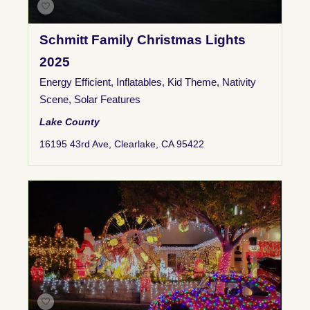
Schmitt Family Christmas Lights
2025
Energy Efficient
,
Inflatables
,
Kid Theme
,
Nativity
Scene
,
Solar Features
Lake County
16195 43rd Ave, Clearlake, CA 95422