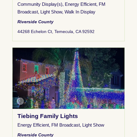
Community Display(s)
,
Energy Efficient
,
FM
Broadcast
,
Light Show
,
Walk In Display
Riverside County
44268 Echelon Ct, Temecula, CA 92592
Tiebing Family Lights
Energy Efficient
,
FM Broadcast
,
Light Show
Riverside County