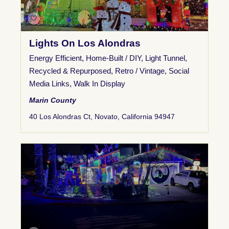
Lights On Los Alondras
Energy Efficient
,
Home-Built / DIY
,
Light Tunnel
,
Recycled & Repurposed
,
Retro / Vintage
,
Social
Media Links
,
Walk In Display
Marin County
40 Los Alondras Ct, Novato, California 94947