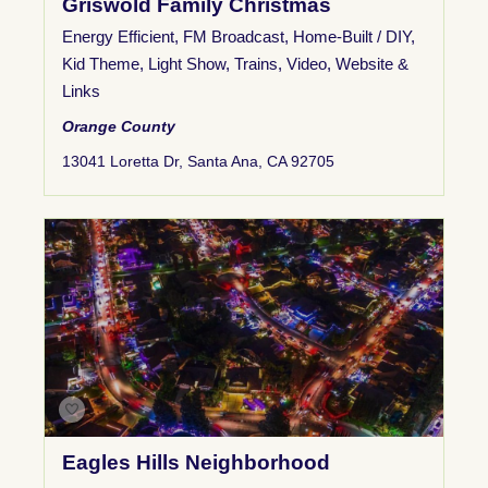
Griswold Family Christmas
Energy Efficient
,
FM Broadcast
,
Home-Built / DIY
,
Kid Theme
,
Light Show
,
Trains
,
Video
,
Website &
Links
Orange County
13041 Loretta Dr, Santa Ana, CA 92705
Eagles Hills Neighborhood