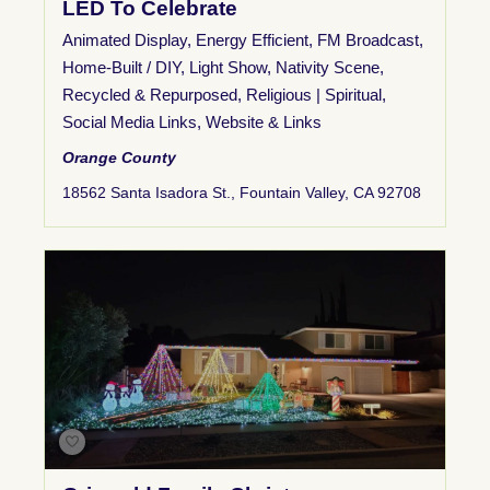
LED To Celebrate
Animated Display
,
Energy Efficient
,
FM Broadcast
,
Home-Built / DIY
,
Light Show
,
Nativity Scene
,
Recycled & Repurposed
,
Religious | Spiritual
,
Social Media Links
,
Website & Links
Orange County
18562 Santa Isadora St., Fountain Valley, CA 92708