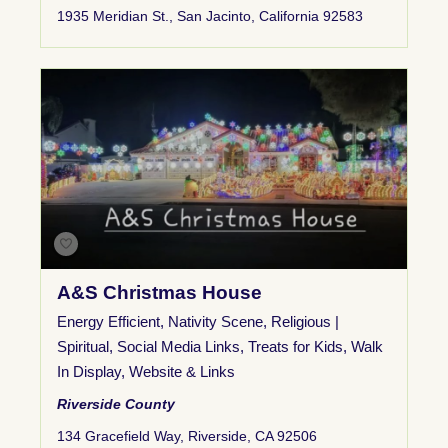
1935 Meridian St., San Jacinto, California 92583
A&S Christmas House
Energy Efficient
,
Nativity Scene
,
Religious |
Spiritual
,
Social Media Links
,
Treats for Kids
,
Walk
In Display
,
Website & Links
Riverside County
134 Gracefield Way, Riverside, CA 92506