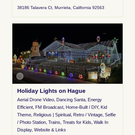
38186 Talavera Ct, Murrieta, California 92563
Holiday Lights on Hague
Aerial Drone Video
,
Dancing Santa
,
Energy
Efficient
,
FM Broadcast
,
Home-Built / DIY
,
Kid
Theme
,
Religious | Spiritual
,
Retro / Vintage
,
Selfie
/ Photo Station
,
Trains
,
Treats for Kids
,
Walk In
Display
,
Website & Links