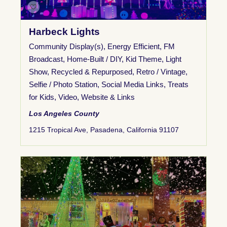
Harbeck Lights
Community Display(s)
,
Energy Efficient
,
FM
Broadcast
,
Home-Built / DIY
,
Kid Theme
,
Light
Show
,
Recycled & Repurposed
,
Retro / Vintage
,
Selfie / Photo Station
,
Social Media Links
,
Treats
for Kids
,
Video
,
Website & Links
Los Angeles County
1215 Tropical Ave, Pasadena, California 91107