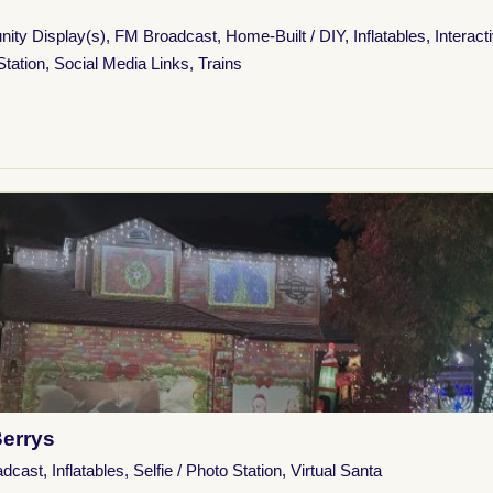
ity Display(s)
,
FM Broadcast
,
Home-Built / DIY
,
Inflatables
,
Interact
Station
,
Social Media Links
,
Trains
Berrys
adcast
,
Inflatables
,
Selfie / Photo Station
,
Virtual Santa