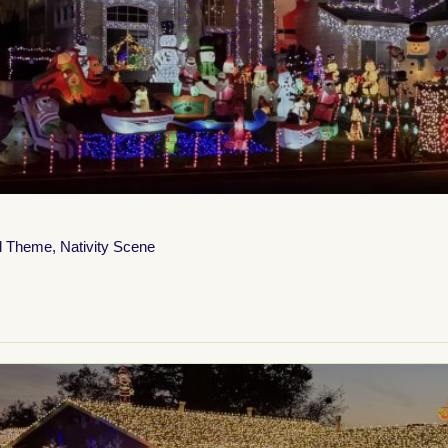
d Theme
,
Nativity Scene