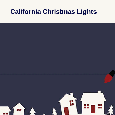
California Christmas Lights