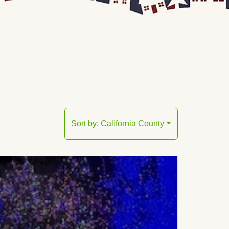
Sort by:
California County