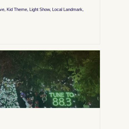
ive
,
Kid Theme
,
Light Show
,
Local Landmark
,