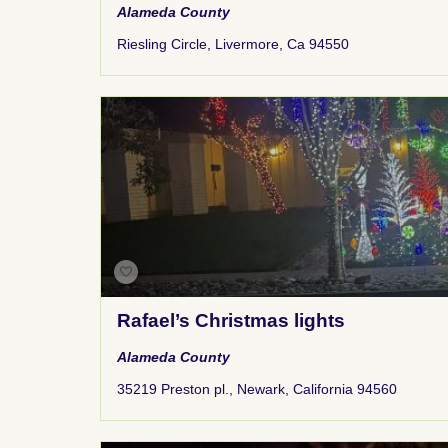
Alameda County
Riesling Circle, Livermore, Ca 94550
Rafael’s Christmas lights
Alameda County
35219 Preston pl., Newark, California 94560