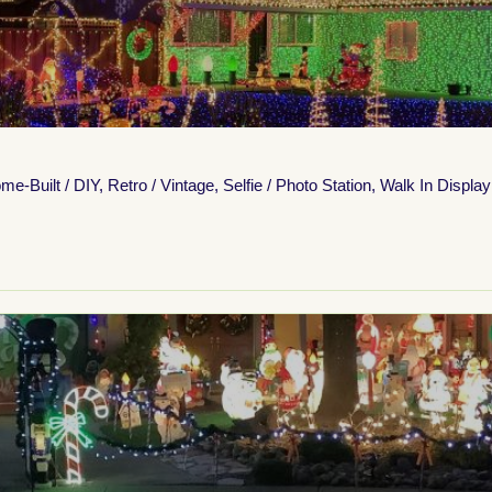
me-Built / DIY
,
Retro / Vintage
,
Selfie / Photo Station
,
Walk In Display