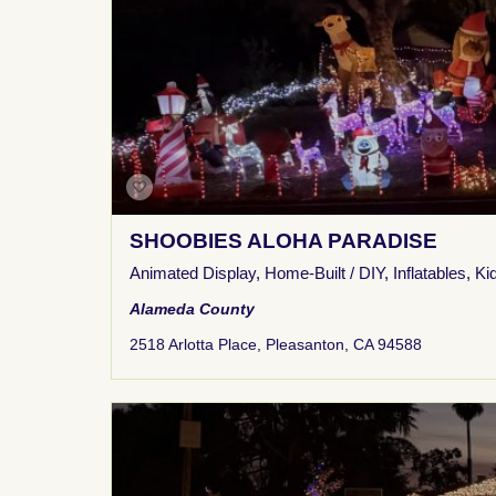
SHOOBIES ALOHA PARADISE
Animated Display
,
Home-Built / DIY
,
Inflatables
,
Ki
Alameda County
2518 Arlotta Place, Pleasanton, CA 94588