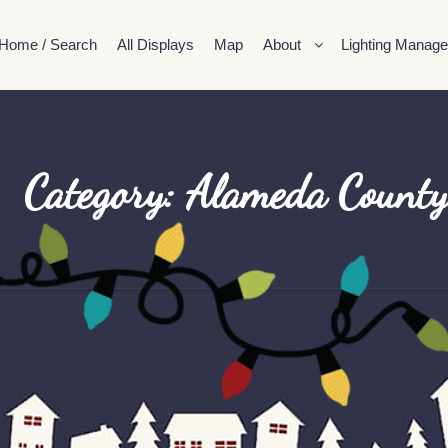
Home / Search
All Displays
Map
About
Lighting Manage
Category: Alameda County