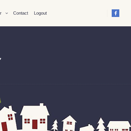
r
Contact
Logout