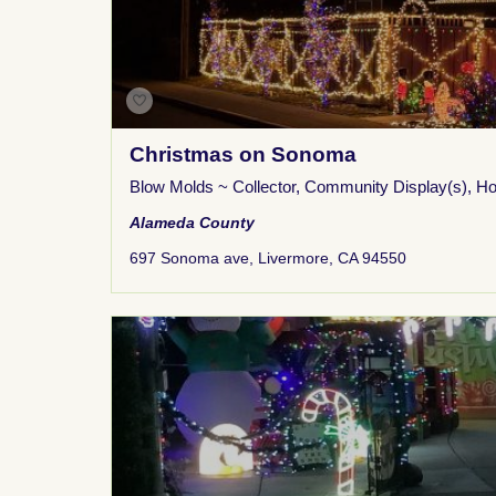
Christmas on Sonoma
Blow Molds ~ Collector
,
Community Display(s)
,
Ho
Alameda County
697 Sonoma ave, Livermore, CA 94550