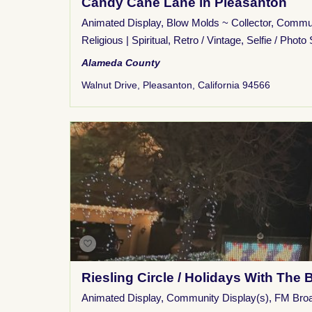
Candy Cane Lane in Pleasanton
Animated Display
,
Blow Molds ~ Collector
,
Commun
Religious | Spiritual
,
Retro / Vintage
,
Selfie / Photo 
Alameda County
Walnut Drive, Pleasanton, California 94566
Riesling Circle / Holidays With The 
Animated Display
,
Community Display(s)
,
FM Bro