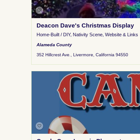
Deacon Dave's Christmas Display
Home-Built / DIY
,
Nativity Scene
,
Website & Links
Alameda County
352 Hillcrest Ave., Livermore, California 94550