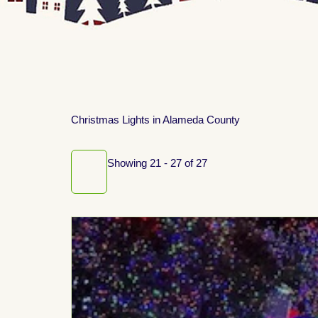
Christmas Lights in Alameda County
Showing 21 - 27 of 27